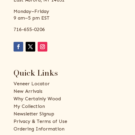
Monday–Friday
9 am–5 pm EST
716-655-0206
Quick Links
Veneer Locator
New Arrivals
Why Certainly Wood
My Collection
Newsletter Signup
Privacy & Terms of Use
Ordering Information