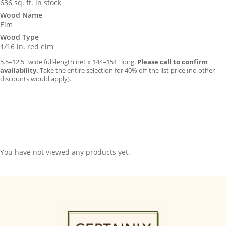
636 sq. ft. in stock
Wood Name
Elm
Wood Type
1/16 in. red elm
5.5–12.5″ wide full-length net x 144–151″ long.
Please call to confirm
availability.
Take the entire selection for 40% off the list price (no other
discounts would apply).
You have not viewed any products yet.