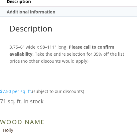
Description
Additional information
Description
3.75–6″ wide x 98–111″ long.
Please call to confirm
availability.
Take the entire selection for 35% off the list
price (no other discounts would apply).
$
7.50
per sq. ft.
(subject to our discounts)
71 sq. ft. in stock
WOOD NAME
Holly