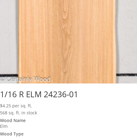
1/16 R ELM 24236-01
$
4.25
per sq. ft.
568 sq. ft. in stock
Wood Name
Elm
Wood Type