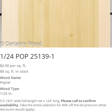
1/24 POP 25139-1
$
0.90
per sq. ft.
88 sq. ft. in stock
Wood Name
Poplar
Wood Type
1/24 in.
5.5–18.5″ wide full-length net x 124″ long.
Please call to confirm
availability.
Take the entire selection for 45% off the list price (no other
discounts would apply).