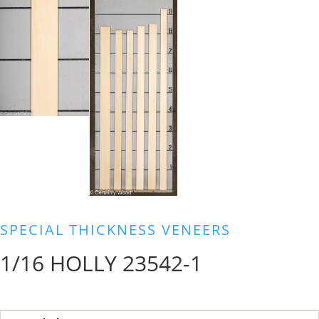
SPECIAL THICKNESS VENEERS
1/16 HOLLY 23542-1