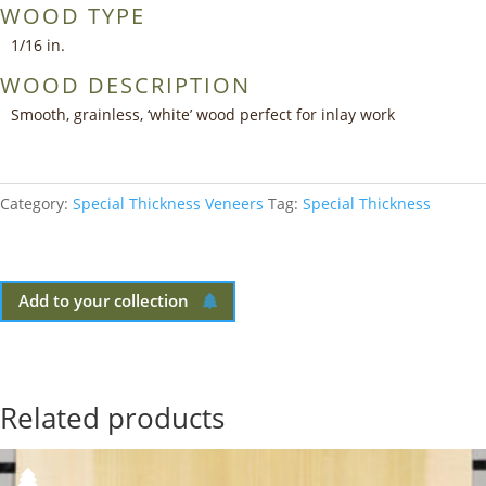
WOOD TYPE
1/16 in.
WOOD DESCRIPTION
Smooth, grainless, ‘white’ wood perfect for inlay work
Category:
Special Thickness Veneers
Tag:
Special Thickness
Add to your collection
Related products