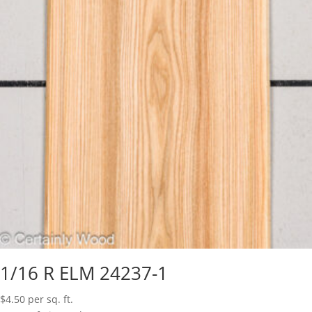
1/16 R ELM 24237-1
$
4.50
per sq. ft.