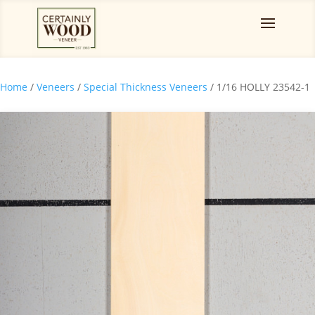
Home
/
Veneers
/
Special Thickness Veneers
/ 1/16 HOLLY 23542-1