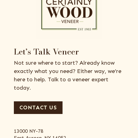
Let’s Talk Veneer
Not sure where to start? Already know
exactly what you need? Either way, we’re
here to help. Talk to a veneer expert
today.
CONTACT US
13000 NY-78
East Aurora, NY 14052