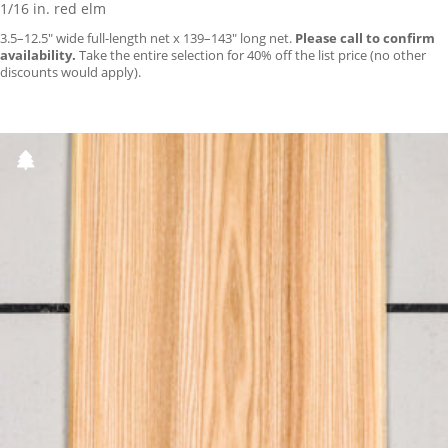
1/16 in. red elm
3.5–12.5″ wide full-length net x 139–143″ long net.
Please call to confirm
availability.
Take the entire selection for 40% off the list price (no other
discounts would apply).