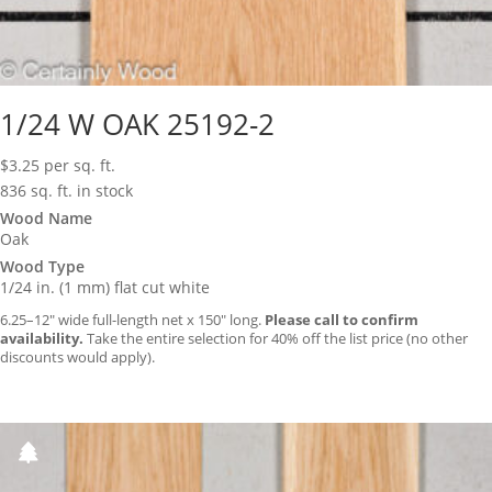
1/24 W OAK 25192-2
$
3.25
per sq. ft.
836 sq. ft. in stock
Wood Name
Oak
Wood Type
1/24 in. (1 mm) flat cut white
6.25–12″ wide full-length net x 150″ long.
Please call to confirm
availability.
Take the entire selection for 40% off the list price (no other
discounts would apply).