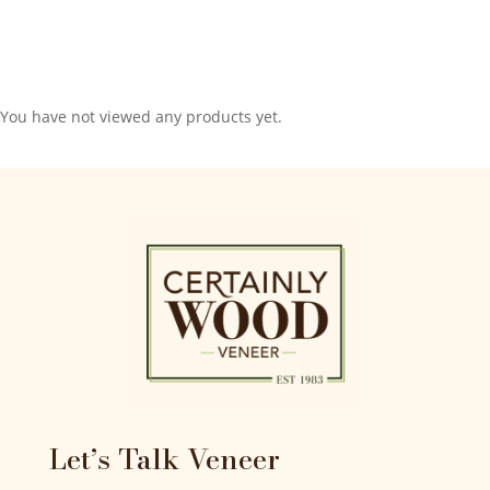
You have not viewed any products yet.
Let’s Talk Veneer