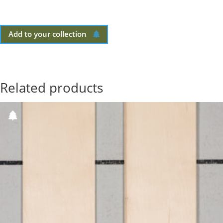
Add to your collection
Related products