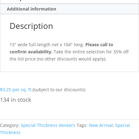
Additional information
Description
15″ wide full-length net x 104″ long.
Please call to
confirm availability.
Take the entire selection for 35% off
the list price (no other discounts would apply).
$
3.25
per sq. ft.
(subject to our discounts)
134 in stock
Category:
Special Thickness Veneers
Tags:
New Arrival
,
Special
Thickness