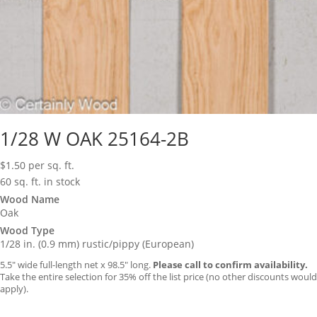
1/28 W OAK 25164-2B
$
1.50
per sq. ft.
60 sq. ft. in stock
Wood Name
Oak
Wood Type
1/28 in. (0.9 mm) rustic/pippy (European)
5.5″ wide full-length net x 98.5″ long.
Please call to confirm availability.
Take the entire selection for 35% off the list price (no other discounts would
apply).