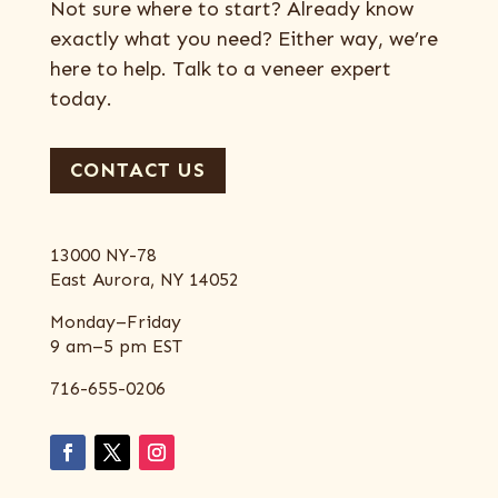
Not sure where to start? Already know
exactly what you need? Either way, we’re
here to help. Talk to a veneer expert
today.
CONTACT US
13000 NY-78
East Aurora, NY 14052
Monday–Friday
9 am–5 pm EST
716-655-0206