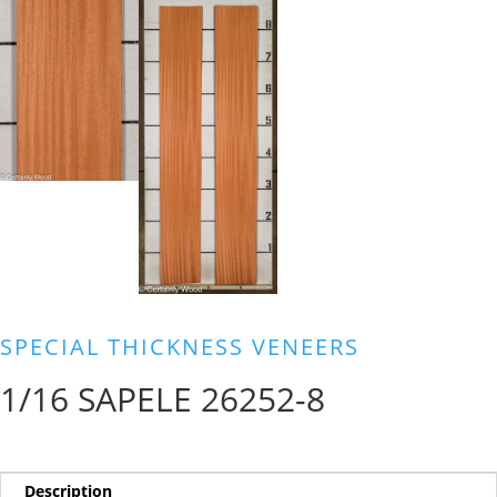
SPECIAL THICKNESS VENEERS
1/16 SAPELE 26252-8
Description