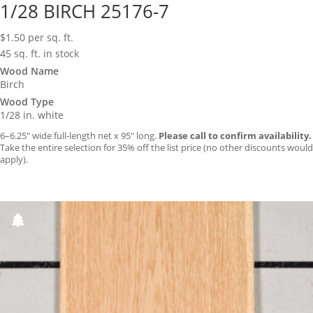
1/28 BIRCH 25176-7
$
1.50
per sq. ft.
45 sq. ft. in stock
Wood Name
Birch
Wood Type
1/28 in. white
6–6.25″ wide full-length net x 95″ long.
Please call to confirm availability.
Take the entire selection for 35% off the list price (no other discounts would
apply).