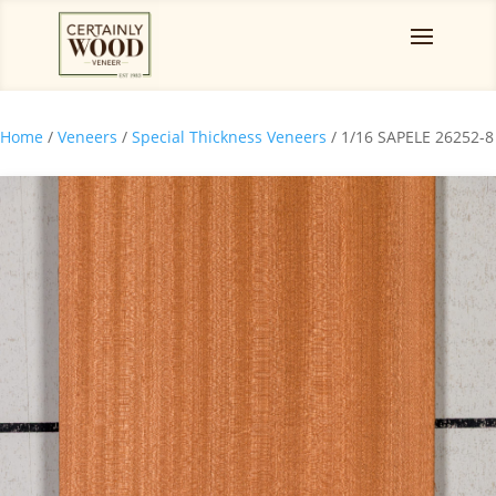
Home
/
Veneers
/
Special Thickness Veneers
/ 1/16 SAPELE 26252-8