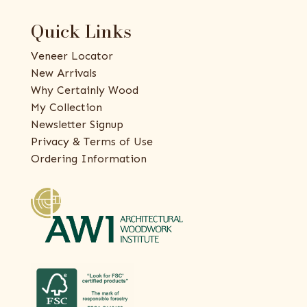
Quick Links
Veneer Locator
New Arrivals
Why Certainly Wood
My Collection
Newsletter Signup
Privacy & Terms of Use
Ordering Information