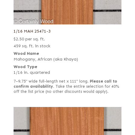
1/16 MAH 25471-3
$
2.50
per sq. ft.
459 sq. ft. in stock
Wood Name
Mahogany, African (aka Khaya)
Wood Type
1/16 in. quartered
7–9.75" wide full-length net x 111" long.
Please call to
confirm availability.
Take the entire selection for 40%
off the list price (no other discounts would apply).