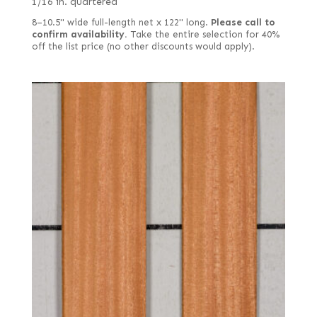
1/16 in. quartered
8–10.5" wide full-length net x 122" long.
Please call to
confirm availability.
Take the entire selection for 40%
off the list price (no other discounts would apply).