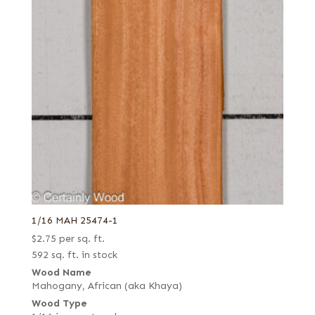
1/16 MAH 25474-1
$
2.75
per sq. ft.
592 sq. ft. in stock
Wood Name
Mahogany, African (aka Khaya)
Wood Type