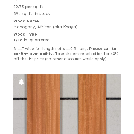
$
2.75
per sq. ft.
391 sq. ft. in stock
Wood Name
Mahogany, African (aka Khaya)
Wood Type
1/16 in. quartered
8–11" wide full-length net x 110.5" long.
Please call to
confirm availability.
Take the entire selection for 40%
off the list price (no other discounts would apply).