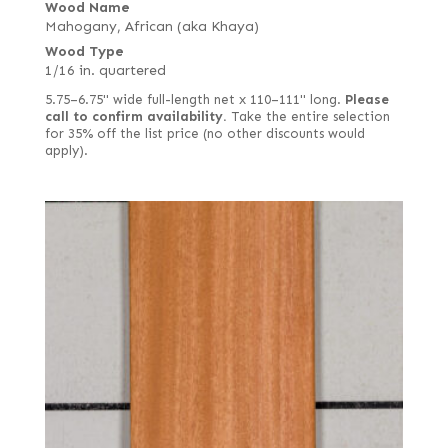
Wood Name
Mahogany, African (aka Khaya)
Wood Type
1/16 in. quartered
5.75–6.75" wide full-length net x 110–111" long.
Please
call to confirm availability.
Take the entire selection
for 35% off the list price (no other discounts would
apply).