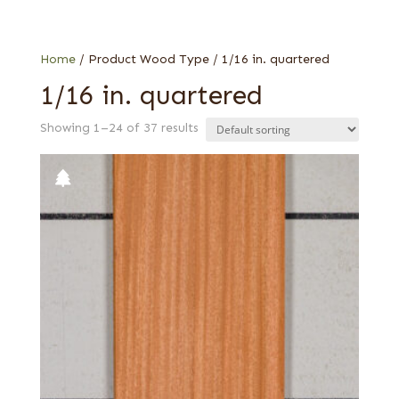
Mahogany, African (aka Khaya)
Sapele
Home
/ Product Wood Type / 1/16 in. quartered
1/16 in. quartered
Showing 1–24 of 37 results