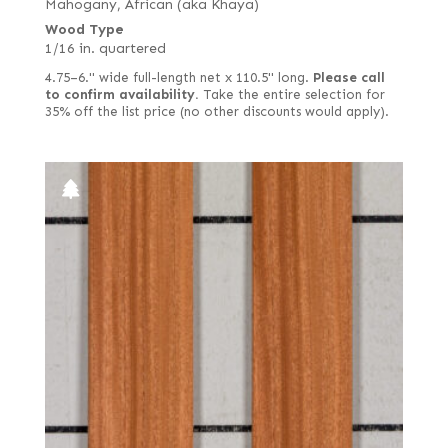
Mahogany, African (aka Khaya)
Wood Type
1/16 in. quartered
4.75–6." wide full-length net x 110.5" long.
Please call
to confirm availability.
Take the entire selection for
35% off the list price (no other discounts would apply).