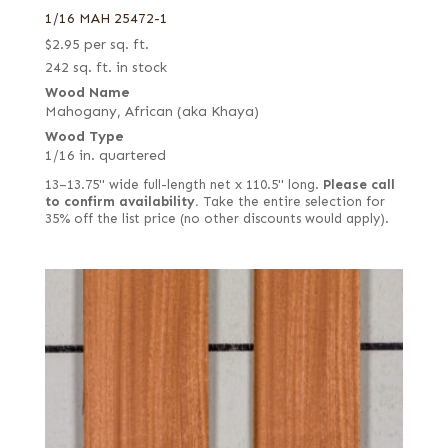
1/16 MAH 25472-1
$
2.95
per sq. ft.
242 sq. ft. in stock
Wood Name
Mahogany, African (aka Khaya)
Wood Type
1/16 in. quartered
13–13.75" wide full-length net x 110.5" long.
Please call
to confirm availability.
Take the entire selection for
35% off the list price (no other discounts would apply).