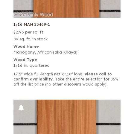
1/16 MAH 25469-1
$
2.95
per sq. ft.
39 sq. ft. in stock
Wood Name
Mahogany, African (aka Khaya)
Wood Type
1/16 in. quartered
12.5" wide full-length net x 110" long.
Please call to
confirm availability.
Take the entire selection for 35%
off the list price (no other discounts would apply).