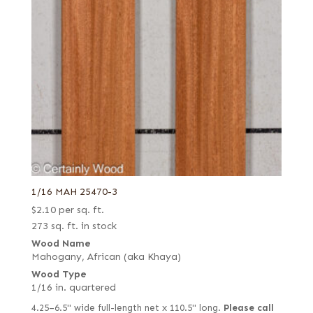
1/16 MAH 25470-3
$
2.10
per sq. ft.
273 sq. ft. in stock
Wood Name
Mahogany, African (aka Khaya)
Wood Type
1/16 in. quartered
4.25–6.5" wide full-length net x 110.5" long.
Please call