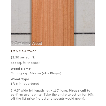
1/16 MAH 25466
$
2.50
per sq. ft.
445 sq. ft. in stock
Wood Name
Mahogany, African (aka Khaya)
Wood Type
1/16 in. quartered
7–9.5" wide full-length net x 110" long.
Please call to
confirm availability.
Take the entire selection for 40%
off the list price (no other discounts would apply).