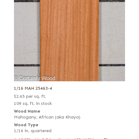
1/16 MAH 25463-4
$
2.65
per sq. ft.
109 sq. ft. in stock
Wood Name
Mahogany, African (aka Khaya)
Wood Type
1/16 in. quartered