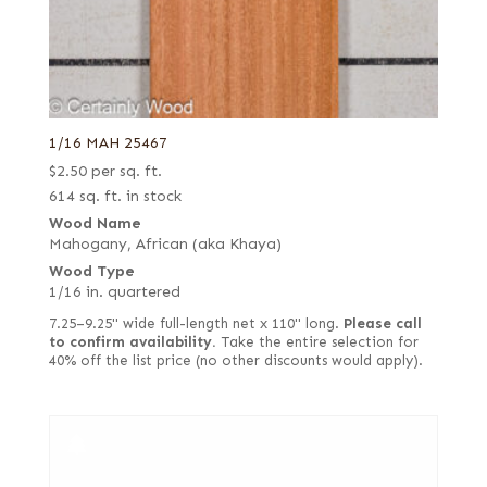
1/16 MAH 25467
$
2.50
per sq. ft.
614 sq. ft. in stock
Wood Name
Mahogany, African (aka Khaya)
Wood Type
1/16 in. quartered
7.25–9.25" wide full-length net x 110" long.
Please call
to confirm availability.
Take the entire selection for
40% off the list price (no other discounts would apply).