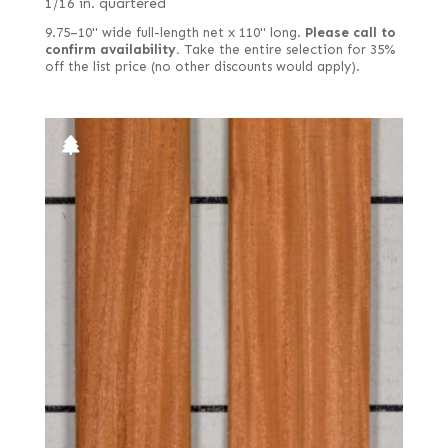
1/16 in. quartered
9.75–10" wide full-length net x 110" long.
Please call to
confirm availability.
Take the entire selection for 35%
off the list price (no other discounts would apply).