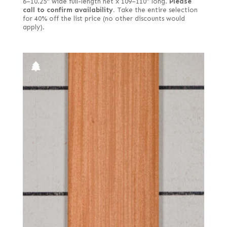
6–10.25" wide full-length net x 109–110" long.
Please
call to confirm availability.
Take the entire selection
for 40% off the list price (no other discounts would
apply).