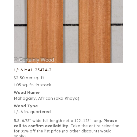
1/16 MAH 25474-2
$
2.50
per sq. ft.
105 sq. ft. in stock
Wood Name
Mahogany, African (aka Khaya)
Wood Type
1/16 in. quartered
5.5–6.75" wide full-length net x 122–123" long.
Please
call to confirm availability.
Take the entire selection
for 35% off the list price (no other discounts would
apply).