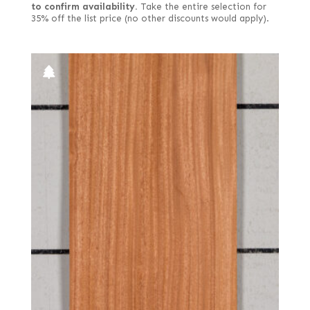
to confirm availability.
Take the entire selection for
35% off the list price (no other discounts would apply).