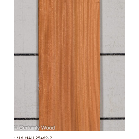
1/16 MAH 25469-2