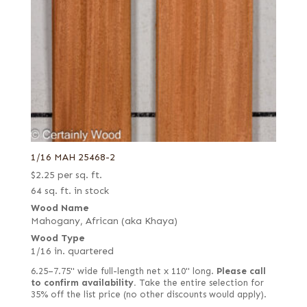
1/16 MAH 25468-2
$
2.25
per sq. ft.
64 sq. ft. in stock
Wood Name
Mahogany, African (aka Khaya)
Wood Type
1/16 in. quartered
6.25–7.75" wide full-length net x 110" long.
Please call
to confirm availability.
Take the entire selection for
35% off the list price (no other discounts would apply).