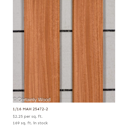
1/16 MAH 25472-2
$
2.25
per sq. ft.
169 sq. ft. in stock