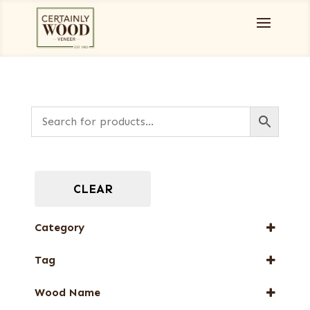
CLEAR
Category
Full-Length Exotic Veneers
Tag
Special Thickness Veneers
New Arrival
Wood Name
Special Thickness