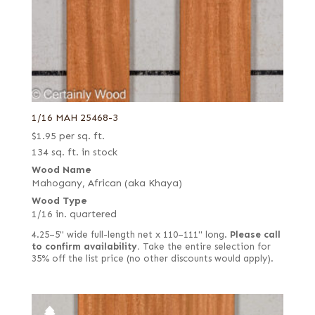
1/16 MAH 25468-3
$
1.95
per sq. ft.
134 sq. ft. in stock
Wood Name
Mahogany, African (aka Khaya)
Wood Type
1/16 in. quartered
4.25–5" wide full-length net x 110–111" long.
Please call
to confirm availability.
Take the entire selection for
35% off the list price (no other discounts would apply).