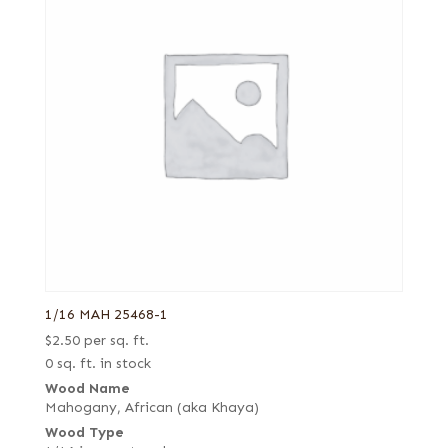
1/16 MAH 25468-1
$
2.50
per sq. ft.
0 sq. ft. in stock
Wood Name
Mahogany, African (aka Khaya)
Wood Type