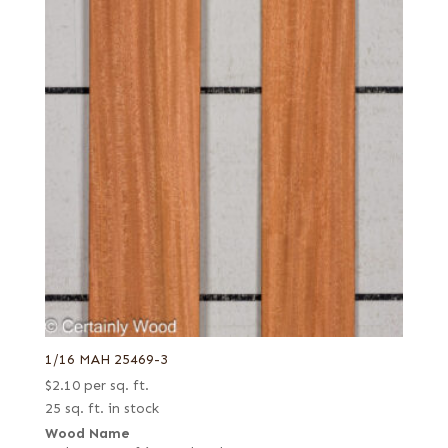
1/16 MAH 25469-3
$
2.10
per sq. ft.
25 sq. ft. in stock
Wood Name