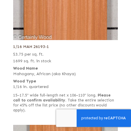
1/16 MAH 26193-1
$
3.75
per sq. ft.
1699 sq. ft. in stock
Wood Name
Mahogany, African (aka Khaya)
Wood Type
1/16 in. quartered
15–17.5" wide full-length net x 106–110" long.
Please
call to confirm availability.
Take the entire selection
for 45% off the list price (no other discounts would
apply).