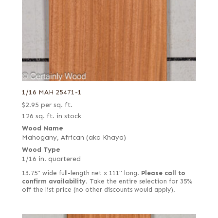
1/16 MAH 25471-1
$
2.95
per sq. ft.
126 sq. ft. in stock
Wood Name
Mahogany, African (aka Khaya)
Wood Type
1/16 in. quartered
13.75" wide full-length net x 111" long.
Please call to
confirm availability.
Take the entire selection for 35%
off the list price (no other discounts would apply).