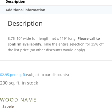
Description
Additional information
Description
8.75–10″ wide full-length net x 119″ long.
Please call to
confirm availability.
Take the entire selection for 35% off
the list price (no other discounts would apply).
$
2.95
per sq. ft.
(subject to our discounts)
230 sq. ft. in stock
WOOD NAME
Sapele