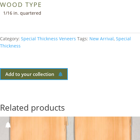
WOOD TYPE
1/16 in. quartered
Category:
Special Thickness Veneers
Tags:
New Arrival
,
Special
Thickness
Add to your collection
Related products