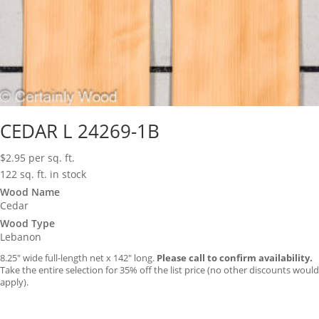
CEDAR L 24269-1B
$
2.95
per sq. ft.
122 sq. ft. in stock
Wood Name
Cedar
Wood Type
Lebanon
8.25″ wide full-length net x 142″ long.
Please call to confirm availability.
Take the entire selection for 35% off the list price (no other discounts would
apply).