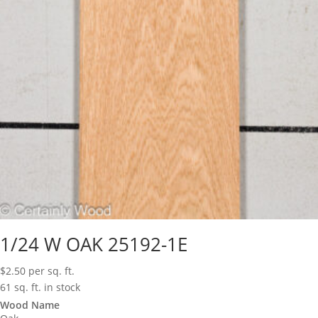
1/24 W OAK 25192-1E
$
2.50
per sq. ft.
61 sq. ft. in stock
Wood Name