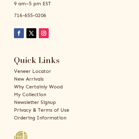
9 am–5 pm EST
716-655-0206
Quick Links
Veneer Locator
New Arrivals
Why Certainly Wood
My Collection
Newsletter Signup
Privacy & Terms of Use
Ordering Information