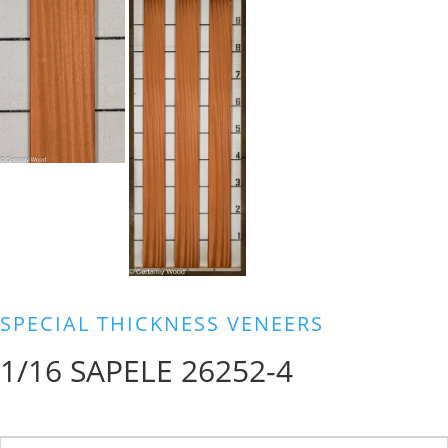
SPECIAL THICKNESS VENEERS
1/16 SAPELE 26252-4