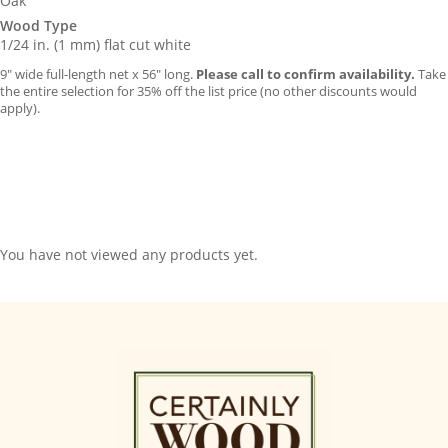
Oak
Wood Type
1/24 in. (1 mm) flat cut white
9″ wide full-length net x 56″ long.
Please call to confirm availability.
Take
the entire selection for 35% off the list price (no other discounts would
apply).
You have not viewed any products yet.