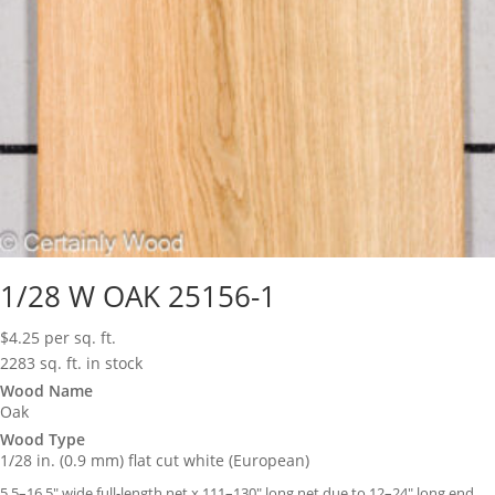
1/28 W OAK 25156-1
$
4.25
per sq. ft.
2283 sq. ft. in stock
Wood Name
Oak
Wood Type
1/28 in. (0.9 mm) flat cut white (European)
5.5–16.5″ wide full-length net x 111–130″ long net due to 12–24″ long end