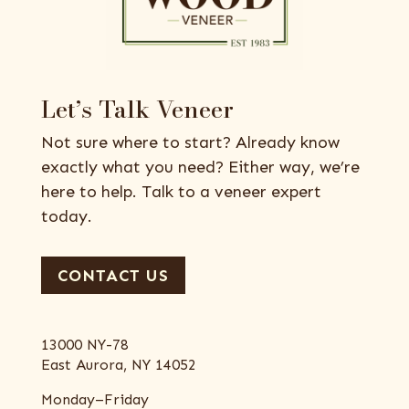
Let’s Talk Veneer
Not sure where to start? Already know
exactly what you need? Either way, we’re
here to help. Talk to a veneer expert
today.
CONTACT US
13000 NY-78
East Aurora, NY 14052
Monday–Friday