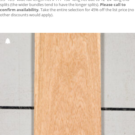
splits (the wider bundles tend to have the longer splits).
Please call to
confirm availability.
Take the entire selection for 45% off the list price (no
other discounts would apply).