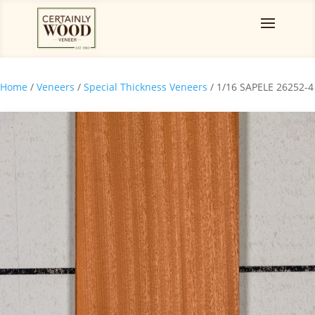
Home
/
Veneers
/
Special Thickness Veneers
/ 1/16 SAPELE 26252-4