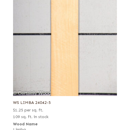
WS LIMBA 24042-5
$
1.25
per sq. ft.
109 sq. ft. in stock
Wood Name
Limba