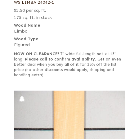
WS LIMBA 24042-1
$
1.50
per sq. ft.
175 sq. ft. in stock
Wood Name
Limba
Wood Type
Figured
NOW ON CLEARANCE!
7" wide full-length net x 113"
long.
Please call to confirm availability.
Get an even
better deal when you buy all of it for 35% off the list
price (no other discounts would apply, shipping and
handling extra).