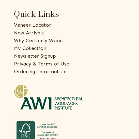
Quick Links
Veneer Locator
New Arrivals
Why Certainly Wood
My Collection
Newsletter Signup
Privacy & Terms of Use
Ordering Information