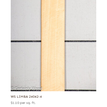
WS LIMBA 24042-4
$
1.10
per sq. ft.