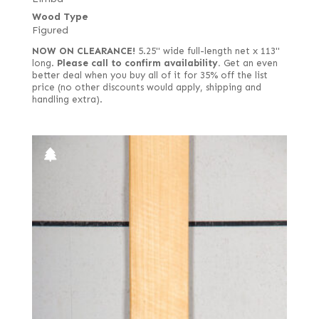
Wood Type
Figured
NOW ON CLEARANCE!
5.25" wide full-length net x 113"
long.
Please call to confirm availability.
Get an even
better deal when you buy all of it for 35% off the list
price (no other discounts would apply, shipping and
handling extra).