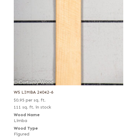
WS LIMBA 24042-6
$
0.95
per sq. ft.
111 sq. ft. in stock
Wood Name
Limba
Wood Type
Figured