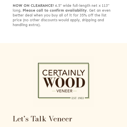
NOW ON CLEARANCE!
4.5" wide full-length net x 113"
long.
Please call to confirm availability.
Get an even
better deal when you buy all of it for 35% off the list
price (no other discounts would apply, shipping and
handling extra).
Let’s Talk Veneer