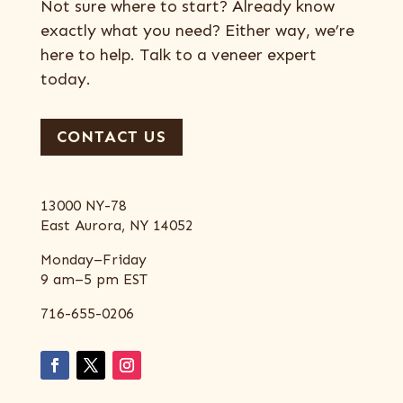
Not sure where to start? Already know
exactly what you need? Either way, we’re
here to help. Talk to a veneer expert
today.
CONTACT US
13000 NY-78
East Aurora, NY 14052
Monday–Friday
9 am–5 pm EST
716-655-0206