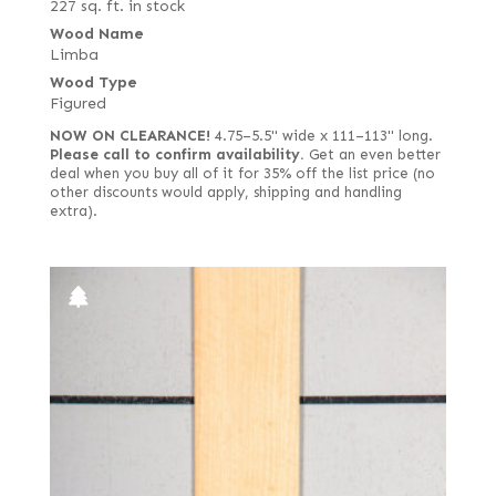
227 sq. ft. in stock
Wood Name
Limba
Wood Type
Figured
NOW ON CLEARANCE!
4.75–5.5" wide x 111–113" long.
Please call to confirm availability.
Get an even better
deal when you buy all of it for 35% off the list price (no
other discounts would apply, shipping and handling
extra).