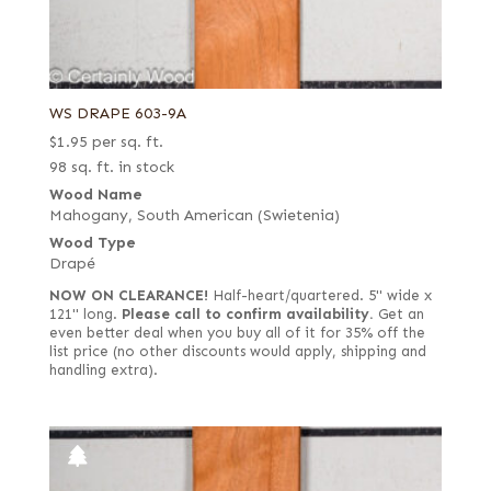
WS DRAPE 603-9A
$
1.95
per sq. ft.
98 sq. ft. in stock
Wood Name
Mahogany, South American (Swietenia)
Wood Type
Drapé
NOW ON CLEARANCE!
Half-heart/quartered. 5" wide x
121" long.
Please call to confirm availability.
Get an
even better deal when you buy all of it for 35% off the
list price (no other discounts would apply, shipping and
handling extra).