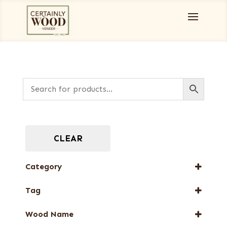
CLEAR
Category
Burls, Stumps and Crotches
Tag
Designer Veneers
New Arrival
Full-Length Exotic Veneers
Wood Name
Web Special