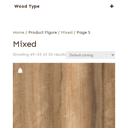
Anigre
Wood Type
Avodire
Burl
Camphor
Drapé
Cedar
Figured
Home
/ Product Figure /
Mixed
/ Page 5
Eucalyptus
Figured-fumed
Mixed
Limba
Lebanon
Mahogany, South American (Swietenia)
Showing 49–55 of 55 results
Pecky
Mozambique (aka Tropical Olive)
Quartered
Satinwood, African (aka Movingui)
Quartered figured
Satinwood, Ceylon
Walnut, Australian