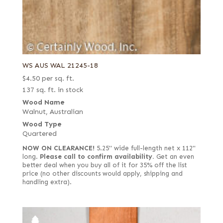
WS AUS WAL 21245-18
$
4.50
per sq. ft.
137 sq. ft. in stock
Wood Name
Walnut, Australian
Wood Type
Quartered
NOW ON CLEARANCE!
5.25" wide full-length net x 112"
long.
Please call to confirm availability.
Get an even
better deal when you buy all of it for 35% off the list
price (no other discounts would apply, shipping and
handling extra).