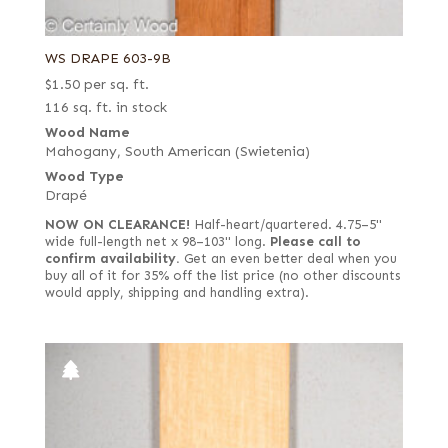
WS DRAPE 603-9B
$
1.50
per sq. ft.
116 sq. ft. in stock
Wood Name
Mahogany, South American (Swietenia)
Wood Type
Drapé
NOW ON CLEARANCE!
Half-heart/quartered. 4.75–5"
wide full-length net x 98–103" long.
Please call to
confirm availability.
Get an even better deal when you
buy all of it for 35% off the list price (no other discounts
would apply, shipping and handling extra).