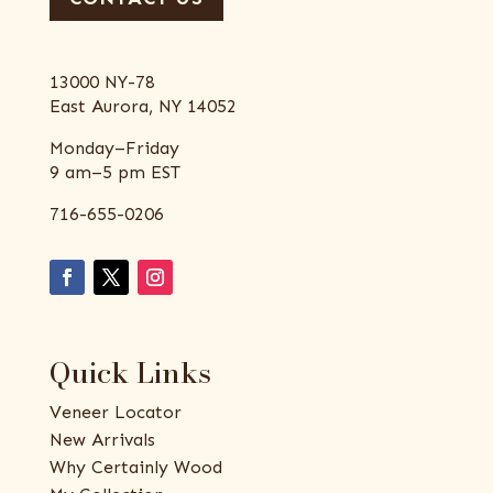
13000 NY-78
East Aurora, NY 14052
Monday–Friday
9 am–5 pm EST
716-655-0206
Quick Links
Veneer Locator
New Arrivals
Why Certainly Wood