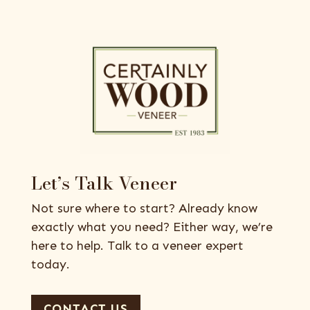
Let’s Talk Veneer
Not sure where to start? Already know
exactly what you need? Either way, we’re
here to help. Talk to a veneer expert
today.
CONTACT US