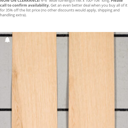
NOW ON CLEARANCE!
4–6″ wide full-length net x 100–104″ long.
Please
call to confirm availability.
Get an even better deal when you buy all of it
for 35% off the list price (no other discounts would apply, shipping and
handling extra).