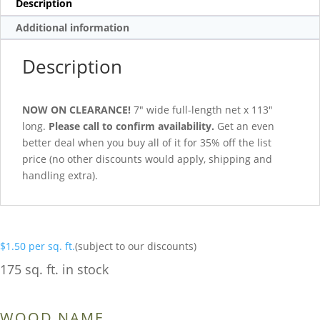
Description
Additional information
Description
NOW ON CLEARANCE!
7″ wide full-length net x 113″
long.
Please call to confirm availability.
Get an even
better deal when you buy all of it for 35% off the list
price (no other discounts would apply, shipping and
handling extra).
$
1.50
per sq. ft.
(subject to our discounts)
175 sq. ft. in stock
WOOD NAME