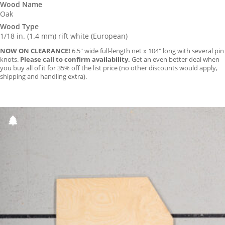
Wood Name
Oak
Wood Type
1/18 in. (1.4 mm) rift white (European)
NOW ON CLEARANCE!
6.5″ wide full-length net x 104″ long with several pin
knots.
Please call to confirm availability.
Get an even better deal when
you buy all of it for 35% off the list price (no other discounts would apply,
shipping and handling extra).