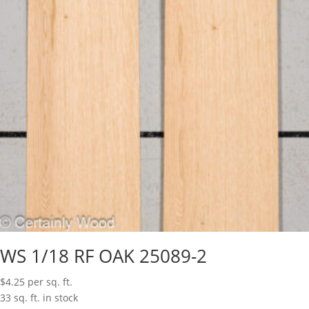
WS 1/18 RF OAK 25089-2
$
4.25
per sq. ft.
33 sq. ft. in stock