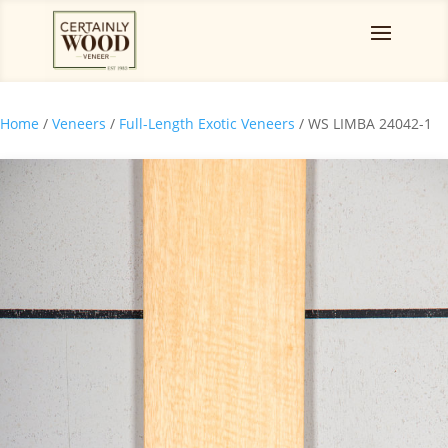
Home
/
Veneers
/
Full-Length Exotic Veneers
/ WS LIMBA 24042-1