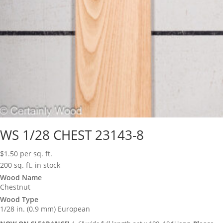
WS 1/28 CHEST 23143-8
$
1.50
per sq. ft.
200 sq. ft. in stock
Wood Name
Chestnut
Wood Type
1/28 in. (0.9 mm) European