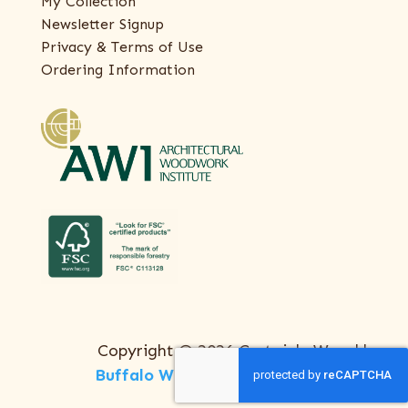
My Collection
Newsletter Signup
Privacy & Terms of Use
Ordering Information
Copyright © 2026 Certainly Wood |
Buffalo Web Design
by
ThreeSixty