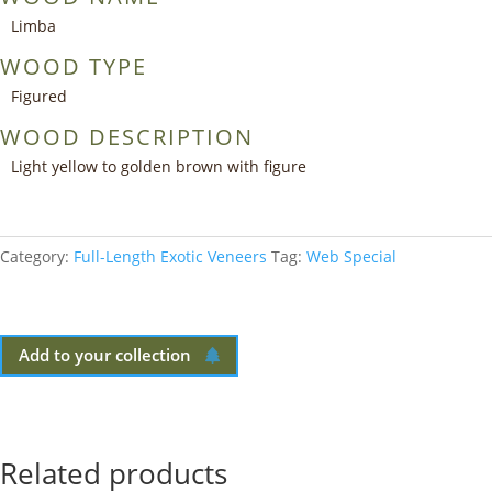
Limba
WOOD TYPE
Figured
WOOD DESCRIPTION
Light yellow to golden brown with figure
Category:
Full-Length Exotic Veneers
Tag:
Web Special
Add to your collection
Related products