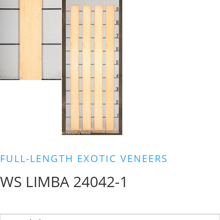
FULL-LENGTH EXOTIC VENEERS
WS LIMBA 24042-1