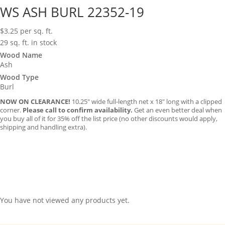
WS ASH BURL 22352-19
$
3.25
per sq. ft.
29 sq. ft. in stock
Wood Name
Ash
Wood Type
Burl
NOW ON CLEARANCE!
10.25″ wide full-length net x 18″ long with a clipped
corner.
Please call to confirm availability.
Get an even better deal when
you buy all of it for 35% off the list price (no other discounts would apply,
shipping and handling extra).
You have not viewed any products yet.