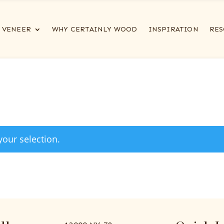
VENEER
WHY CERTAINLY WOOD
INSPIRATION
RES
our selection.