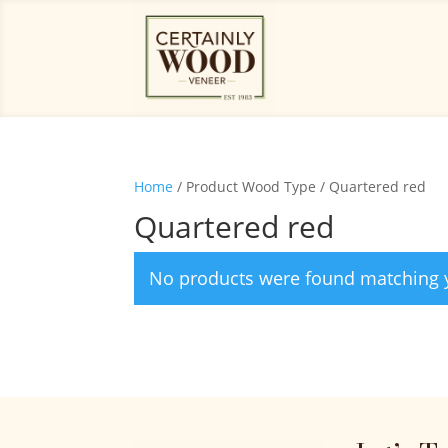
Home
/ Product Wood Type / Quartered red
Quartered red
No products were found matching y