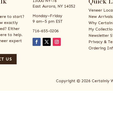
alk
Quick L
13000 NY-78
East Aurora, NY 14052
Veneer Loca
Monday–Friday
ere to start?
New Arrivals
9 am–5 pm EST
w exactly
Why Certain
ed? Either
My Collectio
716-655-0206
ere to help.
Newsletter S
eneer expert
Privacy & Te
Ordering In
T US
Copyright © 2026 Certainly 