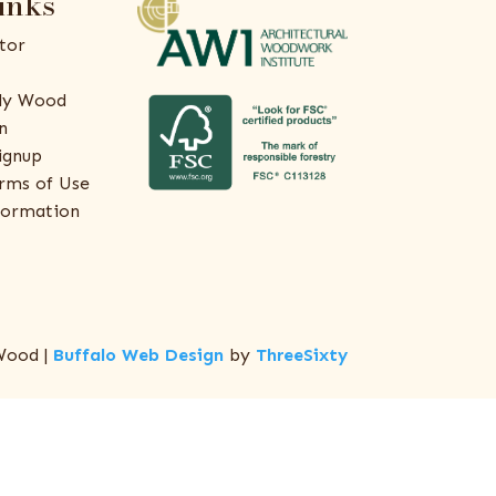
inks
tor
ly Wood
n
ignup
rms of Use
formation
Wood |
Buffalo Web Design
by
ThreeSixty