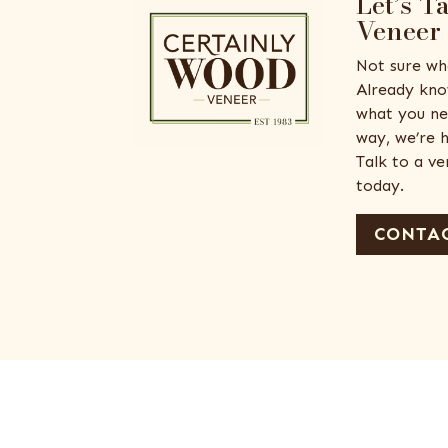
Let’s T
Veneer
Not sure wh
Already kno
what you ne
way, we’re h
Talk to a v
today.
CONTAC