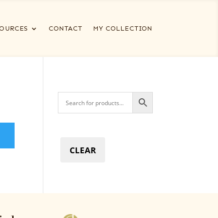
OURCES
CONTACT
MY COLLECTION
CLEAR