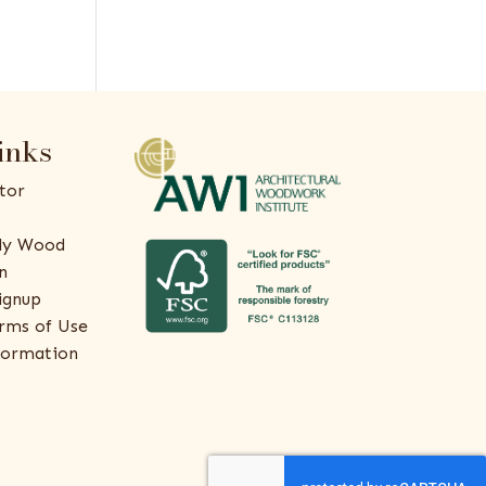
inks
tor
ly Wood
n
ignup
rms of Use
formation