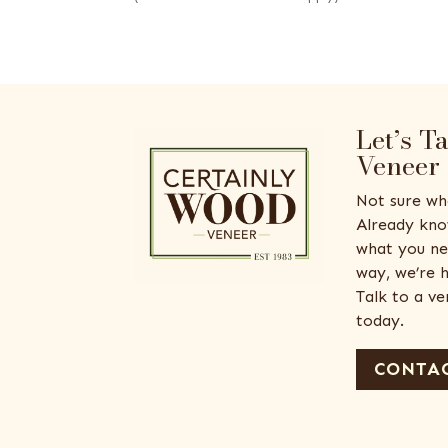
Let’s T
Veneer
Not sure wh
Already kno
what you ne
way, we’re h
Talk to a v
today.
CONTAC