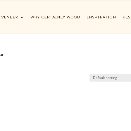
VENEER
WHY CERTAINLY WOOD
INSPIRATION
RES
ar