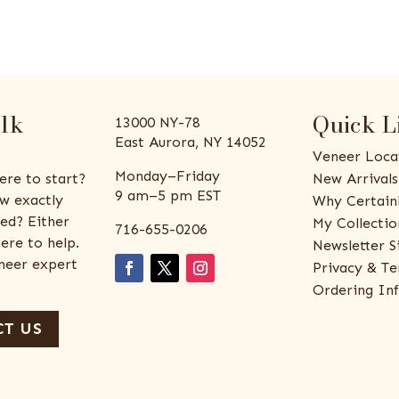
alk
Quick L
13000 NY-78
East Aurora, NY 14052
Veneer Loca
Monday–Friday
ere to start?
New Arrivals
9 am–5 pm EST
w exactly
Why Certain
ed? Either
My Collectio
716-655-0206
ere to help.
Newsletter S
eneer expert
Privacy & Te
Ordering In
T US