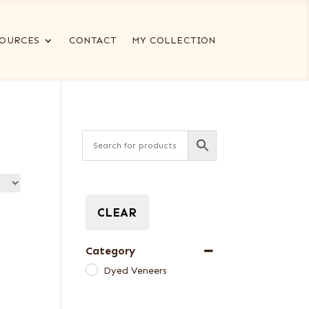
OURCES
CONTACT
MY COLLECTION
CLEAR
Category
Dyed Veneers