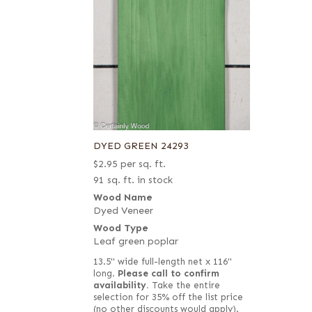
DYED GREEN 24293
$
2.95
per sq. ft.
91 sq. ft. in stock
Wood Name
Dyed Veneer
Wood Type
Leaf green poplar
13.5" wide full-length net x 116"
long.
Please call to confirm
availability.
Take the entire
selection for 35% off the list price
(no other discounts would apply).