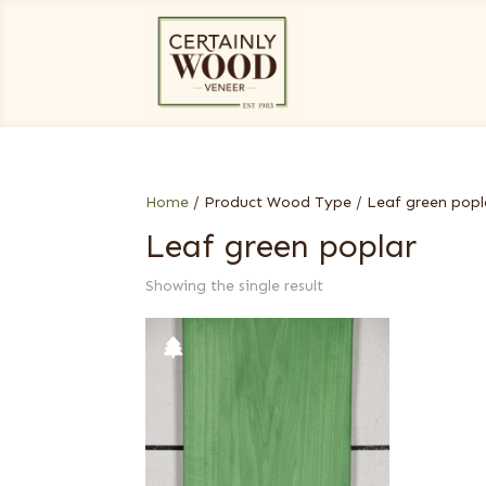
Home
/ Product Wood Type / Leaf green popl
Leaf green poplar
Showing the single result