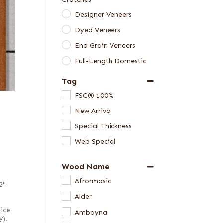
Designer Veneers
Dyed Veneers
End Grain Veneers
Full-Length Domestic
Veneers
Tag
Full-Length Exotic
FSC® 100%
Veneers
New Arrival
Green Veneers
Special Thickness
Skateboard Veneer
Web Special
Sets
Special Thickness
Wood Name
Veneers
Afrormosia
Veneer Packages
2"
Alder
Veneer Samples
rice
Amboyna
y).