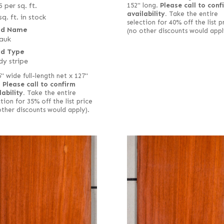
5
per sq. ft.
152" long.
Please call to conf
availability.
Take the entire
sq. ft. in stock
selection for 40% off the list p
d Name
(no other discounts would appl
auk
d Type
y stripe
5" wide full-length net x 127"
.
Please call to confirm
lability.
Take the entire
tion for 35% off the list price
other discounts would apply).