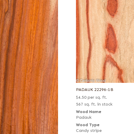
PADAUK 22296-1B
$
4.50
per sq. ft.
567 sq. ft. in stock
Wood Name
Padauk
Wood Type
Candy stripe