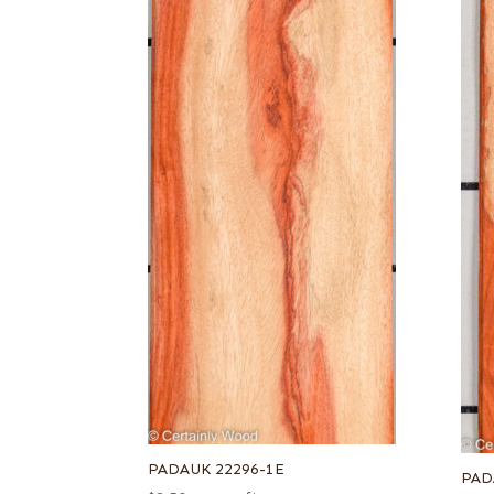
PADAUK 22296-1E
PAD