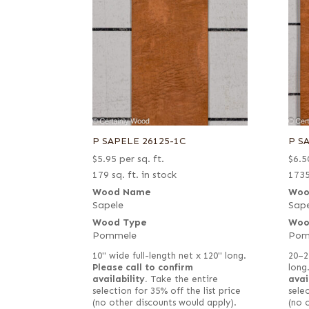
P SAPELE 26125-1C
P S
$
5.95
per sq. ft.
$
6.5
179 sq. ft. in stock
1735
Wood Name
Woo
Sapele
Sape
Wood Type
Woo
Pommele
Pom
10" wide full-length net x 120" long.
20–2
Please call to confirm
long
availability.
Take the entire
avai
selection for 35% off the list price
selec
(no other discounts would apply).
(no 