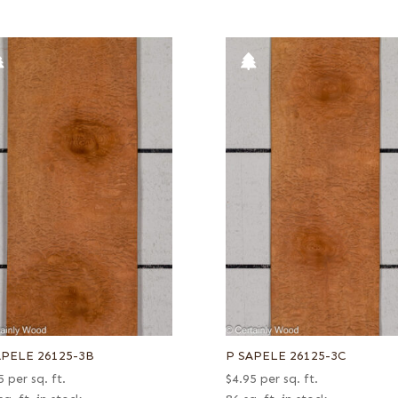
APELE 26125-3B
P SAPELE 26125-3C
5
per sq. ft.
$
4.95
per sq. ft.