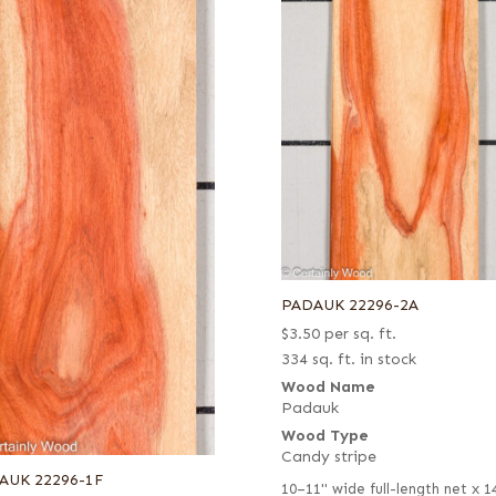
PADAUK 22296-2A
$
3.50
per sq. ft.
334 sq. ft. in stock
Wood Name
Padauk
Wood Type
Candy stripe
AUK 22296-1F
10–11" wide full-length net x 1