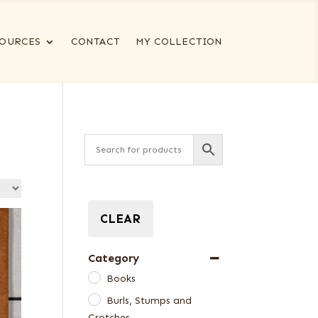
OURCES
CONTACT
MY COLLECTION
CLEAR
Category
Books
Burls, Stumps and
Crotches