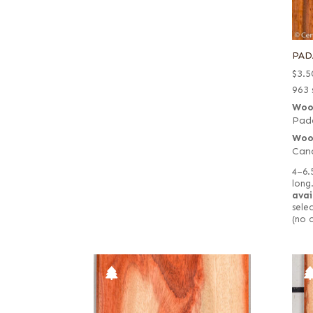
PAD
$
3.5
963 
Woo
Pad
Woo
Cand
4–6.
long
avai
selec
(no 