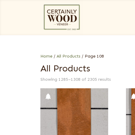
Home
/
All Products
/ Page 108
All Products
Showing 1285–1308 of 2305 results