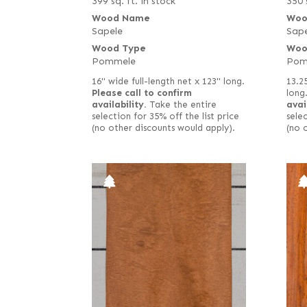
399 sq. ft. in stock
350 
Wood Name
Woo
Sapele
Sape
Wood Type
Woo
Pommele
Pom
16" wide full-length net x 123" long.
13.2
Please call to confirm
long
availability.
Take the entire
avai
selection for 35% off the list price
selec
(no other discounts would apply).
(no 