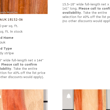
15.5–18" wide full-length net x
141" long.
Please call to conf
availability.
Take the entire
selection for 40% off the list p
AUK 18152-06
(no other discounts would appl
0
per sq. ft.
sq. ft. in stock
d Name
auk
d Type
y stripe
5" wide full-length net x 144"
.
Please call to confirm
lability.
Take the entire
tion for 40% off the list price
other discounts would apply).