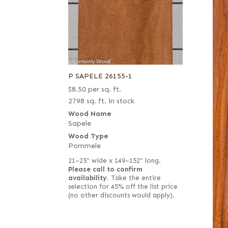
P SAPELE 26155-1
$
8.50
per sq. ft.
2798 sq. ft. in stock
Wood Name
Sapele
Wood Type
Pommele
21–25" wide x 149–152" long.
Please call to confirm
availability.
Take the entire
selection for 45% off the list price
(no other discounts would apply).