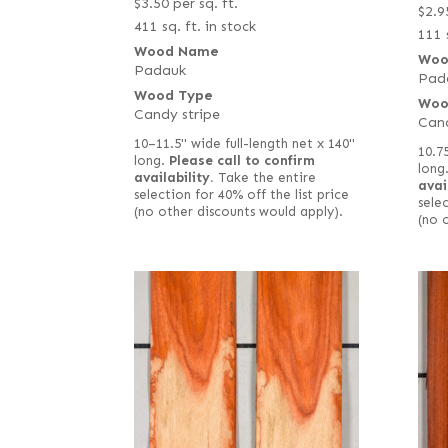
$
3.50
per sq. ft.
$
2.9
411 sq. ft. in stock
111 
Wood Name
Woo
Padauk
Pad
Wood Type
Woo
Candy stripe
Cand
10–11.5" wide full-length net x 140"
10.7
long.
Please call to confirm
long
availability.
Take the entire
avai
selection for 40% off the list price
selec
(no other discounts would apply).
(no 