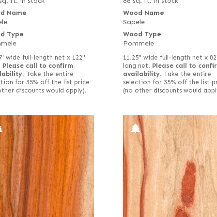
sq. ft. in stock
86 sq. ft. in stock
d Name
Wood Name
le
Sapele
d Type
Wood Type
mele
Pommele
5" wide full-length net x 122"
11.25" wide full-length net x 82
.
Please call to confirm
long net.
Please call to confi
lability.
Take the entire
availability.
Take the entire
tion for 35% off the list price
selection for 35% off the list p
other discounts would apply).
(no other discounts would appl