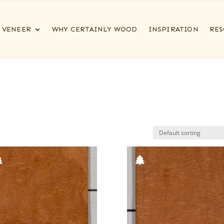
VENEER
WHY CERTAINLY WOOD
INSPIRATION
RES