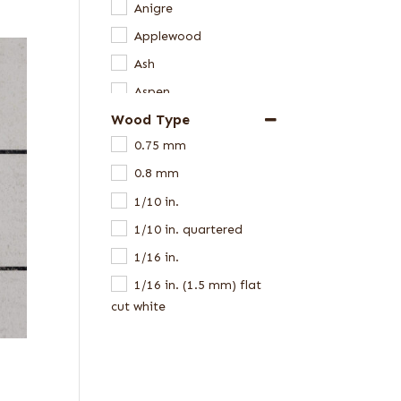
Anigre
Applewood
Ash
Aspen
Wood Type
Avodire
0.75 mm
Bamboo
0.8 mm
Beech
1/10 in.
Birch
1/10 in. quartered
Black Limba
1/16 in.
Bocote
1/16 in. (1.5 mm) flat
Bubinga
cut white
Butternut
1/16 in. flat cut
Camphor
1/16 in. quartered
Cedar
1/16 in. red elm
Cerejeira