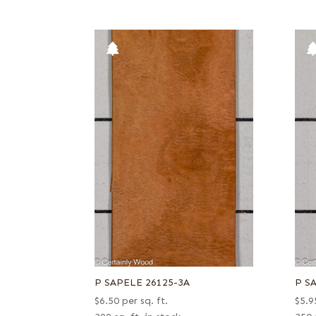
P SAPELE 26125-3A
P S
$
6.50
per sq. ft.
$
5.9