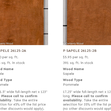
APELE 26125-2A
P SAPELE 26125-2B
0
per sq. ft.
$
5.95
per sq. ft.
 sq. ft. in stock
391 sq. ft. in stock
d Name
Wood Name
le
Sapele
d Type
Wood Type
mele
Pommele
1.5" wide full-length net x 123"
17.25" wide full-length net x 12
.
Please call to confirm
long.
Please call to confirm
lability.
Take the entire
availability.
Take the entire
tion for 45% off the list price
selection for 35% off the list p
other discounts would apply).
(no other discounts would appl