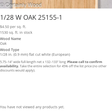
1/28 W OAK 25155-1
$
4.50
per sq. ft.
1530 sq. ft. in stock
Wood Name
Oak
Wood Type
1/28 in. (0.9 mm) flat cut white (European)
5.75–14″ wide full-length net x 132–133″ long.
Please call to confirm
availability.
Take the entire selection for 45% off the list price (no other
discounts would apply).
You have not viewed any products yet.