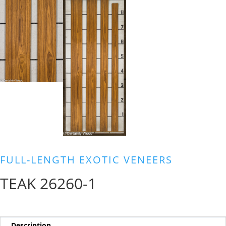
FULL-LENGTH EXOTIC VENEERS
TEAK 26260-1
Description