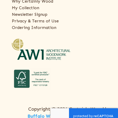
Why Certainly Wood
My Collection
Newsletter Signup
Privacy & Terms of Use
Ordering Information
Copyright © 2026 Certainly Wood |
Buffalo Web Design
by
ThreeSixty