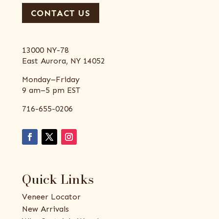
CONTACT US
13000 NY-78
East Aurora, NY 14052
Monday–Friday
9 am–5 pm EST
716-655-0206
Quick Links
Veneer Locator
New Arrivals