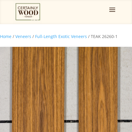
Home
/
Veneers
/
Full-Length Exotic Veneers
/ TEAK 26260-1