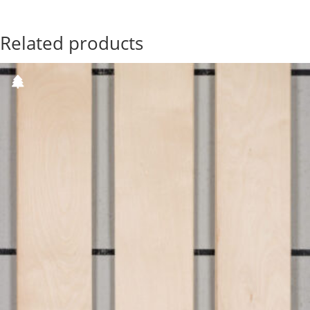
Related products