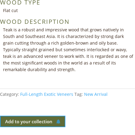
WOOD TYPE
Flat cut
WOOD DESCRIPTION
Teak is a robust and impressive wood that grows natively in
South and Southeast Asia. It is characterized by strong dark
grain cutting through a rich golden-brown and oily base.
Typically straight grained but sometimes interlocked or wavy,
teak is an advanced veneer to work with. It is regarded as one of
the most significant woods in the world as a result of its
remarkable durability and strength.
Category:
Full-Length Exotic Veneers
Tag:
New Arrival
Add to your collection