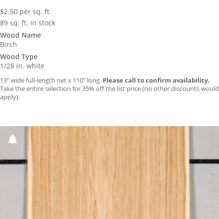
$
2.50
per sq. ft.
89 sq. ft. in stock
Wood Name
Birch
Wood Type
1/28 in. white
13″ wide full-length net x 110″ long.
Please call to confirm availability.
Take the entire selection for 35% off the list price (no other discounts would
apply).