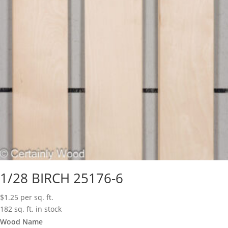
1/28 BIRCH 25176-6
$
1.25
per sq. ft.
182 sq. ft. in stock
Wood Name