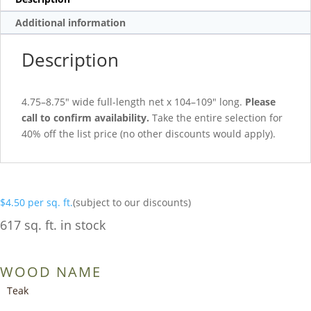
Additional information
Description
4.75–8.75″ wide full-length net x 104–109″ long.
Please
call to confirm availability.
Take the entire selection for
40% off the list price (no other discounts would apply).
$
4.50
per sq. ft.
(subject to our discounts)
617 sq. ft. in stock
WOOD NAME
Teak