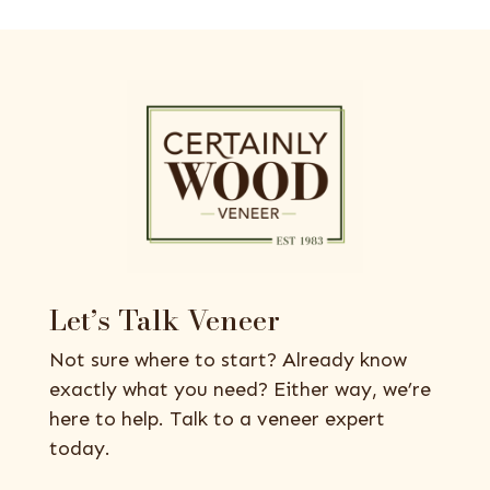
Let’s Talk Veneer
Not sure where to start? Already know
exactly what you need? Either way, we’re
here to help. Talk to a veneer expert
today.