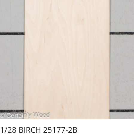
1/28 BIRCH 25177-2B