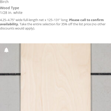
Birch
Wood Type
1/28 in. white
4.25–4.75″ wide full-length net x 125–131″ long.
Please call to confirm
availability.
Take the entire selection for 35% off the list price (no other
discounts would apply).