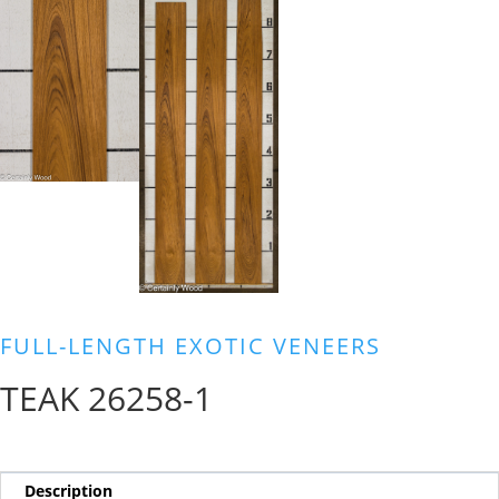
FULL-LENGTH EXOTIC VENEERS
TEAK 26258-1
Description