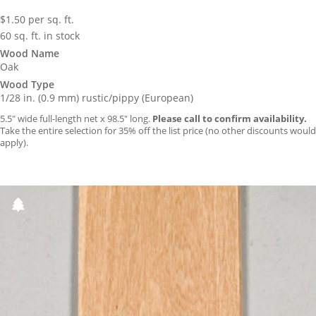
$
1.50
per sq. ft.
60 sq. ft. in stock
Wood Name
Oak
Wood Type
1/28 in. (0.9 mm) rustic/pippy (European)
5.5″ wide full-length net x 98.5″ long.
Please call to confirm availability.
Take the entire selection for 35% off the list price (no other discounts would
apply).