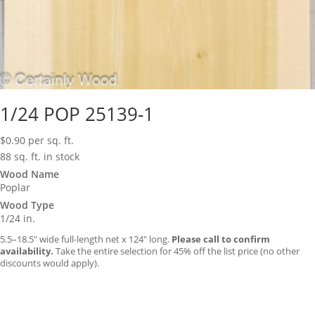
1/24 POP 25139-1
$
0.90
per sq. ft.
88 sq. ft. in stock
Wood Name
Poplar
Wood Type
1/24 in.
5.5–18.5″ wide full-length net x 124″ long.
Please call to confirm
availability.
Take the entire selection for 45% off the list price (no other
discounts would apply).