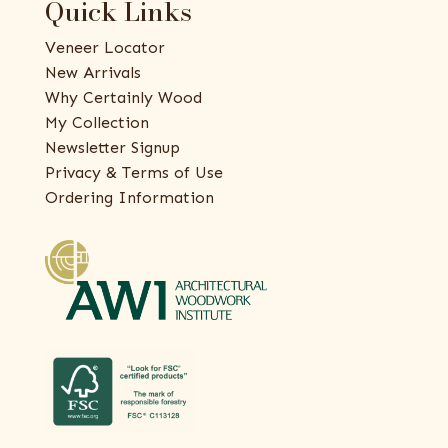
Quick Links
Veneer Locator
New Arrivals
Why Certainly Wood
My Collection
Newsletter Signup
Privacy & Terms of Use
Ordering Information