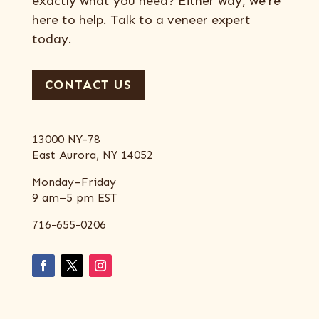
exactly what you need? Either way, we’re
here to help. Talk to a veneer expert
today.
CONTACT US
13000 NY-78
East Aurora, NY 14052
Monday–Friday
9 am–5 pm EST
716-655-0206