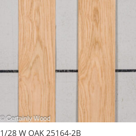
1/28 W OAK 25164-2B