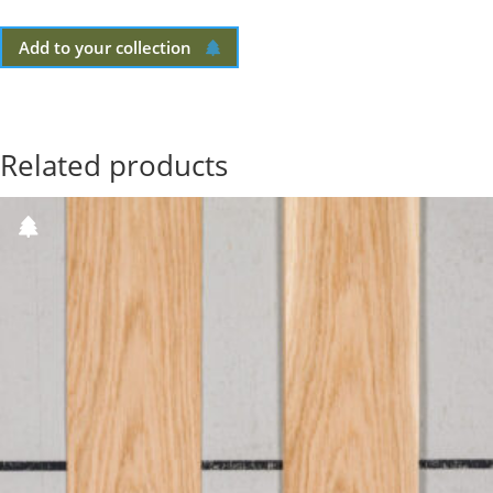
Add to your collection
Related products