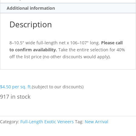
Additional information
Description
8–10.5″ wide full-length net x 106–107″ long.
Please call
to confirm availability.
Take the entire selection for 40%
off the list price (no other discounts would apply).
$
4.50
per sq. ft.
(subject to our discounts)
917 in stock
Category:
Full-Length Exotic Veneers
Tag:
New Arrival