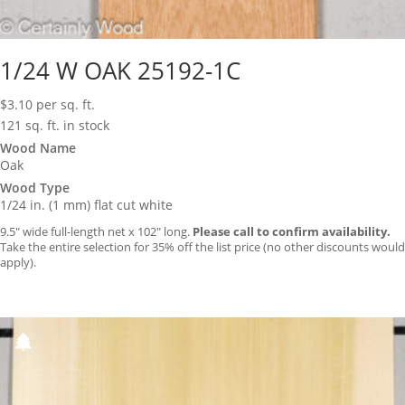
1/24 W OAK 25192-1C
$
3.10
per sq. ft.
121 sq. ft. in stock
Wood Name
Oak
Wood Type
1/24 in. (1 mm) flat cut white
9.5″ wide full-length net x 102″ long.
Please call to confirm availability.
Take the entire selection for 35% off the list price (no other discounts would
apply).