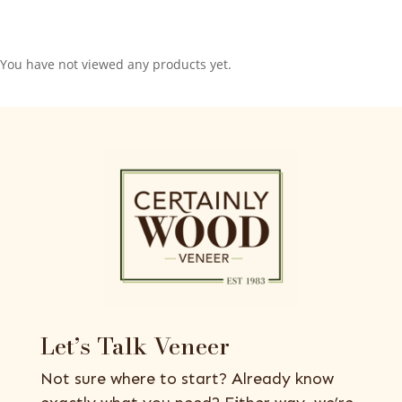
You have not viewed any products yet.
Let’s Talk Veneer
Not sure where to start? Already know