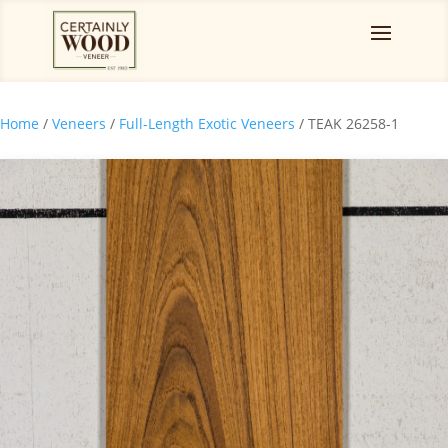
Home
/
Veneers
/
Full-Length Exotic Veneers
/ TEAK 26258-1