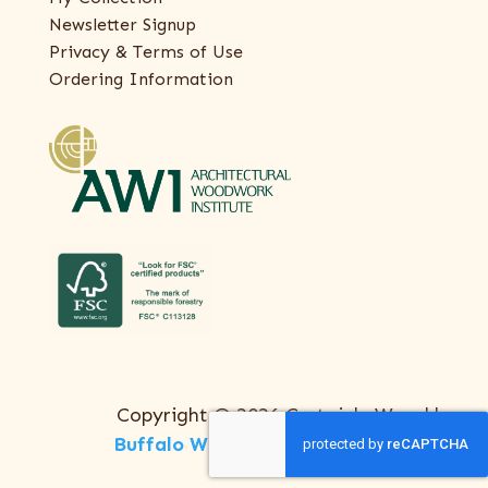
Newsletter Signup
Privacy & Terms of Use
Ordering Information
Copyright © 2026 Certainly Wood |
Buffalo Web Design
by
ThreeSixty