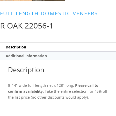
FULL-LENGTH DOMESTIC VENEERS
R OAK 22056-1
Description
Additional information
Description
8–14″ wide full-length net x 128″ long.
Please call to
confirm availability.
Take the entire selection for 45% off
the list price (no other discounts would apply).