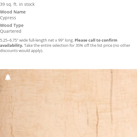
39 sq. ft. in stock
Wood Name
Cypress
Wood Type
Quartered
5.25–6.75″ wide full-length net x 99″ long.
Please call to confirm
availability.
Take the entire selection for 35% off the list price (no other
discounts would apply).