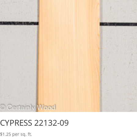
CYPRESS 22132-09
$
1.25
per sq. ft.