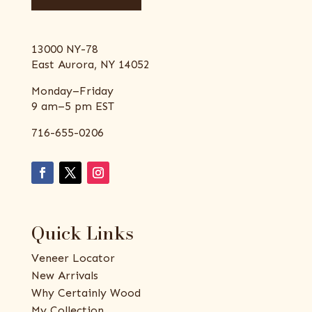
13000 NY-78
East Aurora, NY 14052
Monday–Friday
9 am–5 pm EST
716-655-0206
Quick Links
Veneer Locator
New Arrivals
Why Certainly Wood
My Collection