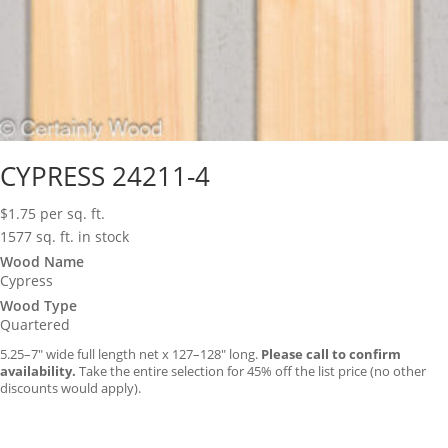
CYPRESS 24211-4
$
1.75
per sq. ft.
1577 sq. ft. in stock
Wood Name
Cypress
Wood Type
Quartered
5.25–7″ wide full length net x 127–128″ long.
Please call to confirm
availability.
Take the entire selection for 45% off the list price (no other
discounts would apply).