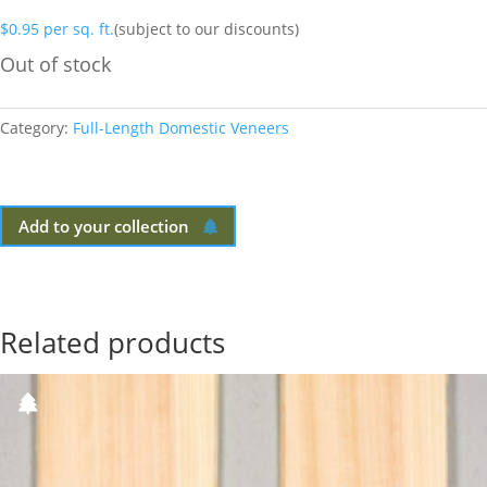
$
0.95
per sq. ft.
(subject to our discounts)
Out of stock
Category:
Full-Length Domestic Veneers
Add to your collection
Related products