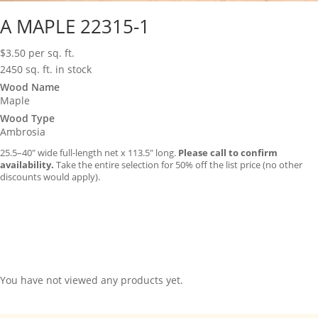
A MAPLE 22315-1
$
3.50
per sq. ft.
2450 sq. ft. in stock
Wood Name
Maple
Wood Type
Ambrosia
25.5–40″ wide full-length net x 113.5″ long.
Please call to confirm
availability.
Take the entire selection for 50% off the list price (no other
discounts would apply).
You have not viewed any products yet.