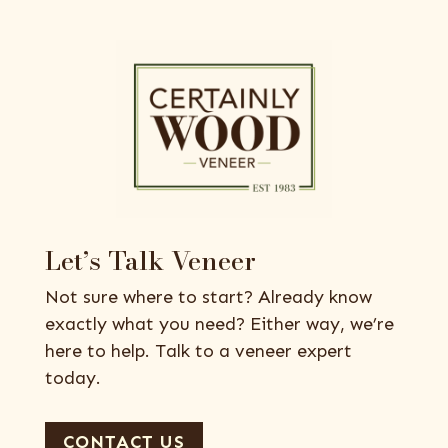
Let’s Talk Veneer
Not sure where to start? Already know
exactly what you need? Either way, we’re
here to help. Talk to a veneer expert
today.
CONTACT US