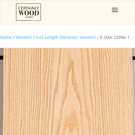
Home
/
Veneers
/
Full-Length Domestic Veneers
/ R OAK 22056-1