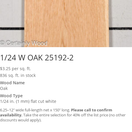
1/24 W OAK 25192-2
$
3.25
per sq. ft.
836 sq. ft. in stock
Wood Name
Oak
Wood Type
1/24 in. (1 mm) flat cut white
6.25–12″ wide full-length net x 150″ long.
Please call to confirm
availability.
Take the entire selection for 40% off the list price (no other
discounts would apply).