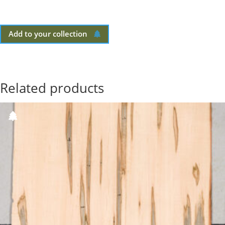
Add to your collection
Related products