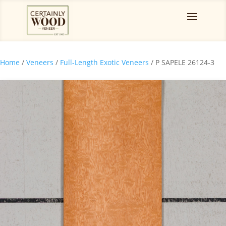
Home
/
Veneers
/
Full-Length Exotic Veneers
/ P SAPELE 26124-3