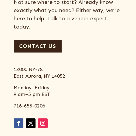
Not sure where to start? Already know
exactly what you need? Either way, we’re
here to help. Talk to a veneer expert
today.
CONTACT US
13000 NY-78
East Aurora, NY 14052
Monday–Friday
9 am–5 pm EST
716-655-0206