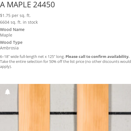
A MAPLE 24450
$
1.75
per sq. ft.
6604 sq. ft. in stock
Wood Name
Maple
Wood Type
Ambrosia
6–18″ wide full-length net x 125″ long.
Please call to confirm availability.
Take the entire selection for 50% off the list price (no other discounts would
apply).