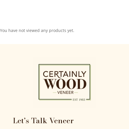
You have not viewed any products yet.
Let’s Talk Veneer