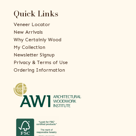
Quick Links
Veneer Locator
New Arrivals
Why Certainly Wood
My Collection
Newsletter Signup
Privacy & Terms of Use
Ordering Information