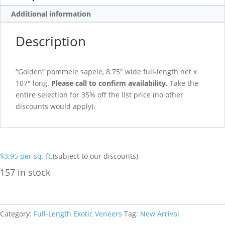
Additional information
Description
“Golden” pommele sapele, 8.75″ wide full-length net x
107″ long.
Please call to confirm availability.
Take the
entire selection for 35% off the list price (no other
discounts would apply).
$
3.95
per sq. ft.
(subject to our discounts)
157 in stock
Category:
Full-Length Exotic Veneers
Tag:
New Arrival