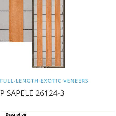
FULL-LENGTH EXOTIC VENEERS
P SAPELE 26124-3
Description