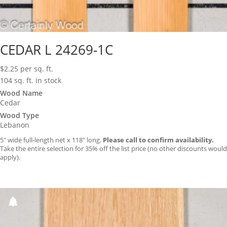
CEDAR L 24269-1C
$
2.25
per sq. ft.
104 sq. ft. in stock
Wood Name
Cedar
Wood Type
Lebanon
5″ wide full-length net x 118″ long.
Please call to confirm availability.
Take the entire selection for 35% off the list price (no other discounts would
apply).