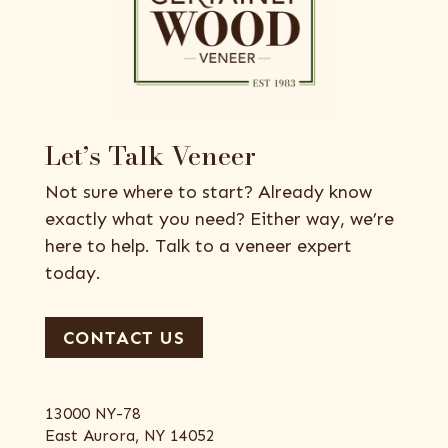
Let’s Talk Veneer
Not sure where to start? Already know
exactly what you need? Either way, we’re
here to help. Talk to a veneer expert
today.
CONTACT US
13000 NY-78
East Aurora, NY 14052