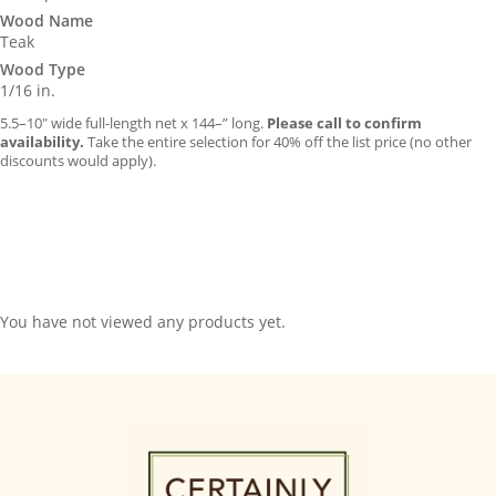
Wood Name
Teak
Wood Type
1/16 in.
5.5–10″ wide full-length net x 144–” long.
Please call to confirm
availability.
Take the entire selection for 40% off the list price (no other
discounts would apply).
You have not viewed any products yet.