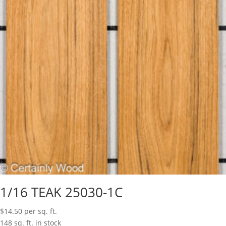
1/16 TEAK 25030-1C
$
14.50
per sq. ft.
148 sq. ft. in stock