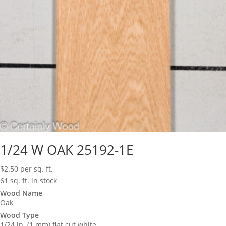
1/24 W OAK 25192-1E
$
2.50
per sq. ft.
61 sq. ft. in stock
Wood Name
Oak
Wood Type
1/24 in. (1 mm) flat cut white