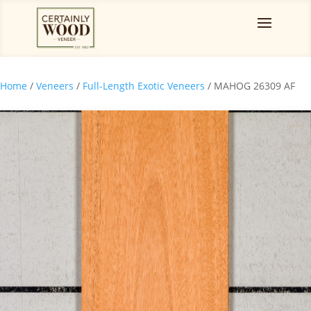
Home
/
Veneers
/
Full-Length Exotic Veneers
/ MAHOG 26309 AF