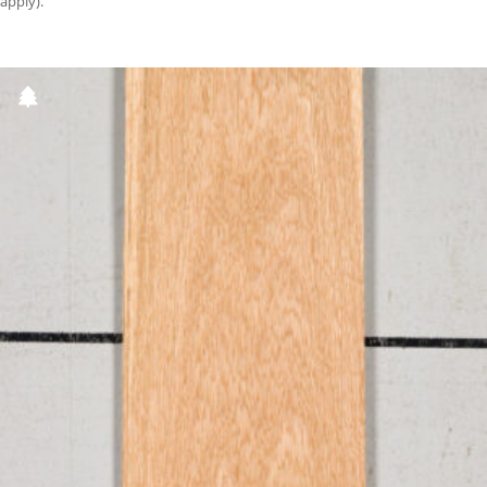
apply).