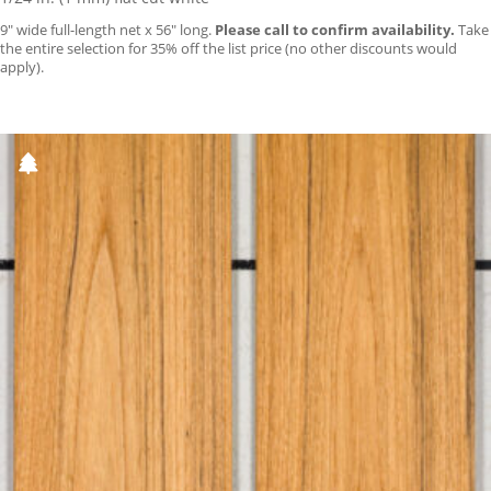
9″ wide full-length net x 56″ long.
Please call to confirm availability.
Take
the entire selection for 35% off the list price (no other discounts would
apply).