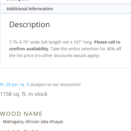
Additional information
Description
7.75–9.75″ wide full-length net x 107″ long.
Please call to
confirm availability.
Take the entire selection for 40% off
the list price (no other discounts would apply).
$
1.20
per sq. ft.
(subject to our discounts)
1158 sq. ft. in stock
WOOD NAME
Mahogany, African (aka Khaya)