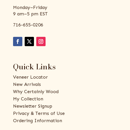
Monday–Friday
9 am–5 pm EST
716-655-0206
Quick Links
Veneer Locator
New Arrivals
Why Certainly Wood
My Collection
Newsletter Signup
Privacy & Terms of Use
Ordering Information