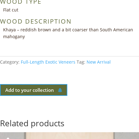
WOOD TYPE
Flat cut
WOOD DESCRIPTION
Khaya – reddish brown and a bit coarser than South American
mahogany
Category:
Full-Length Exotic Veneers
Tag:
New Arrival
Add to your collection
Related products