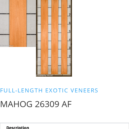
FULL-LENGTH EXOTIC VENEERS
MAHOG 26309 AF
Description