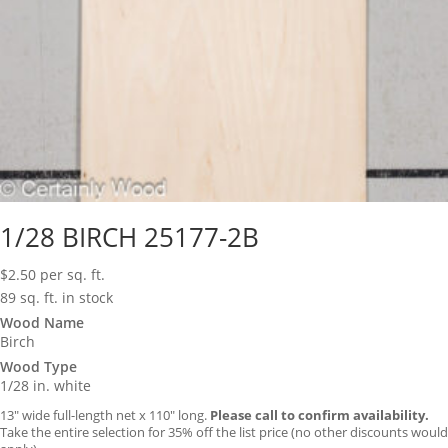
1/28 BIRCH 25177-2B
$
2.50
per sq. ft.
89 sq. ft. in stock
Wood Name
Birch
Wood Type
1/28 in. white
13″ wide full-length net x 110″ long.
Please call to confirm availability.
Take the entire selection for 35% off the list price (no other discounts would