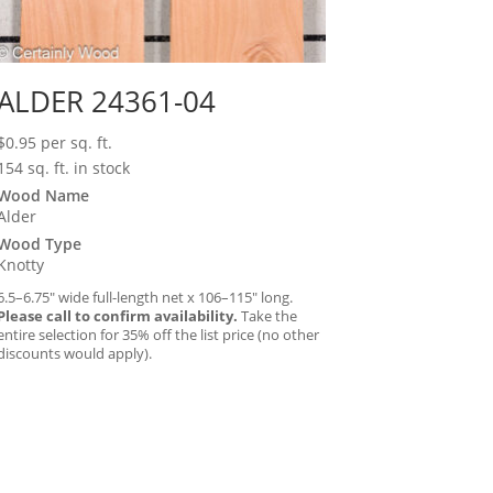
ALDER 24361-04
$
0.95
per sq. ft.
154 sq. ft. in stock
Wood Name
Alder
Wood Type
Knotty
6.5–6.75″ wide full-length net x 106–115″ long.
Please call to confirm availability.
Take the
entire selection for 35% off the list price (no other
discounts would apply).