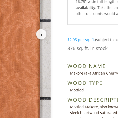
16.75″ wide full-length 
availability.
Take the ent
other discounts would a
›
$
2.95
per sq. ft.
(subject to o
376 sq. ft. in stock
WOOD NAME
Makore (aka African Cherry
WOOD TYPE
Mottled
WOOD DESCRIPT
Mottled Makore, also known
sleek heartwood saturated