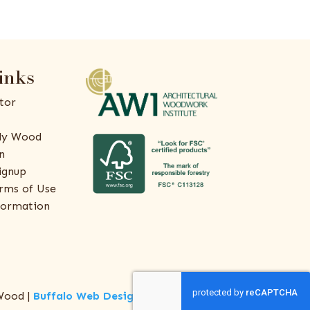
inks
tor
ly Wood
n
ignup
rms of Use
formation
Wood |
Buffalo Web Design
by
ThreeSixty