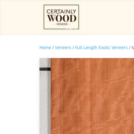
Home
/
Veneers
/
Full-Length Exotic Veneers
/ 