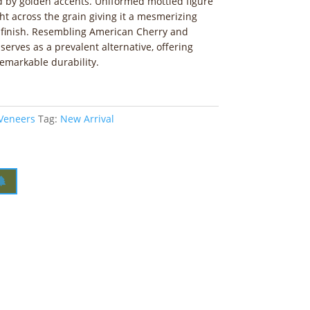
 by golden accents. Uniformed mottled figure
ight across the grain giving it a mesmerizing
 finish. Resembling American Cherry and
erves as a prevalent alternative, offering
emarkable durability.
 Veneers
Tag:
New Arrival