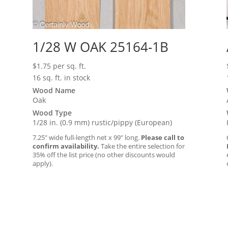
1/28 W OAK 25164-1B
$
1.75
per sq. ft.
16 sq. ft. in stock
Wood Name
Oak
Wood Type
1/28 in. (0.9 mm) rustic/pippy (European)
7.25″ wide full-length net x 99″ long.
Please call to
confirm availability.
Take the entire selection for
35% off the list price (no other discounts would
apply).