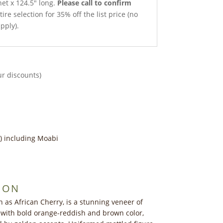
net x 124.5″ long.
Please call to confirm
ire selection for 35% off the list price (no
pply).
ur discounts)
) including Moabi
ION
 as African Cherry, is a stunning veneer of
 with bold orange-reddish and brown color,