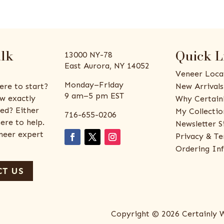
alk
Quick L
13000 NY-78
East Aurora, NY 14052
Veneer Loca
Monday–Friday
ere to start?
New Arrivals
9 am–5 pm EST
w exactly
Why Certain
ed? Either
My Collectio
716-655-0206
ere to help.
Newsletter S
eneer expert
Privacy & Te
Ordering In
T US
Copyright © 2026 Certainly 