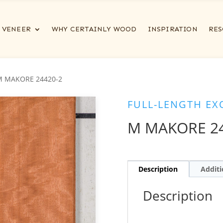
VENEER
WHY CERTAINLY WOOD
INSPIRATION
RES
M MAKORE 24420-2
FULL-LENGTH EX
M MAKORE 24
Description
Additi
Description