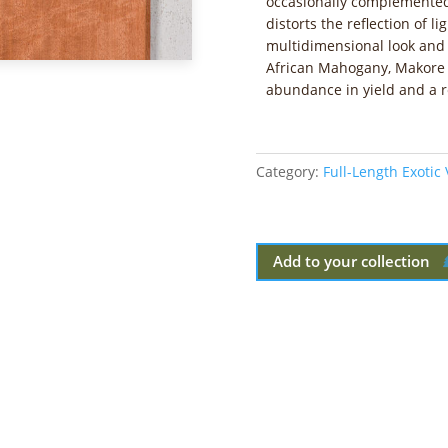
occasionally complemented
distorts the reflection of l
multidimensional look and
African Mahogany, Makore s
abundance in yield and a r
Category:
Full-Length Exotic
Add to your collection