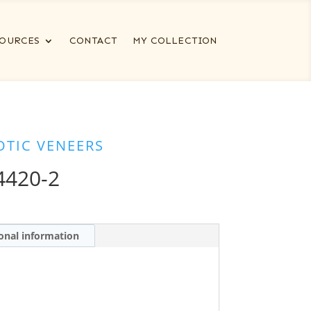
OURCES
CONTACT
MY COLLECTION
OTIC VENEERS
420-2
onal information