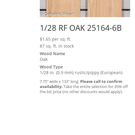
1/28 RF OAK 25164-6B
$
1.65
per sq. ft.
87 sq. ft. in stock
Wood Name
Oak
Wood Type
1/28 in. (0.9 mm) rustic/pippy (European)
7.75″ wide x 133″ long.
Please call to confirm
availability.
Take the entire selection for 35% off
the list price (no other discounts would apply).