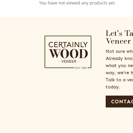
You have not viewed any products yet.
Let’s T
Veneer
Not sure wh
Already kno
what you ne
way, we’re h
Talk to a v
today.
CONTAC