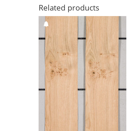
Related products