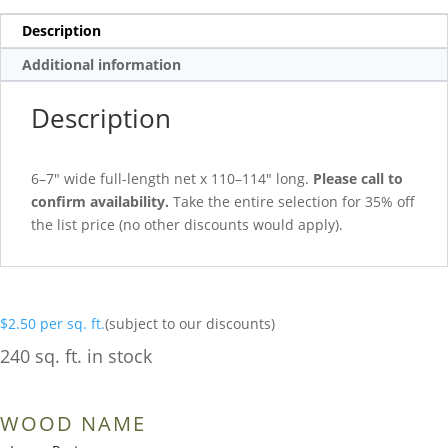
Description
Additional information
Description
6–7″ wide full-length net x 110–114″ long.
Please call to
confirm availability.
Take the entire selection for 35% off
the list price (no other discounts would apply).
$
2.50
per sq. ft.
(subject to our discounts)
240 sq. ft. in stock
WOOD NAME