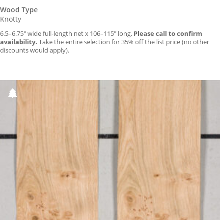
Wood Type
Knotty
6.5–6.75″ wide full-length net x 106–115″ long.
Please call to confirm
availability.
Take the entire selection for 35% off the list price (no other
discounts would apply).