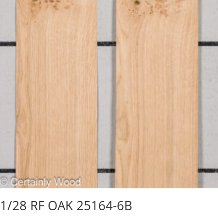
1/28 RF OAK 25164-6B