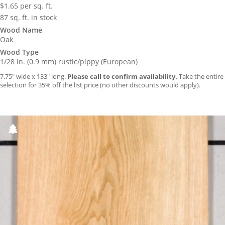
$
1.65
per sq. ft.
87 sq. ft. in stock
Wood Name
Oak
Wood Type
1/28 in. (0.9 mm) rustic/pippy (European)
7.75″ wide x 133″ long.
Please call to confirm availability.
Take the entire
selection for 35% off the list price (no other discounts would apply).