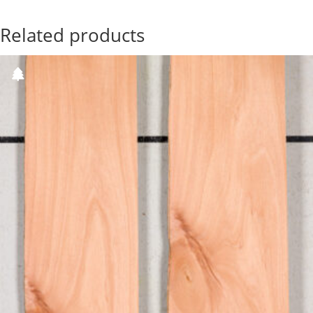
Related products