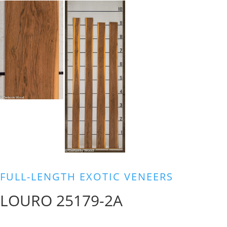
FULL-LENGTH EXOTIC VENEERS
LOURO 25179-2A