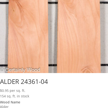
ALDER 24361-04
$
0.95
per sq. ft.
154 sq. ft. in stock
Wood Name
Alder