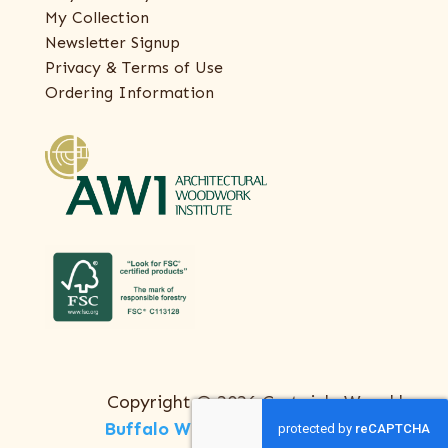
My Collection
Newsletter Signup
Privacy & Terms of Use
Ordering Information
Copyright © 2026 Certainly Wood |
Buffalo Web Design
by
ThreeSixty