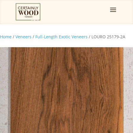
Home
/
Veneers
/
Full-Length Exotic Veneers
/ LOURO 25179-2A