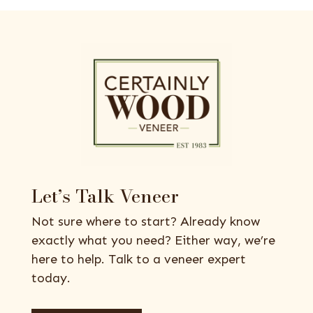
Let’s Talk Veneer
Not sure where to start? Already know
exactly what you need? Either way, we’re
here to help. Talk to a veneer expert
today.