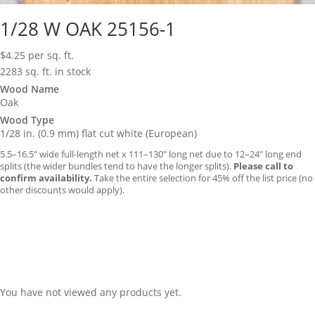
1/28 W OAK 25156-1
$
4.25
per sq. ft.
2283 sq. ft. in stock
Wood Name
Oak
Wood Type
1/28 in. (0.9 mm) flat cut white (European)
5.5–16.5″ wide full-length net x 111–130″ long net due to 12–24″ long end
splits (the wider bundles tend to have the longer splits).
Please call to
confirm availability.
Take the entire selection for 45% off the list price (no
other discounts would apply).
You have not viewed any products yet.