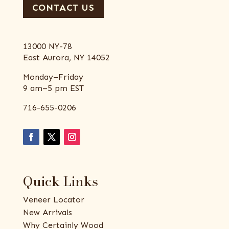
CONTACT US
13000 NY-78
East Aurora, NY 14052
Monday–Friday
9 am–5 pm EST
716-655-0206
Quick Links
Veneer Locator
New Arrivals
Why Certainly Wood