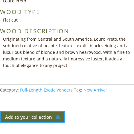
Louro Preto
WOOD TYPE
Flat cut
WOOD DESCRIPTION
Originating from Central and South America, Louro Preto, the
subdued relative of bocote, features exotic black veining and a
luxurious blend of blonde and brown heartwood. With a fine to
medium texture and a naturally impressive luster, it adds a
touch of elegance to any project.
Category:
Full-Length Exotic Veneers
Tag:
New Arrival
Add to your collection