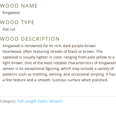
WOOD NAME
Kingwood
WOOD TYPE
Flat cut
WOOD DESCRIPTION
Kingwood is renowned for its rich, dark purple-brown
heartwood, often featuring streaks of black or brown. The
sapwood is usually lighter in color, ranging from pale yellow to a
light brown. One of the most notable characteristics of Kingwood
veneer is its exceptional figuring, which may include a variety of
patterns such as mottling, veining, and occasional striping. It has
a fine texture and a smooth, lustrous surface when polished.
Category:
Full-Length Exotic Veneers