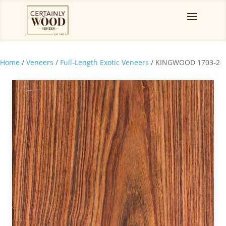
Home
/
Veneers
/
Full-Length Exotic Veneers
/ KINGWOOD 1703-2