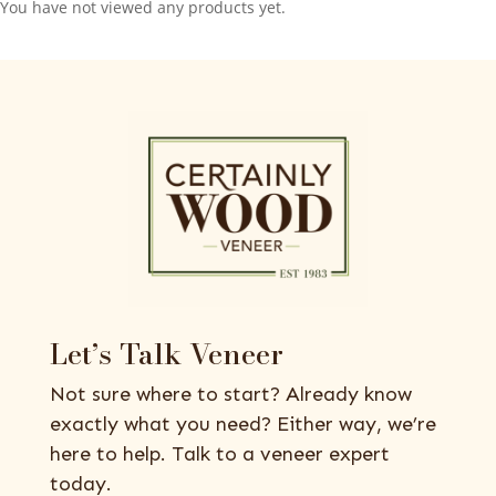
You have not viewed any products yet.
Let’s Talk Veneer
Not sure where to start? Already know
exactly what you need? Either way, we’re
here to help. Talk to a veneer expert
today.