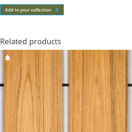
Add to your collection
Related products