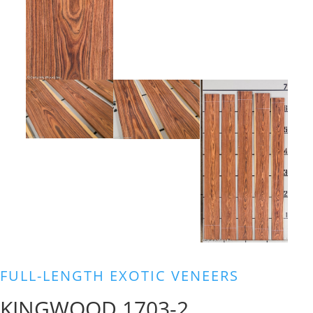
FULL-LENGTH EXOTIC VENEERS
KINGWOOD 1703-2