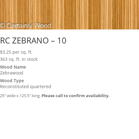
RC ZEBRANO – 10
$
3.25
per sq. ft.
363 sq. ft. in stock
Wood Name
Zebrawood
Wood Type
Reconstituted quartered
25″ wide x 125.5″ long.
Please call to confirm availability.