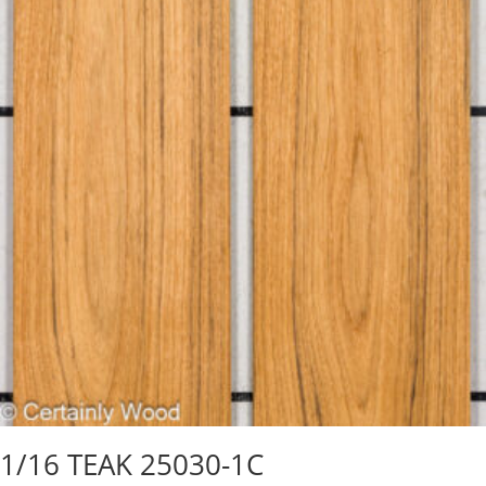
1/16 TEAK 25030-1C