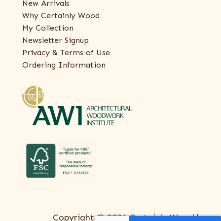
New Arrivals
Why Certainly Wood
My Collection
Newsletter Signup
Privacy & Terms of Use
Ordering Information
Copyright © 2026 Certainly Wood |