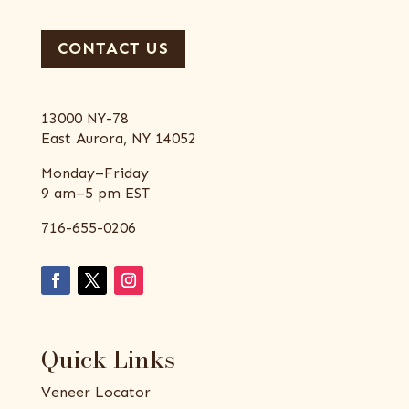
CONTACT US
13000 NY-78
East Aurora, NY 14052
Monday–Friday
9 am–5 pm EST
716-655-0206
Quick Links
Veneer Locator