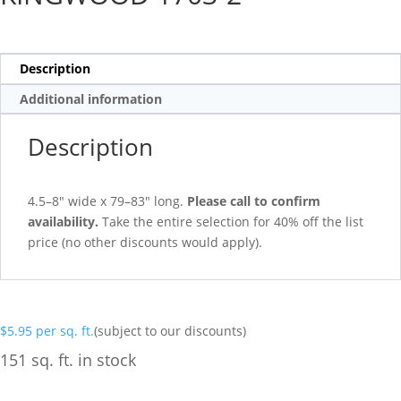
Description
Additional information
Description
4.5–8″ wide x 79–83″ long.
Please call to confirm
availability.
Take the entire selection for 40% off the list
price (no other discounts would apply).
$
5.95
per sq. ft.
(subject to our discounts)
151 sq. ft. in stock