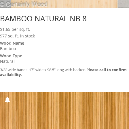
BAMBOO NATURAL NB 8
$
1.65
per sq. ft.
977 sq. ft. in stock
Wood Name
Bamboo
Wood Type
Natural
3/8″ wide bands. 17″ wide x 98.5″ long with backer.
Please call to confirm
availability.