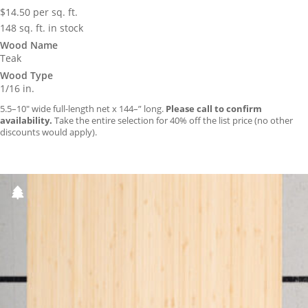
$
14.50
per sq. ft.
148 sq. ft. in stock
Wood Name
Teak
Wood Type
1/16 in.
5.5–10″ wide full-length net x 144–” long.
Please call to confirm
availability.
Take the entire selection for 40% off the list price (no other
discounts would apply).