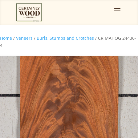
Home
/
Veneers
/
Burls, Stumps and Crotches
/ CR MAHOG 24436-
4