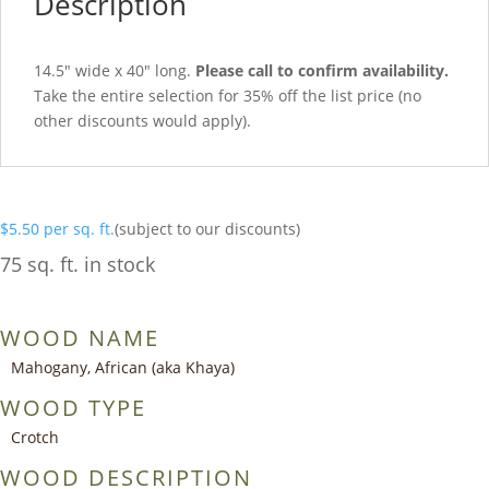
Description
14.5″ wide x 40″ long.
Please call to confirm availability.
Take the entire selection for 35% off the list price (no
other discounts would apply).
$
5.50
per sq. ft.
(subject to our discounts)
75 sq. ft. in stock
WOOD NAME
Mahogany, African (aka Khaya)
WOOD TYPE
Crotch
WOOD DESCRIPTION