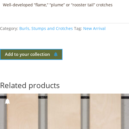
Well-developed “flame,” “plume” or “rooster tail” crotches
Category:
Burls, Stumps and Crotches
Tag:
New Arrival
Add to your collection
Related products