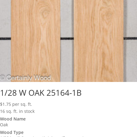
1/28 W OAK 25164-1B
$
1.75
per sq. ft.
16 sq. ft. in stock
Wood Name
Oak
Wood Type