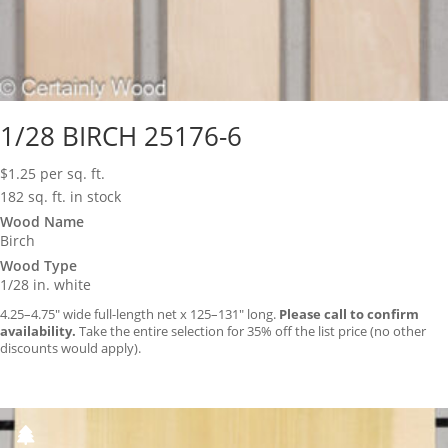
1/28 BIRCH 25176-6
$
1.25
per sq. ft.
182 sq. ft. in stock
Wood Name
Birch
Wood Type
1/28 in. white
4.25–4.75″ wide full-length net x 125–131″ long.
Please call to confirm
availability.
Take the entire selection for 35% off the list price (no other
discounts would apply).