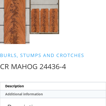
BURLS, STUMPS AND CROTCHES
CR MAHOG 24436-4
Description
Additional information