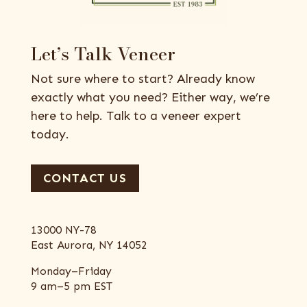
Let’s Talk Veneer
Not sure where to start? Already know
exactly what you need? Either way, we’re
here to help. Talk to a veneer expert
today.
CONTACT US
13000 NY-78
East Aurora, NY 14052
Monday–Friday
9 am–5 pm EST