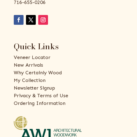
716-655-0206
Quick Links
Veneer Locator
New Arrivals
Why Certainly Wood
My Collection
Newsletter Signup
Privacy & Terms of Use
Ordering Information