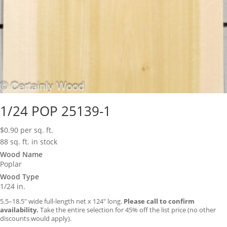
1/24 POP 25139-1
$
0.90
per sq. ft.
88 sq. ft. in stock
Wood Name
Poplar
Wood Type
1/24 in.
5.5–18.5″ wide full-length net x 124″ long.
Please call to confirm
availability.
Take the entire selection for 45% off the list price (no other
discounts would apply).