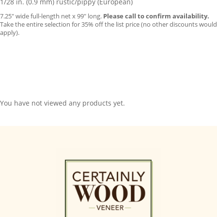
1/28 in. (0.9 mm) rustic/pippy (European)
7.25″ wide full-length net x 99″ long.
Please call to confirm availability.
Take the entire selection for 35% off the list price (no other discounts would
apply).
You have not viewed any products yet.