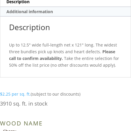
Description
Additional information
Description
Up to 12.5″ wide full-length net x 121″ long. The widest
three bundles pick up knots and heart defects.
Please
call to confirm availability.
Take the entire selection for
50% off the list price (no other discounts would apply).
$
2.25
per sq. ft.
(subject to our discounts)
3910 sq. ft. in stock
WOOD NAME