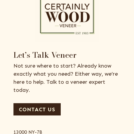
Let’s Talk Veneer
Not sure where to start? Already know
exactly what you need? Either way, we’re
here to help. Talk to a veneer expert
today.
CONTACT US
13000 NY-78