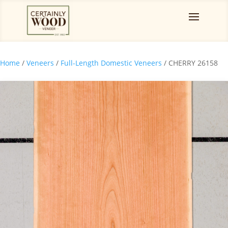
Home
/
Veneers
/
Full-Length Domestic Veneers
/ CHERRY 26158