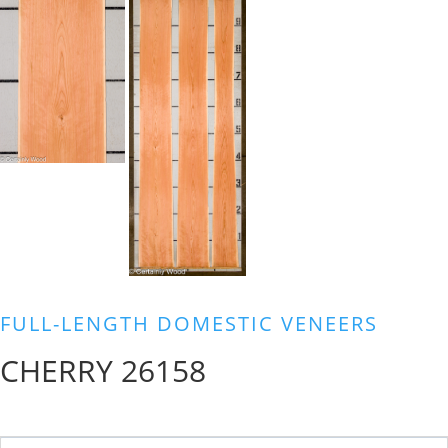
FULL-LENGTH DOMESTIC VENEERS
CHERRY 26158