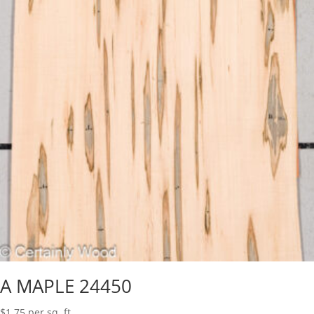
A MAPLE 24450
$
1.75
per sq. ft.