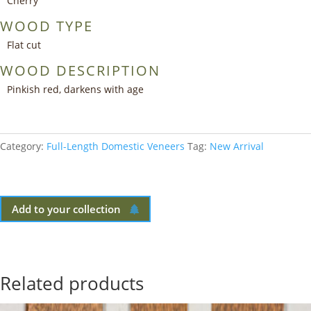
Cherry
WOOD TYPE
Flat cut
WOOD DESCRIPTION
Pinkish red, darkens with age
Category:
Full-Length Domestic Veneers
Tag:
New Arrival
Add to your collection
Related products