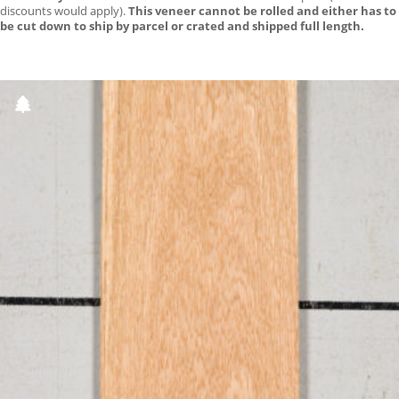
discounts would apply).
This veneer cannot be rolled and either has to
be cut down to ship by parcel or crated and shipped full length.