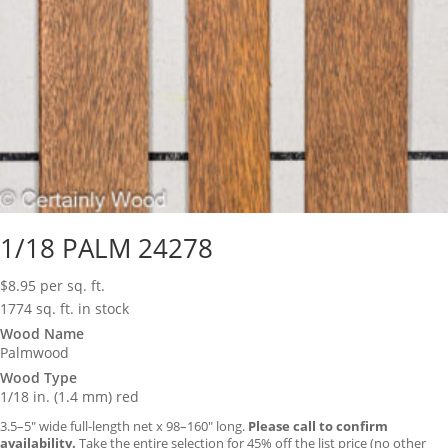
1/18 PALM 24278
$
8.95
per sq. ft.
1774 sq. ft. in stock
Wood Name
Palmwood
Wood Type
1/18 in. (1.4 mm) red
3.5–5″ wide full-length net x 98–160″ long.
Please call to confirm
availability.
Take the entire selection for 45% off the list price (no other