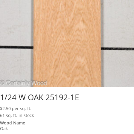
1/24 W OAK 25192-1E
$
2.50
per sq. ft.
61 sq. ft. in stock
Wood Name
Oak