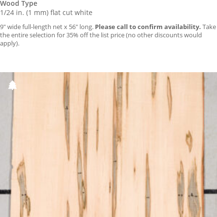
Wood Type
1/24 in. (1 mm) flat cut white
9″ wide full-length net x 56″ long.
Please call to confirm availability.
Take
the entire selection for 35% off the list price (no other discounts would
apply).