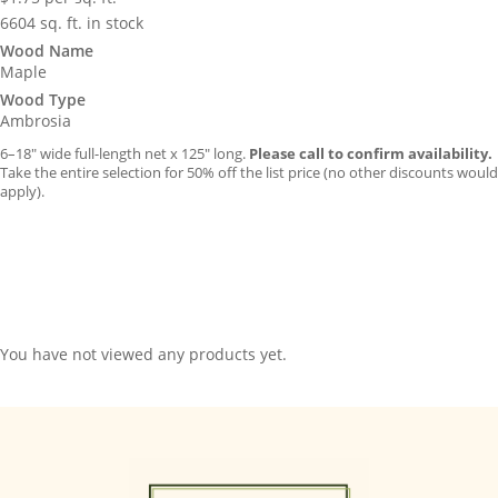
6604 sq. ft. in stock
Wood Name
Maple
Wood Type
Ambrosia
6–18″ wide full-length net x 125″ long.
Please call to confirm availability.
Take the entire selection for 50% off the list price (no other discounts would
apply).
You have not viewed any products yet.