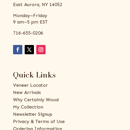
East Aurora, NY 14052
Monday–Friday
9 am–5 pm EST
716-655-0206
Quick Links
Veneer Locator
New Arrivals
Why Certainly Wood
My Collection
Newsletter Signup
Privacy & Terms of Use
Ordering Information