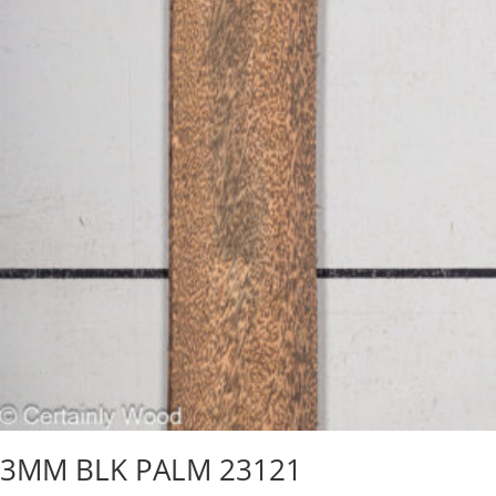
3MM BLK PALM 23121