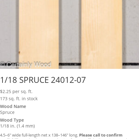
1/18 SPRUCE 24012-07
$
2.25
per sq. ft.
173 sq. ft. in stock
Wood Name
Spruce
Wood Type
1/18 in. (1.4 mm)
4.5–6″ wide full-length net x 138–146″ long.
Please call to confirm