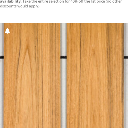
availability.
Take the entire selection for 40% off the list price (no other
discounts would apply).