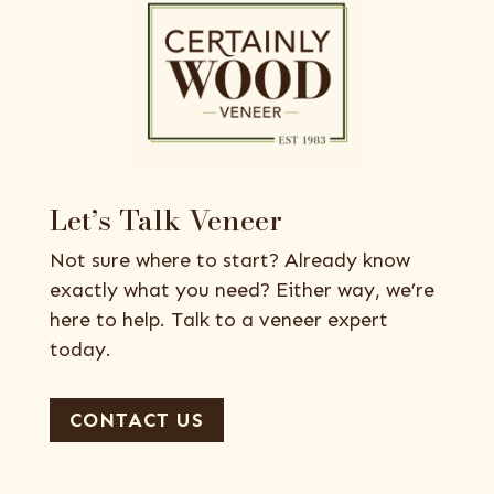
Let’s Talk Veneer
Not sure where to start? Already know
exactly what you need? Either way, we’re
here to help. Talk to a veneer expert
today.
CONTACT US