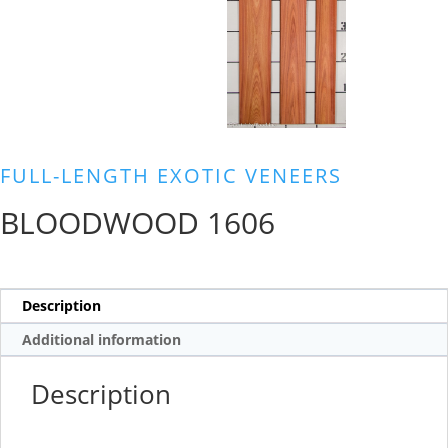
FULL-LENGTH EXOTIC VENEERS
BLOODWOOD 1606
Description
Additional information
Description