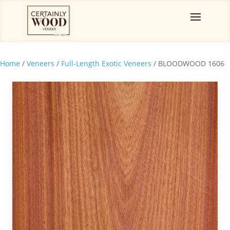
Home
/
Veneers
/
Full-Length Exotic Veneers
/ BLOODWOOD 1606