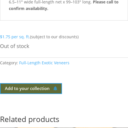
6.5–11″ wide full-length net x 99–103″ long.
Please call to
confirm availability.
$
1.75
per sq. ft.
(subject to our discounts)
Out of stock
Category:
Full-Length Exotic Veneers
Add to your collection
Related products