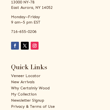
13000 NY-78
East Aurora, NY 14052
Monday–Friday
9 am–5 pm EST
716-655-0206
Quick Links
Veneer Locator
New Arrivals
Why Certainly Wood
My Collection
Newsletter Signup
Privacy & Terms of Use