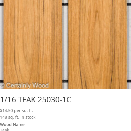
1/16 TEAK 25030-1C
$
14.50
per sq. ft.
148 sq. ft. in stock
Wood Name
Teak