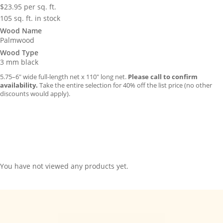
$
23.95
per sq. ft.
105 sq. ft. in stock
Wood Name
Palmwood
Wood Type
3 mm black
5.75–6″ wide full-length net x 110″ long net.
Please call to confirm
availability.
Take the entire selection for 40% off the list price (no other
discounts would apply).
You have not viewed any products yet.