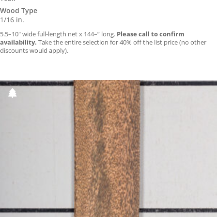
Wood Type
1/16 in.
5.5–10″ wide full-length net x 144–” long.
Please call to confirm
availability.
Take the entire selection for 40% off the list price (no other
discounts would apply).