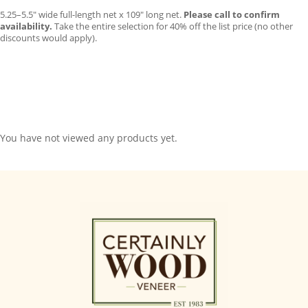
5.25–5.5″ wide full-length net x 109″ long net.
Please call to confirm
availability.
Take the entire selection for 40% off the list price (no other
discounts would apply).
You have not viewed any products yet.