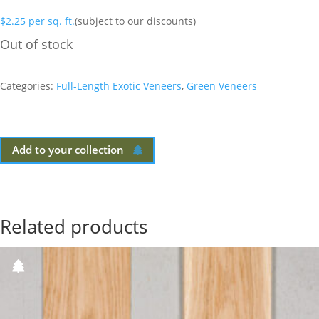
$
2.25
per sq. ft.
(subject to our discounts)
Out of stock
Categories:
Full-Length Exotic Veneers
,
Green Veneers
Add to your collection
Related products