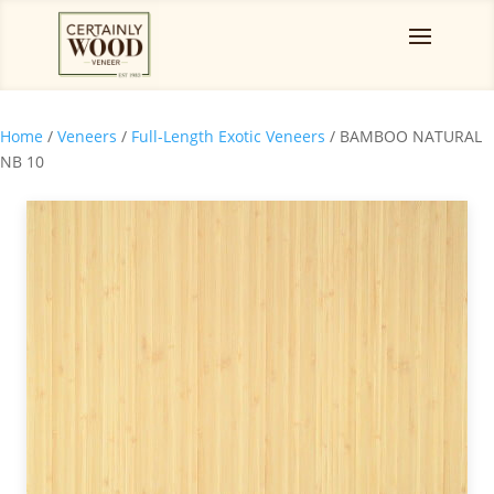
Home
/
Veneers
/
Full-Length Exotic Veneers
/ BAMBOO NATURAL
NB 10