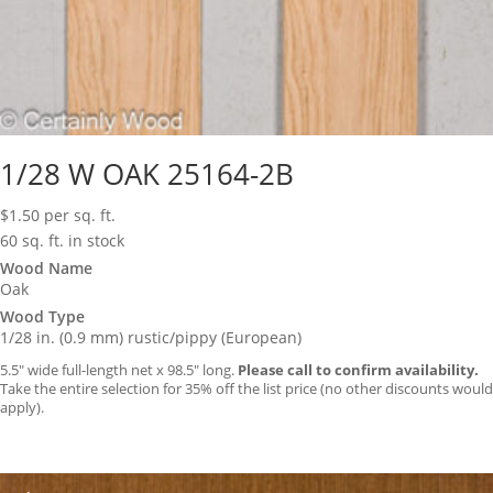
1/28 W OAK 25164-2B
$
1.50
per sq. ft.
60 sq. ft. in stock
Wood Name
Oak
Wood Type
1/28 in. (0.9 mm) rustic/pippy (European)
5.5″ wide full-length net x 98.5″ long.
Please call to confirm availability.
Take the entire selection for 35% off the list price (no other discounts would
apply).