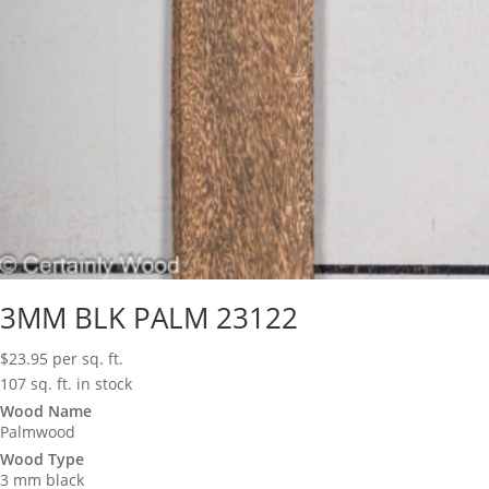
3MM BLK PALM 23122
$
23.95
per sq. ft.
107 sq. ft. in stock
Wood Name
Palmwood
Wood Type
3 mm black