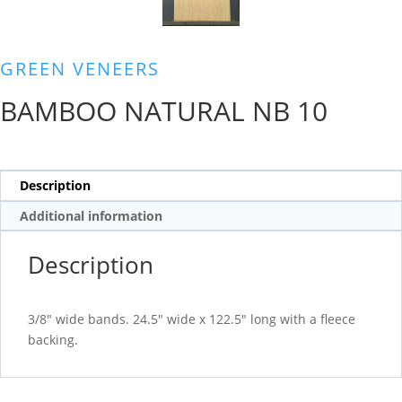
GREEN VENEERS
BAMBOO NATURAL NB 10
Description
Additional information
Description
3/8″ wide bands. 24.5″ wide x 122.5″ long with a fleece
backing.