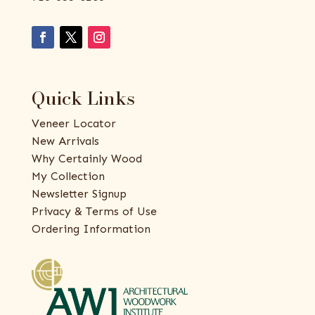
Quick Links
Veneer Locator
New Arrivals
Why Certainly Wood
My Collection
Newsletter Signup
Privacy & Terms of Use
Ordering Information