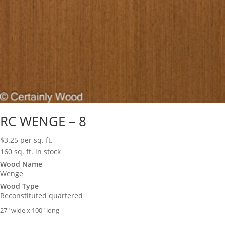
RC WENGE – 8
$
3.25
per sq. ft.
160 sq. ft. in stock
Wood Name
Wenge
Wood Type
Reconstituted quartered
27″ wide x 100″ long