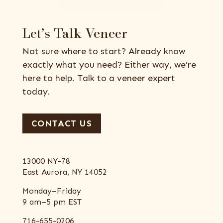
Let’s Talk Veneer
Not sure where to start? Already know
exactly what you need? Either way, we’re
here to help. Talk to a veneer expert
today.
CONTACT US
13000 NY-78
East Aurora, NY 14052
Monday–Friday
9 am–5 pm EST
716-655-0206