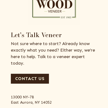
Let’s Talk Veneer
Not sure where to start? Already know
exactly what you need? Either way, we’re
here to help. Talk to a veneer expert
today.
CONTACT US
13000 NY-78
East Aurora, NY 14052