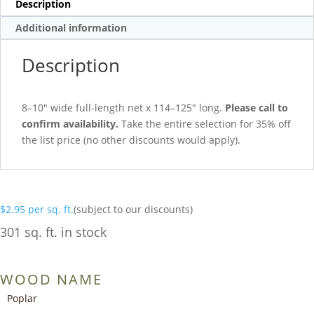
Description
Additional information
Description
8–10″ wide full-length net x 114–125″ long.
Please call to
confirm availability.
Take the entire selection for 35% off
the list price (no other discounts would apply).
$
2.95
per sq. ft.
(subject to our discounts)
301 sq. ft. in stock
WOOD NAME
Poplar