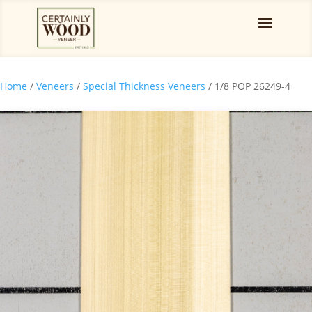
Home
/
Veneers
/
Special Thickness Veneers
/ 1/8 POP 26249-4