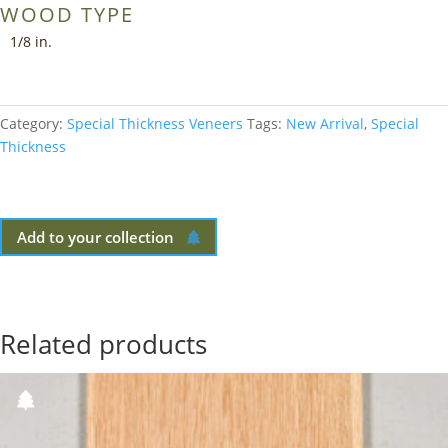
WOOD TYPE
1/8 in.
Category:
Special Thickness Veneers
Tags:
New Arrival
,
Special
Thickness
Add to your collection
Related products