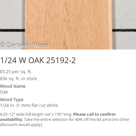
1/24 W OAK 25192-2
$
3.25
per sq. ft.
836 sq. ft. in stock
Wood Name
Oak
Wood Type
1/24 in. (1 mm) flat cut white
6.25–12″ wide full-length net x 150″ long.
Please call to confirm
availability.
Take the entire selection for 40% off the list price (no other
discounts would apply).