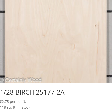
1/28 BIRCH 25177-2A
$
2.75
per sq. ft.
118 sq. ft. in stock