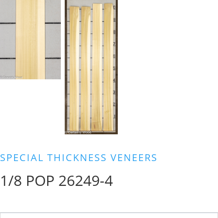
SPECIAL THICKNESS VENEERS
1/8 POP 26249-4