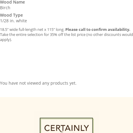
Wood Name
Birch
Wood Type
1/28 in. white
18.5″ wide full-length net x 115″ long.
Please call to confirm availability.
Take the entire selection for 35% off the list price (no other discounts would
apply).
You have not viewed any products yet.