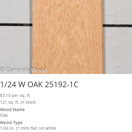
1/24 W OAK 25192-1C
$
3.10
per sq. ft.
121 sq. ft. in stock
Wood Name
Oak
Wood Type
1/24 in. (1 mm) flat cut white