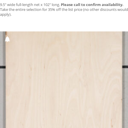
9.5″ wide full-length net x 102″ long.
Please call to confirm availability.
Take the entire selection for 35% off the list price (no other discounts would
apply).