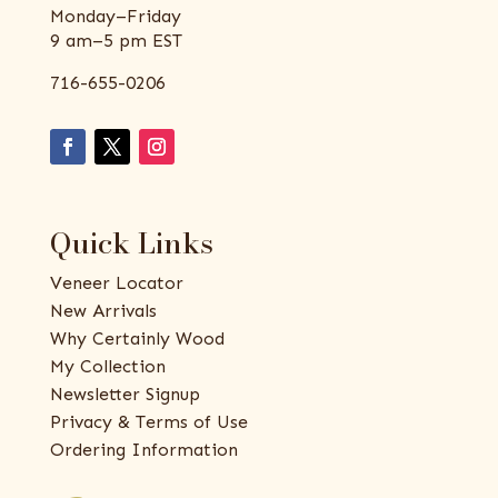
Monday–Friday
9 am–5 pm EST
716-655-0206
Quick Links
Veneer Locator
New Arrivals
Why Certainly Wood
My Collection
Newsletter Signup
Privacy & Terms of Use
Ordering Information