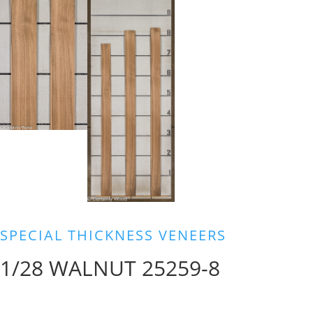
SPECIAL THICKNESS VENEERS
1/28 WALNUT 25259-8