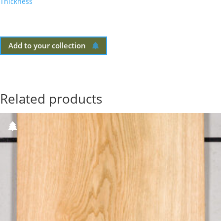
Thickness
Add to your collection
Related products