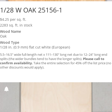
1/28 W OAK 25156-1
$
4.25
per sq. ft.
2283 sq. ft. in stock
Wood Name
Oak
Wood Type
1/28 in. (0.9 mm) flat cut white (European)
5.5–16.5″ wide full-length net x 111–130″ long net due to 12–24″ long end
splits (the wider bundles tend to have the longer splits).
Please call to
confirm availability.
Take the entire selection for 45% off the list price (no
other discounts would apply).