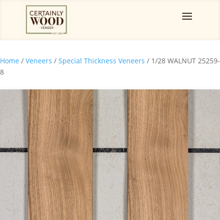
Home
/
Veneers
/
Special Thickness Veneers
/ 1/28 WALNUT 25259-
8