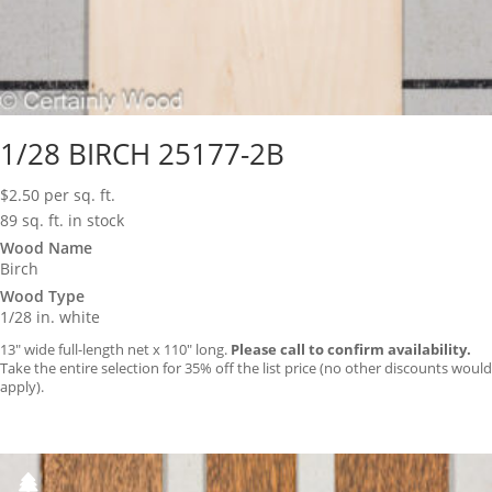
1/28 BIRCH 25177-2B
$
2.50
per sq. ft.
89 sq. ft. in stock
Wood Name
Birch
Wood Type
1/28 in. white
13″ wide full-length net x 110″ long.
Please call to confirm availability.
Take the entire selection for 35% off the list price (no other discounts would
apply).