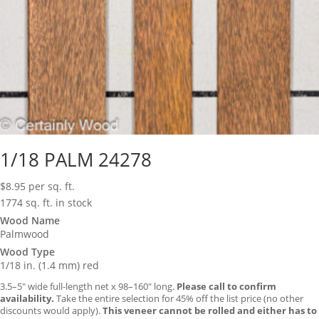
1/18 PALM 24278
$
8.95
per sq. ft.
1774 sq. ft. in stock
Wood Name
Palmwood
Wood Type
1/18 in. (1.4 mm) red
3.5–5″ wide full-length net x 98–160″ long.
Please call to confirm
availability.
Take the entire selection for 45% off the list price (no other
discounts would apply).
This veneer cannot be rolled and either has to