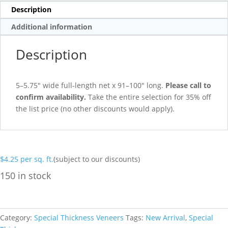
Description
Additional information
Description
5–5.75″ wide full-length net x 91–100″ long.
Please call to
confirm availability.
Take the entire selection for 35% off
the list price (no other discounts would apply).
$
4.25
per sq. ft.
(subject to our discounts)
150 in stock
Category:
Special Thickness Veneers
Tags:
New Arrival
,
Special