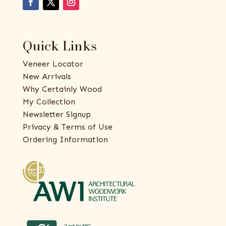
Quick Links
Veneer Locator
New Arrivals
Why Certainly Wood
My Collection
Newsletter Signup
Privacy & Terms of Use
Ordering Information