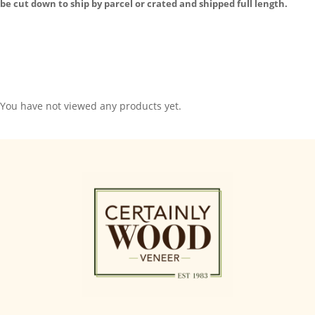
be cut down to ship by parcel or crated and shipped full length.
You have not viewed any products yet.