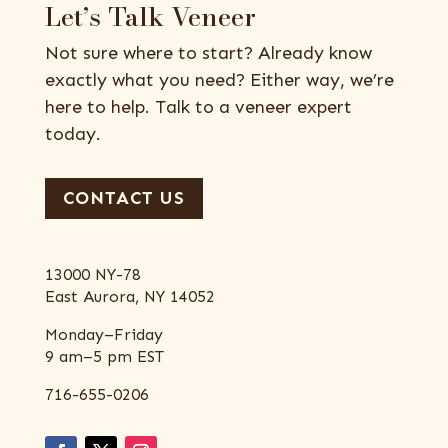
Let’s Talk Veneer
Not sure where to start? Already know
exactly what you need? Either way, we’re
here to help. Talk to a veneer expert
today.
CONTACT US
13000 NY-78
East Aurora, NY 14052
Monday–Friday
9 am–5 pm EST
716-655-0206