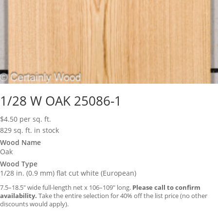
1/28 W OAK 25086-1
$
4.50
per sq. ft.
829 sq. ft. in stock
Wood Name
Oak
Wood Type
1/28 in. (0.9 mm) flat cut white (European)
7.5–18.5″ wide full-length net x 106–109″ long.
Please call to confirm
availability.
Take the entire selection for 40% off the list price (no other
discounts would apply).