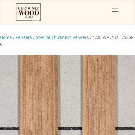
Home
/
Veneers
/
Special Thickness Veneers
/ 1/28 WALNUT 25258-
6