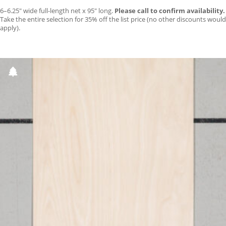
6–6.25″ wide full-length net x 95″ long.
Please call to confirm availability.
Take the entire selection for 35% off the list price (no other discounts would
apply).