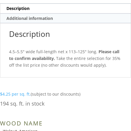
Description
Additional information
Description
4.5–5.5″ wide full-length net x 113–125″ long.
Please call
to confirm availability.
Take the entire selection for 35%
off the list price (no other discounts would apply).
$
4.25
per sq. ft.
(subject to our discounts)
194 sq. ft. in stock
WOOD NAME