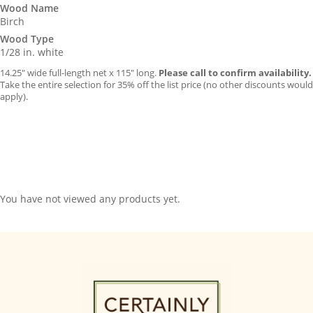
Wood Name
Birch
Wood Type
1/28 in. white
14.25″ wide full-length net x 115″ long.
Please call to confirm availability.
Take the entire selection for 35% off the list price (no other discounts would
apply).
You have not viewed any products yet.