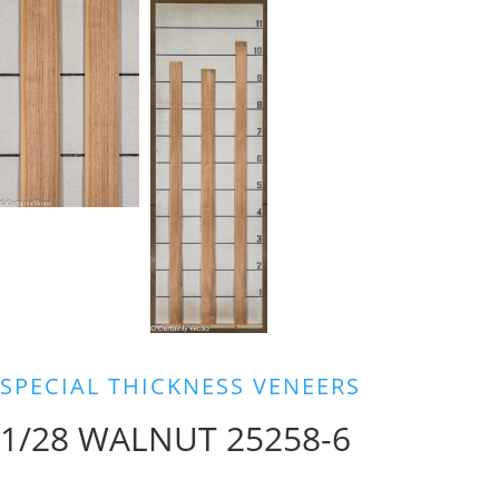
SPECIAL THICKNESS VENEERS
1/28 WALNUT 25258-6