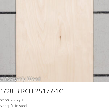
1/28 BIRCH 25177-1C
$
2.50
per sq. ft.
57 sq. ft. in stock