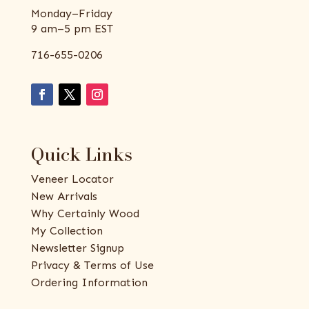
Monday–Friday
9 am–5 pm EST
716-655-0206
Quick Links
Veneer Locator
New Arrivals
Why Certainly Wood
My Collection
Newsletter Signup
Privacy & Terms of Use
Ordering Information