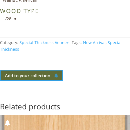
Walnut, American
WOOD TYPE
1/28 in.
Category:
Special Thickness Veneers
Tags:
New Arrival
,
Special
Thickness
Add to your collection
Related products