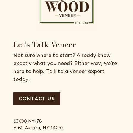
Let’s Talk Veneer
Not sure where to start? Already know
exactly what you need? Either way, we’re
here to help. Talk to a veneer expert
today.
CONTACT US
13000 NY-78
East Aurora, NY 14052