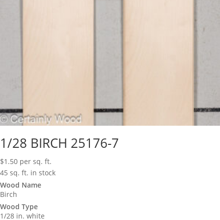
1/28 BIRCH 25176-7
$
1.50
per sq. ft.
45 sq. ft. in stock
Wood Name
Birch
Wood Type
1/28 in. white