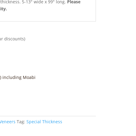
e thickness. 5-13″ wide x 99″ long.
Please
ity.
ur discounts)
) including Moabi
 Veneers
Tag:
Special Thickness