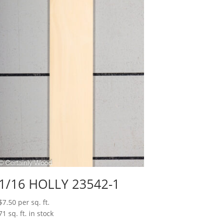
1/16 HOLLY 23542-1
$
7.50
per sq. ft.
71 sq. ft. in stock