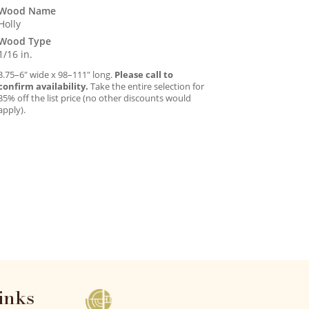
Wood Name
Holly
Wood Type
1/16 in.
3.75–6″ wide x 98–111″ long.
Please call to
confirm availability.
Take the entire selection for
35% off the list price (no other discounts would
apply).
inks