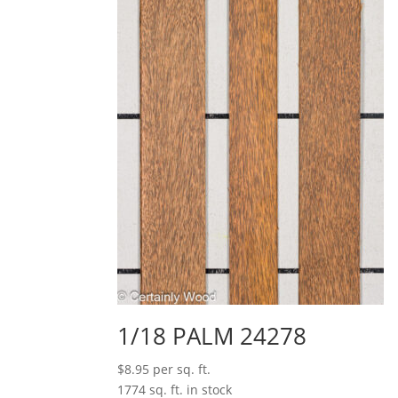
1/18 PALM 24278
$
8.95
per sq. ft.
1774 sq. ft. in stock