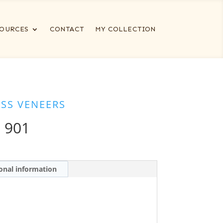
OURCES
CONTACT
MY COLLECTION
ESS VENEERS
 901
onal information