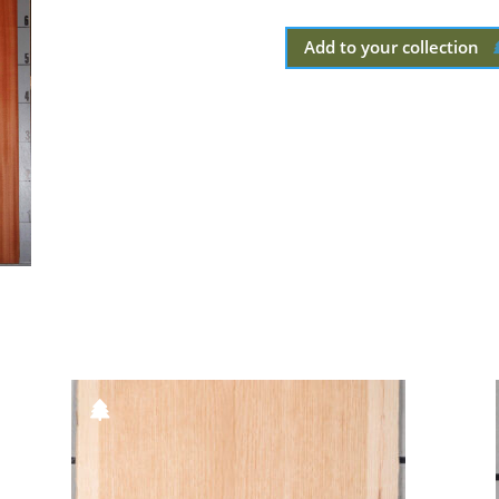
Add to your collection