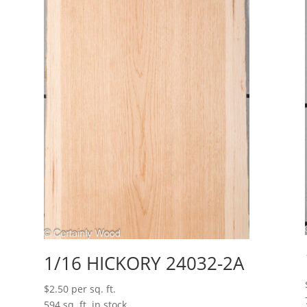
1/16 HICKORY 24032-2A
$
2.50
per sq. ft.
594 sq. ft. in stock