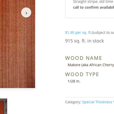
Straight stripe, old tim
call to confirm availabil
›
$
1.95
per sq. ft.
(subject to o
915 sq. ft. in stock
WOOD NAME
Makore (aka African Cherry
WOOD TYPE
1/28 in.
Category:
Special Thickness