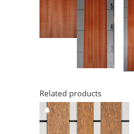
Related products