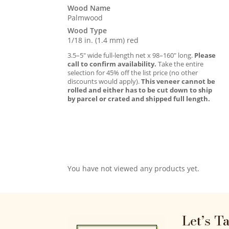
Wood Name
Palmwood
Wood Type
1/18 in. (1.4 mm) red
3.5–5″ wide full-length net x 98–160″ long.
Please
call to confirm availability.
Take the entire
selection for 45% off the list price (no other
discounts would apply).
This veneer cannot be
rolled and either has to be cut down to ship
by parcel or crated and shipped full length.
You have not viewed any products yet.
Let’s T