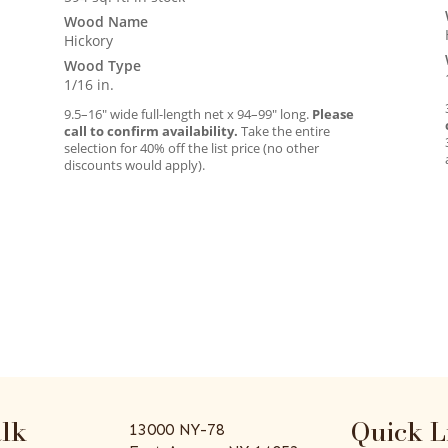
Wood Name
Hickory
Wood Type
1/16 in.
9.5–16″ wide full-length net x 94–99″ long.
Please
call to confirm availability.
Take the entire
selection for 40% off the list price (no other
discounts would apply).
alk
Quick L
13000 NY-78