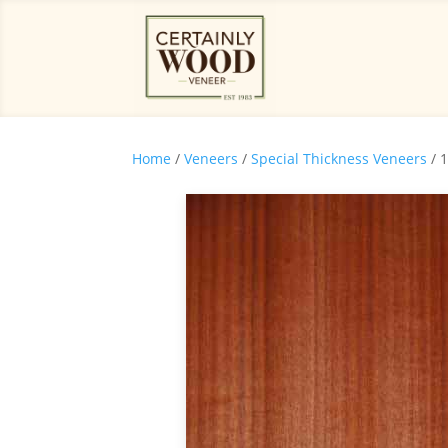
Home
/
Veneers
/
Special Thickness Veneers
/ 