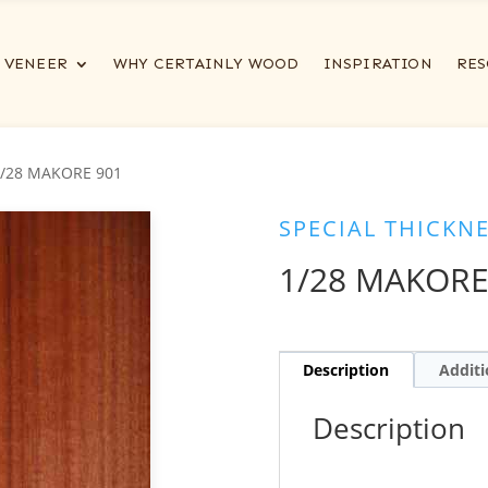
VENEER
WHY CERTAINLY WOOD
INSPIRATION
RES
1/28 MAKORE 901
SPECIAL THICKN
1/28 MAKORE
Description
Additi
Description