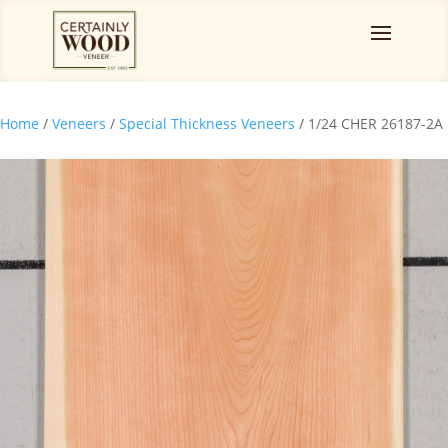
Home
/
Veneers
/
Special Thickness Veneers
/ 1/24 CHER 26187-2A