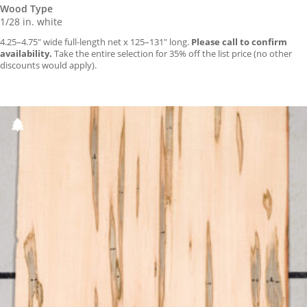
Wood Type
1/28 in. white
4.25–4.75″ wide full-length net x 125–131″ long.
Please call to confirm
availability.
Take the entire selection for 35% off the list price (no other
discounts would apply).