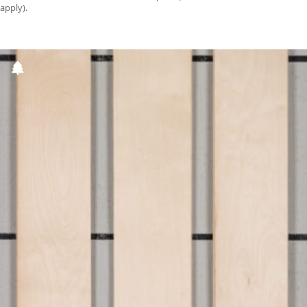
apply).