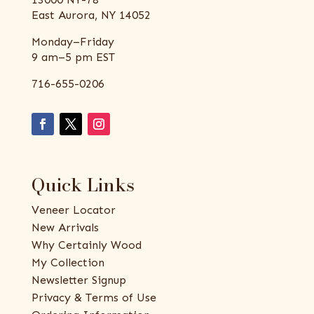
East Aurora, NY 14052
Monday–Friday
9 am–5 pm EST
716-655-0206
Quick Links
Veneer Locator
New Arrivals
Why Certainly Wood
My Collection
Newsletter Signup
Privacy & Terms of Use