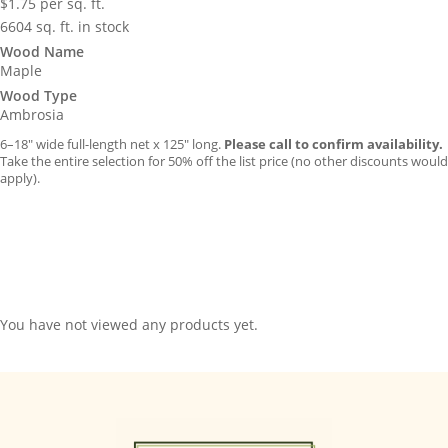
$
1.75
per sq. ft.
6604 sq. ft. in stock
Wood Name
Maple
Wood Type
Ambrosia
6–18″ wide full-length net x 125″ long.
Please call to confirm availability.
Take the entire selection for 50% off the list price (no other discounts would
apply).
You have not viewed any products yet.