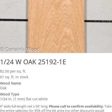
1/24 W OAK 25192-1E
$
2.50
per sq. ft.
61 sq. ft. in stock
Wood Name
Oak
Wood Type
1/24 in. (1 mm) flat cut white
9″ wide full-length net x 56″ long.
Please call to confirm availability.
Take
the entire selection for 35% off the list price (no other discounts would