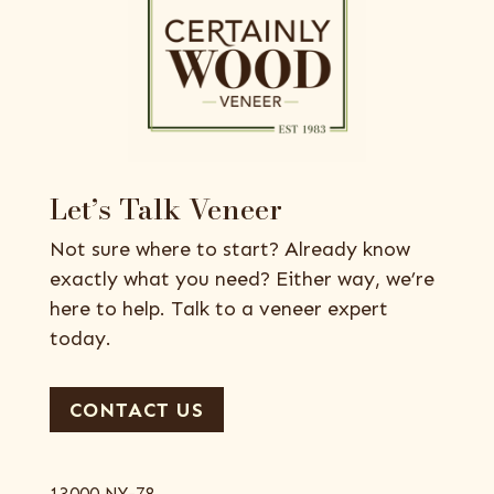
Let’s Talk Veneer
Not sure where to start? Already know
exactly what you need? Either way, we’re
here to help. Talk to a veneer expert
today.
CONTACT US
13000 NY-78