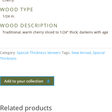
Cherry
WOOD TYPE
1/24 in.
WOOD DESCRIPTION
Traditional, warm cherry sliced to 1/24″ thick; darkens with age
Category:
Special Thickness Veneers
Tags:
New Arrival
,
Special
Thickness
Add to your collection
Related products