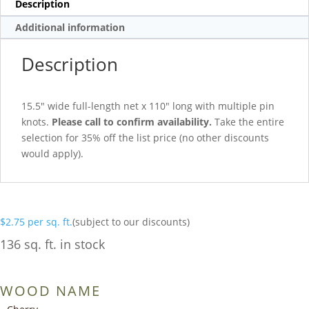
Description
Additional information
Description
15.5″ wide full-length net x 110″ long with multiple pin
knots.
Please call to confirm availability.
Take the entire
selection for 35% off the list price (no other discounts
would apply).
$
2.75
per sq. ft.
(subject to our discounts)
136 sq. ft. in stock
WOOD NAME