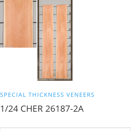
SPECIAL THICKNESS VENEERS
1/24 CHER 26187-2A