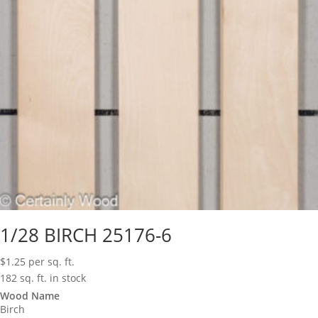
1/28 BIRCH 25176-6
$
1.25
per sq. ft.
182 sq. ft. in stock
Wood Name
Birch