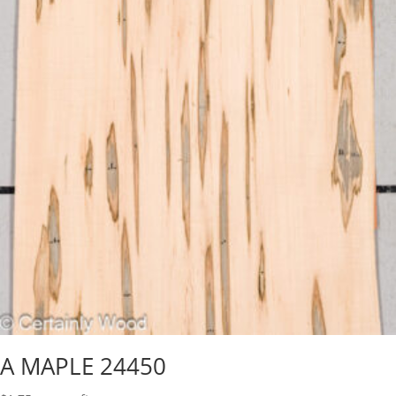
A MAPLE 24450