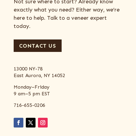
Not sure where to start? Already know
exactly what you need? Either way, we’re
here to help. Talk to a veneer expert
today.
CONTACT US
13000 NY-78
East Aurora, NY 14052
Monday–Friday
9 am–5 pm EST
716-655-0206