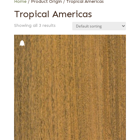
Home
/ Product Origin / Tropical Americas
Tropical Americas
Showing all 3 results