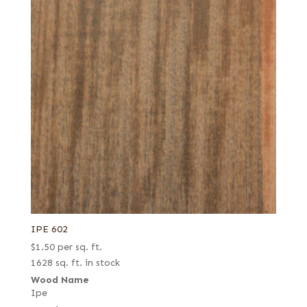
IPE 602
$
1.50
per sq. ft.
1628 sq. ft. in stock
Wood Name
Ipe