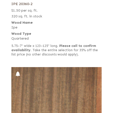
IPE 20360-2
$
1.50
per sq. ft.
320 sq. ft. in stock
Wood Name
Ipe
Wood Type
Quartered
5.75–7" wide x 123–125" long.
Please call to confirm
availability.
Take the entire selection for 35% off the
list price (no other discounts would apply).