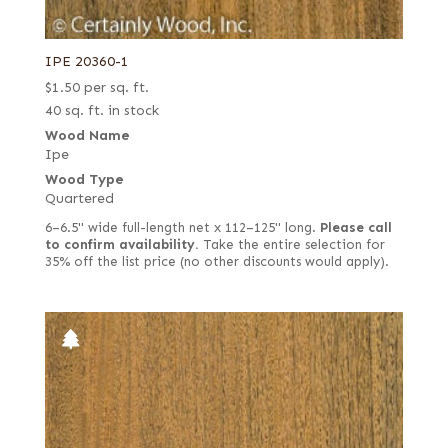
IPE 20360-1
$
1.50
per sq. ft.
40 sq. ft. in stock
Wood Name
Ipe
Wood Type
Quartered
6–6.5" wide full-length net x 112–125" long.
Please call
to confirm availability.
Take the entire selection for
35% off the list price (no other discounts would apply).