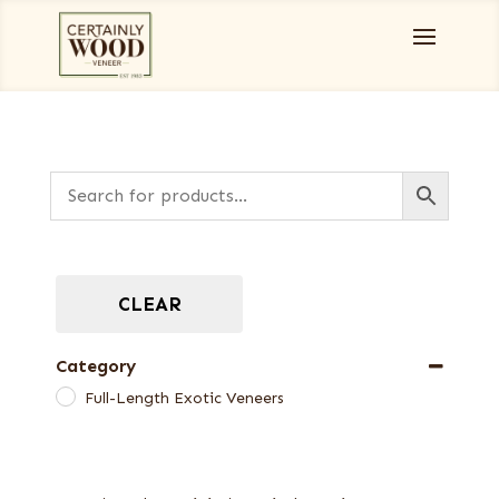
CLEAR
Category
Full-Length Exotic Veneers