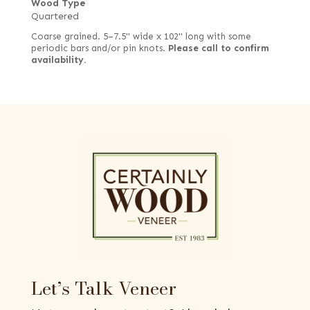
Wood Type
Quartered
Coarse grained. 5–7.5" wide x 102" long with some
periodic bars and/or pin knots.
Please call to confirm
availability.
Let’s Talk Veneer