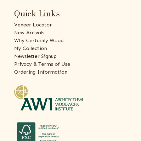
Quick Links
Veneer Locator
New Arrivals
Why Certainly Wood
My Collection
Newsletter Signup
Privacy & Terms of Use
Ordering Information