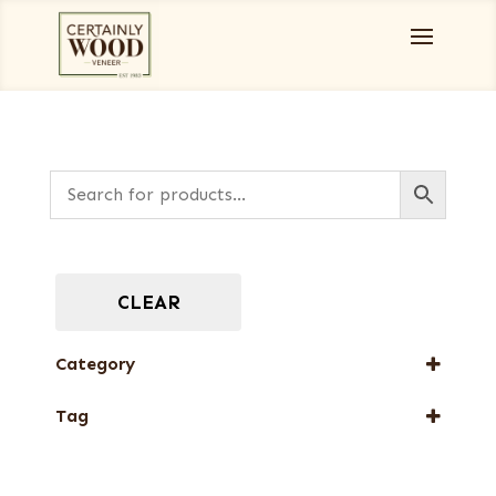
CLEAR
Category
Burls, Stumps and Crotches
Tag
New Arrival