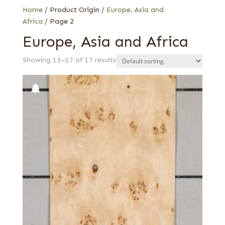
Home
/ Product Origin /
Europe, Asia and
Africa
/ Page 2
Europe, Asia and Africa
Showing 13–17 of 17 results