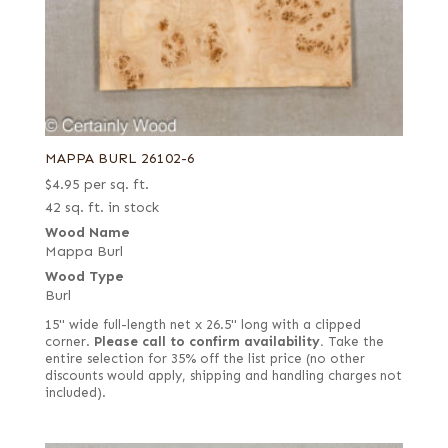
MAPPA BURL 26102-6
$
4.95
per sq. ft.
42 sq. ft. in stock
Wood Name
Mappa Burl
Wood Type
Burl
15" wide full-length net x 26.5" long with a clipped
corner.
Please call to confirm availability.
Take the
entire selection for 35% off the list price (no other
discounts would apply, shipping and handling charges not
included).