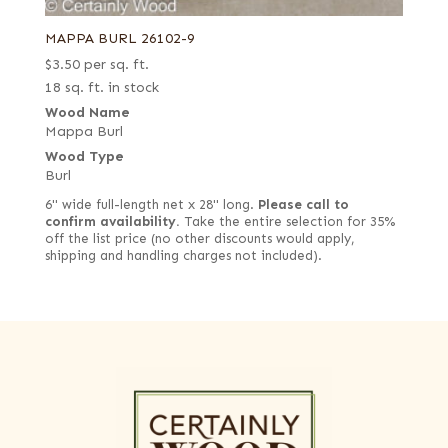
MAPPA BURL 26102-9
$
3.50
per sq. ft.
18 sq. ft. in stock
Wood Name
Mappa Burl
Wood Type
Burl
6" wide full-length net x 28" long.
Please call to
confirm availability.
Take the entire selection for 35%
off the list price (no other discounts would apply,
shipping and handling charges not included).