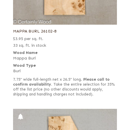
MAPPA BURL 26102-8
$
3.95
per sq. ft.
33 sq. ft. in stock
Wood Name
Mappa Burl
Wood Type
Burl
7.75" wide full-length net x 26.5" long.
Please call to
confirm availability.
Take the entire selection for 35%
off the list price (no other discounts would apply,
shipping and handling charges not included).