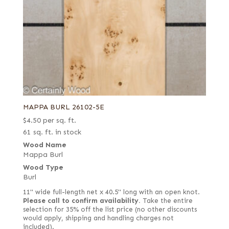
MAPPA BURL 26102-5E
$
4.50
per sq. ft.
61 sq. ft. in stock
Wood Name
Mappa Burl
Wood Type
Burl
11" wide full-length net x 40.5" long with an open knot.
Please call to confirm availability.
Take the entire
selection for 35% off the list price (no other discounts
would apply, shipping and handling charges not
included).