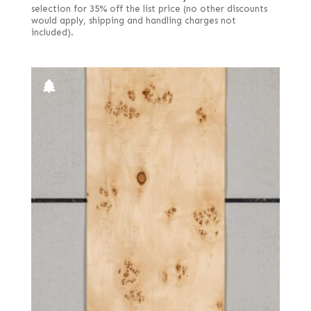
selection for 35% off the list price (no other discounts
would apply, shipping and handling charges not
included).