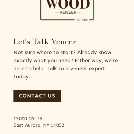
Let’s Talk Veneer
Not sure where to start? Already know
exactly what you need? Either way, we’re
here to help. Talk to a veneer expert
today.
CONTACT US
13000 NY-78
East Aurora, NY 14052