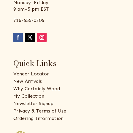
Monday–Friday
9 am–5 pm EST
716-655-0206
Quick Links
Veneer Locator
New Arrivals
Why Certainly Wood
My Collection
Newsletter Signup
Privacy & Terms of Use
Ordering Information