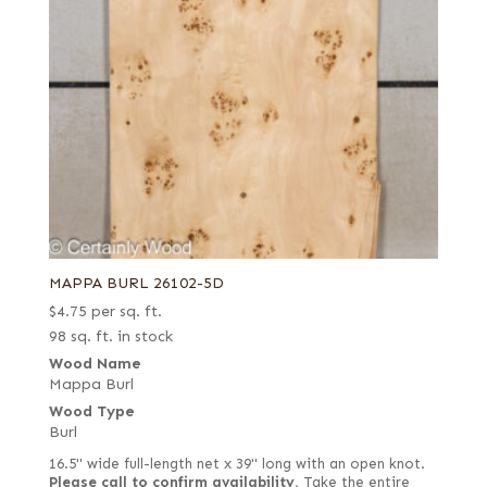
MAPPA BURL 26102-5D
$
4.75
per sq. ft.
98 sq. ft. in stock
Wood Name
Mappa Burl
Wood Type
Burl
16.5" wide full-length net x 39" long with an open knot.
Please call to confirm availability.
Take the entire