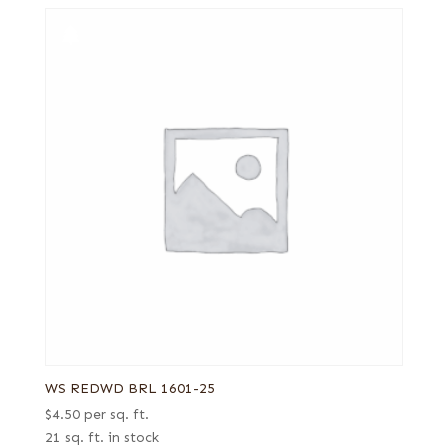
WS REDWD BRL 1601-25
$
4.50
per sq. ft.
21 sq. ft. in stock