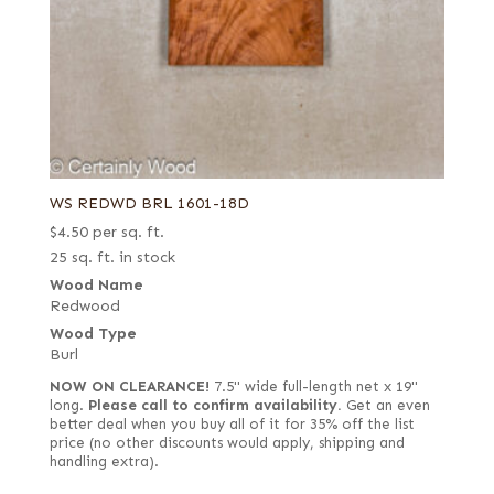
WS REDWD BRL 1601-18D
$
4.50
per sq. ft.
25 sq. ft. in stock
Wood Name
Redwood
Wood Type
Burl
NOW ON CLEARANCE!
7.5" wide full-length net x 19"
long.
Please call to confirm availability.
Get an even
better deal when you buy all of it for 35% off the list
price (no other discounts would apply, shipping and
handling extra).