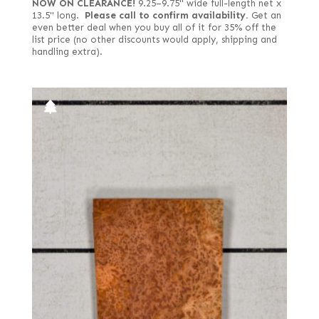
NOW ON CLEARANCE!
9.25–9.75" wide full-length net x
13.5" long.
Please call to confirm availability.
Get an
even better deal when you buy all of it for 35% off the
list price (no other discounts would apply, shipping and
handling extra).