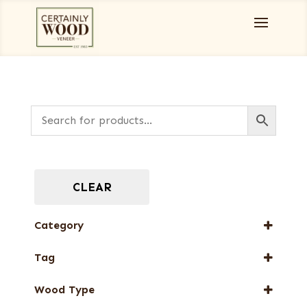
CLEAR
Category
Burls, Stumps and Crotches
Tag
Full-Length Domestic Veneers
New Arrival
Wood Type
Web Special