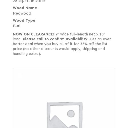
28 sq. ft. in stock
Wood Name
Redwood
Wood Type
Burl
NOW ON CLEARANCE!
9" wide full-length net x 18"
long.
Please call to confirm availability.
Get an even
better deal when you buy all of it for 35% off the list
price (no other discounts would apply, shipping and
handling extra).