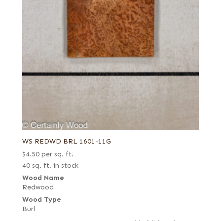
WS REDWD BRL 1601-11G
$
4.50
per sq. ft.
40 sq. ft. in stock
Wood Name
Redwood
Wood Type
Burl