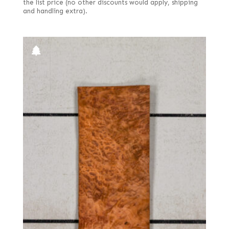
the list price (no other discounts would apply, shipping
and handling extra).