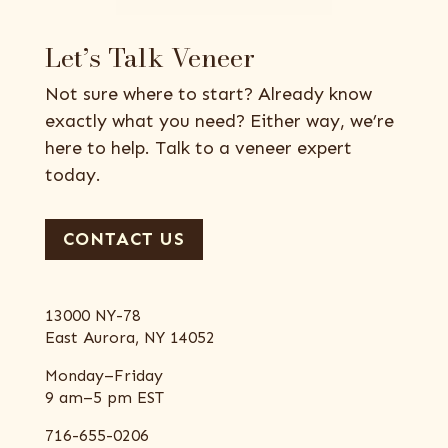
Let’s Talk Veneer
Not sure where to start? Already know
exactly what you need? Either way, we’re
here to help. Talk to a veneer expert
today.
CONTACT US
13000 NY-78
East Aurora, NY 14052
Monday–Friday
9 am–5 pm EST
716-655-0206