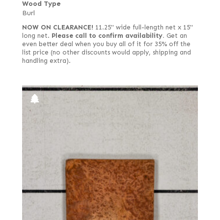
Wood Type
Burl
NOW ON CLEARANCE!
11.25" wide full-length net x 15"
long net.
Please call to confirm availability.
Get an
even better deal when you buy all of it for 35% off the
list price (no other discounts would apply, shipping and
handling extra).