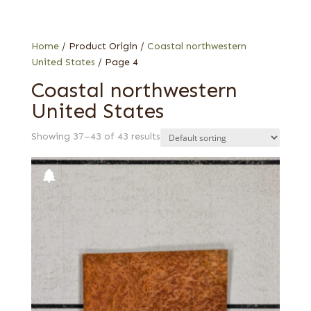
Burl
Fiddleback
Stump
Home
/ Product Origin /
Coastal northwestern
United States
/ Page 4
Coastal northwestern
United States
Showing 37–43 of 43 results