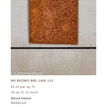
WS REDWD BRL 1601-11F
$
5.25
per sq. ft.
29 sq. ft. in stock
Wood Name
Redwood