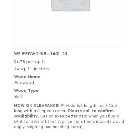
WS REDWD BRL 1601-23
$
4.75
per sq. ft.
24 sq. ft. in stock
Wood Name
Redwood
Wood Type
Burl
NOW ON CLEARANCE!
9" wide full-length net x 15.5"
long with a clipped corner.
Please call to confirm
availability.
Get an even better deal when you buy all
of it for 35% off the list price (no other discounts would
apply, shipping and handling extra).