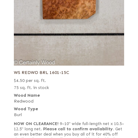
WS REDWD BRL 1601-15C
$
4.50
per sq. ft.
75 sq. ft. in stock
Wood Name
Redwood
Wood Type
Burl
NOW ON CLEARANCE!
9–10" wide full-length net x 10.5–
12.5" long net.
Please call to confirm availability.
Get
an even better deal when you buy all of it for 40% off