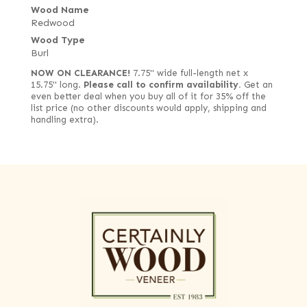
Wood Name
Redwood
Wood Type
Burl
NOW ON CLEARANCE!
7.75" wide full-length net x
15.75" long.
Please call to confirm availability.
Get an
even better deal when you buy all of it for 35% off the
list price (no other discounts would apply, shipping and
handling extra).