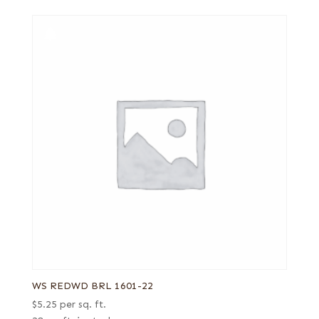
WS REDWD BRL 1601-22
$
5.25
per sq. ft.