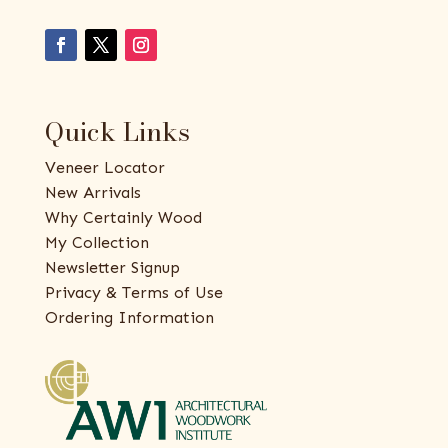
Quick Links
Veneer Locator
New Arrivals
Why Certainly Wood
My Collection
Newsletter Signup
Privacy & Terms of Use
Ordering Information