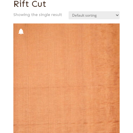
Rift Cut
Showing the single result