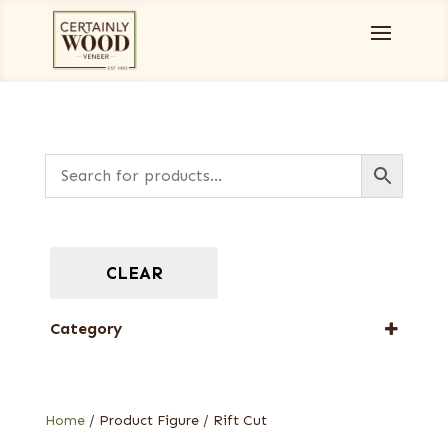
CLEAR
Category
Full-Length Exotic Veneers
Home
/ Product Figure / Rift Cut