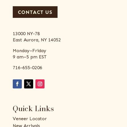
CONTACT US
13000 NY-78
East Aurora, NY 14052
Monday–Friday
9 am–5 pm EST
716-655-0206
Quick Links
Veneer Locator
New Arrivals