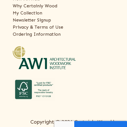
Why Certainly Wood
My Collection
Newsletter Signup
Privacy & Terms of Use
Ordering Information
Copyright © 2026 Certainly Wood |