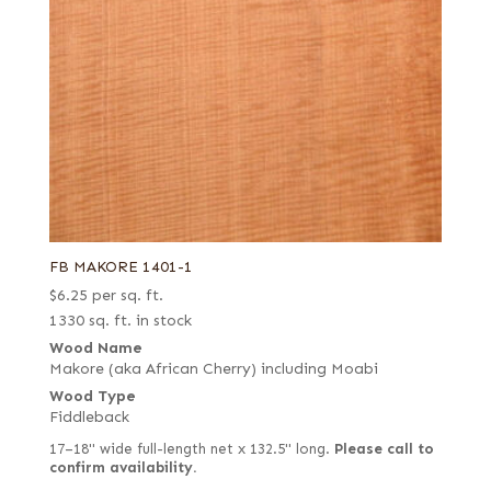
FB MAKORE 1401-1
$
6.25
per sq. ft.
1330 sq. ft. in stock
Wood Name
Makore (aka African Cherry) including Moabi
Wood Type
Fiddleback
17–18" wide full-length net x 132.5" long.
Please call to
confirm availability.