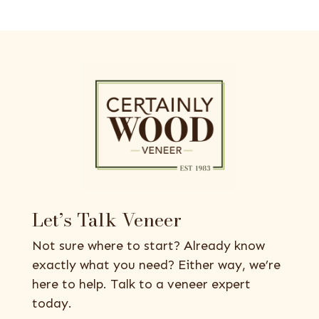
Let’s Talk Veneer
Not sure where to start? Already know
exactly what you need? Either way, we’re
here to help. Talk to a veneer expert
today.