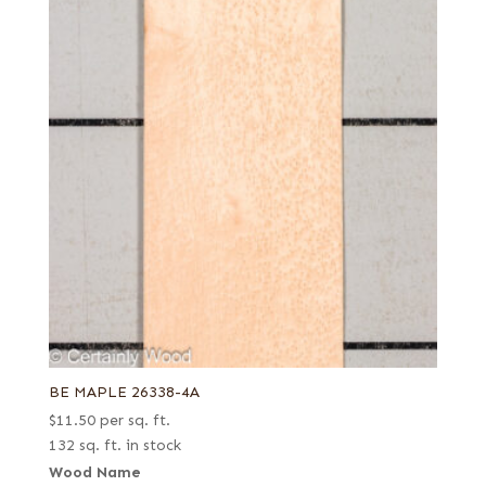
BE MAPLE 26338-4A
$
11.50
per sq. ft.
132 sq. ft. in stock
Wood Name