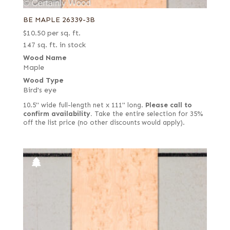
BE MAPLE 26339-3B
$
10.50
per sq. ft.
147 sq. ft. in stock
Wood Name
Maple
Wood Type
Bird's eye
10.5" wide full-length net x 111" long.
Please call to
confirm availability.
Take the entire selection for 35%
off the list price (no other discounts would apply).