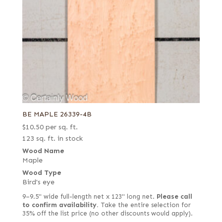
BE MAPLE 26339-4B
$
10.50
per sq. ft.
123 sq. ft. in stock
Wood Name
Maple
Wood Type
Bird's eye
9–9.5" wide full-length net x 123" long net.
Please call
to confirm availability.
Take the entire selection for
35% off the list price (no other discounts would apply).