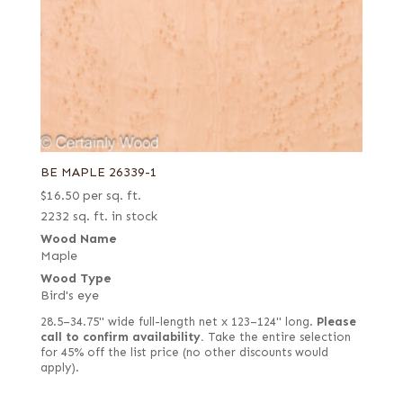
BE MAPLE 26339-1
$
16.50
per sq. ft.
2232 sq. ft. in stock
Wood Name
Maple
Wood Type
Bird's eye
28.5–34.75" wide full-length net x 123–124" long.
Please
call to confirm availability.
Take the entire selection
for 45% off the list price (no other discounts would
apply).