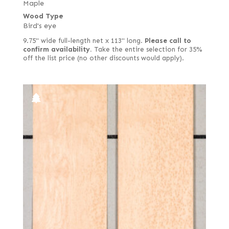
Maple
Wood Type
Bird's eye
9.75" wide full-length net x 113" long.
Please call to
confirm availability.
Take the entire selection for 35%
off the list price (no other discounts would apply).