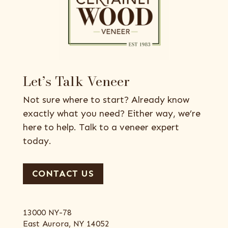
Let’s Talk Veneer
Not sure where to start? Already know
exactly what you need? Either way, we’re
here to help. Talk to a veneer expert
today.
CONTACT US
13000 NY-78
East Aurora, NY 14052