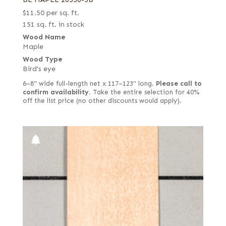
$
11.50
per sq. ft.
151 sq. ft. in stock
Wood Name
Maple
Wood Type
Bird's eye
6–8" wide full-length net x 117–123" long.
Please call to
confirm availability.
Take the entire selection for 40%
off the list price (no other discounts would apply).