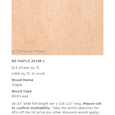
BE MAPLE 26338-1
$
15.50
per sq. ft.
1004 sq. ft. in stock
Wood Name
Maple
Wood Type
Bird's eye
18–23" wide full-length net x 118–122" long.
Please call
to confirm availability.
Take the entire selection for
40% off the list price (no other discounts would apply).