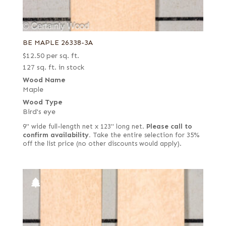
BE MAPLE 26338-3A
$
12.50
per sq. ft.
127 sq. ft. in stock
Wood Name
Maple
Wood Type
Bird's eye
9" wide full-length net x 123" long net.
Please call to
confirm availability.
Take the entire selection for 35%
off the list price (no other discounts would apply).