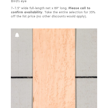
Bird's eye
7–7.5" wide full-length net x 89" long.
Please call to
confirm availability.
Take the entire selection for 35%
off the list price (no other discounts would apply).