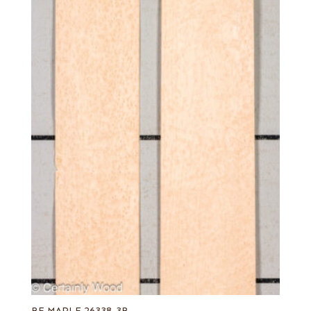
BE MAPLE 26338-3B