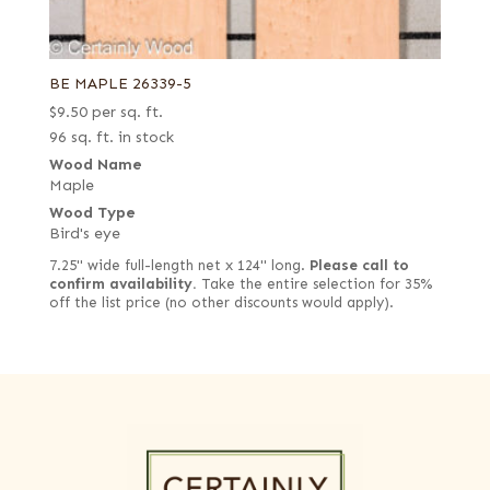
BE MAPLE 26339-5
$
9.50
per sq. ft.
96 sq. ft. in stock
Wood Name
Maple
Wood Type
Bird's eye
7.25" wide full-length net x 124" long.
Please call to
confirm availability.
Take the entire selection for 35%
off the list price (no other discounts would apply).