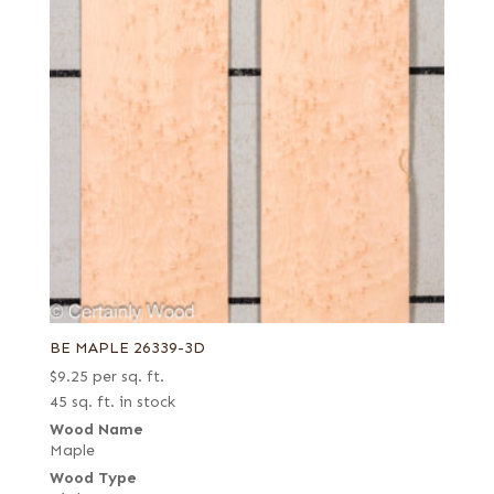
BE MAPLE 26339-3D
$
9.25
per sq. ft.
45 sq. ft. in stock
Wood Name
Maple
Wood Type