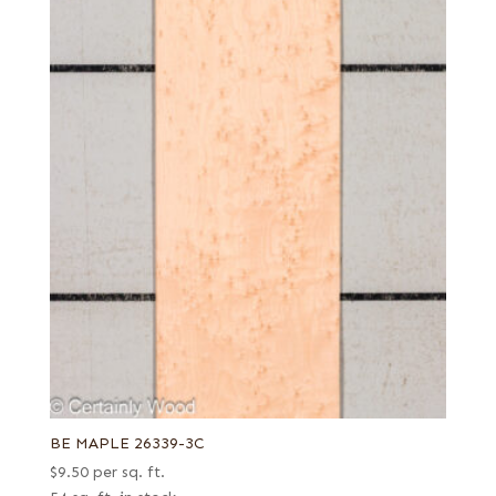
BE MAPLE 26339-3C
$
9.50
per sq. ft.