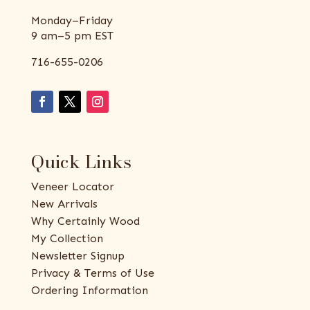
Monday–Friday
9 am–5 pm EST
716-655-0206
Quick Links
Veneer Locator
New Arrivals
Why Certainly Wood
My Collection
Newsletter Signup
Privacy & Terms of Use
Ordering Information