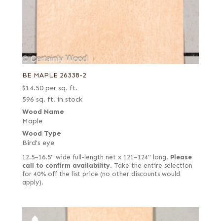
BE MAPLE 26338-2
$
14.50
per sq. ft.
596 sq. ft. in stock
Wood Name
Maple
Wood Type
Bird's eye
12.5–16.5" wide full-length net x 121–124" long.
Please
call to confirm availability.
Take the entire selection
for 40% off the list price (no other discounts would
apply).