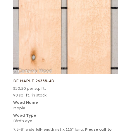
BE MAPLE 26338-4B
$
10.50
per sq. ft.
98 sq. ft. in stock
Wood Name
Maple
Wood Type
Bird's eye
7.5–8" wide full-length net x 115" long.
Please call to