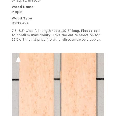
54 sq. ft. in stock
Wood Name
Maple
Wood Type
Bird's eye
7.5–8.5" wide full-length net x 102.5" long.
Please call
to confirm availability.
Take the entire selection for
35% off the list price (no other discounts would apply).