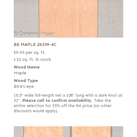
BE MAPLE 26339-4C
$
9.95
per sq. ft.
132 sq. ft. in stock
Wood Name
Maple
Wood Type
Bird's eye
10.5" wide full-length net x 108" long with a dark knot at
32".
Please call to confirm availability.
Take the
entire selection for 35% off the list price (no other
discounts would apply).