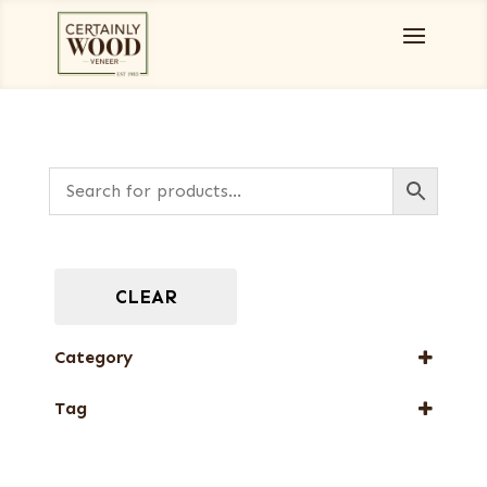
CLEAR
Category
Full-Length Domestic Veneers
Tag
New Arrival