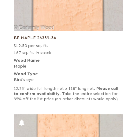
BE MAPLE 26339-3A
$
12.50
per sq. ft.
167 sq. ft. in stock
Wood Name
Maple
Wood Type
Bird's eye
12.25" wide full-length net x 118" long net.
Please call
to confirm availability.
Take the entire selection for
35% off the list price (no other discounts would apply).