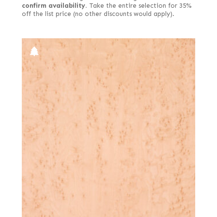
confirm availability.
Take the entire selection for 35%
off the list price (no other discounts would apply).