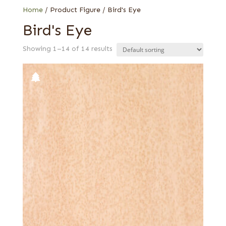
Home
/ Product Figure / Bird's Eye
Bird's Eye
Showing 1–14 of 14 results