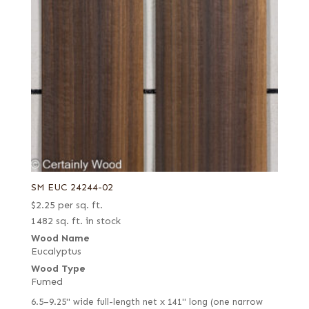
SM EUC 24244-02
$
2.25
per sq. ft.
1482 sq. ft. in stock
Wood Name
Eucalyptus
Wood Type
Fumed
6.5–9.25" wide full-length net x 141" long (one narrow