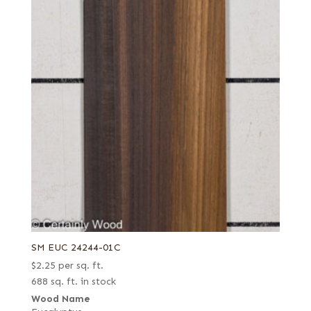
SM EUC 24244-01C
$
2.25
per sq. ft.
688 sq. ft. in stock
Wood Name