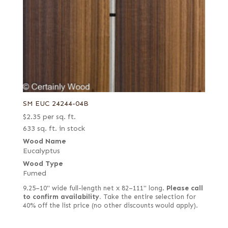
SM EUC 24244-04B
$
2.35
per sq. ft.
633 sq. ft. in stock
Wood Name
Eucalyptus
Wood Type
Fumed
9.25–10" wide full-length net x 82–111" long.
Please call
to confirm availability.
Take the entire selection for
40% off the list price (no other discounts would apply).