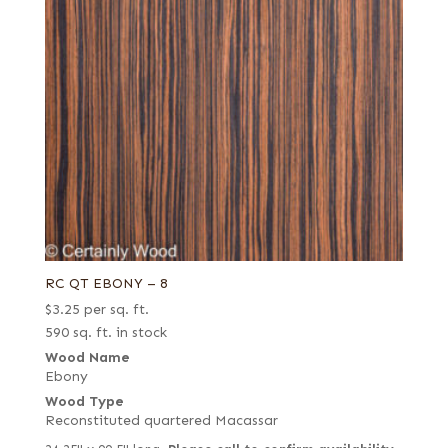
RC QT EBONY – 8
$
3.25
per sq. ft.
590 sq. ft. in stock
Wood Name
Ebony
Wood Type
Reconstituted quartered Macassar