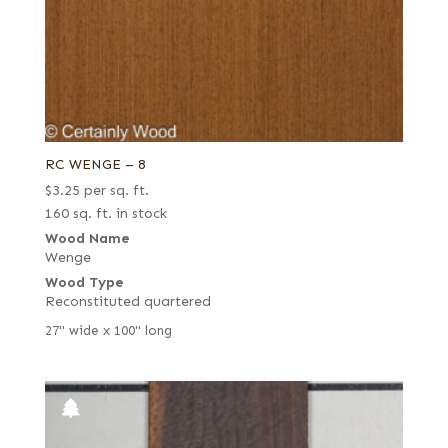
RC WENGE – 8
$
3.25
per sq. ft.
160 sq. ft. in stock
Wood Name
Wenge
Wood Type
Reconstituted quartered
27" wide x 100" long