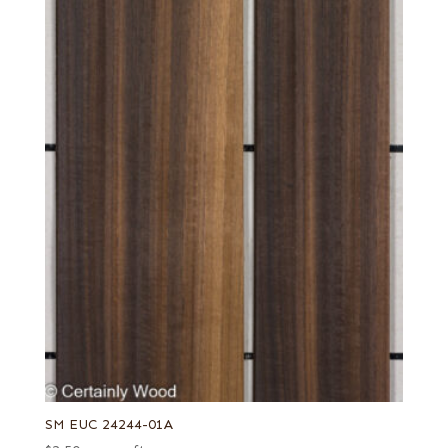
SM EUC 24244-01A