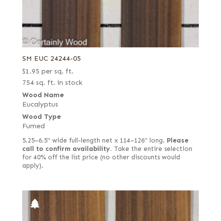
SM EUC 24244-05
$
1.95
per sq. ft.
754 sq. ft. in stock
Wood Name
Eucalyptus
Wood Type
Fumed
5.25–6.5" wide full-length net x 114–126" long.
Please
call to confirm availability.
Take the entire selection
for 40% off the list price (no other discounts would
apply).