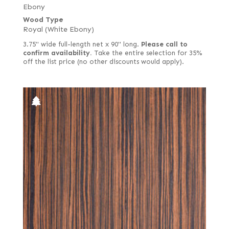
Ebony
Wood Type
Royal (White Ebony)
3.75" wide full-length net x 90" long.
Please call to
confirm availability.
Take the entire selection for 35%
off the list price (no other discounts would apply).