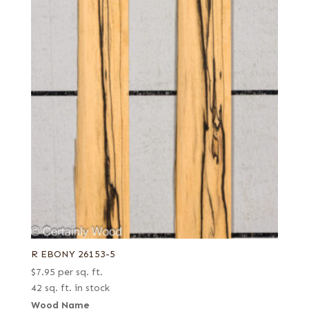
Quartered
Ziricote
Quartered Amara
Quartered green
Quartered Macassar
Reconstituted quartered
Reconstituted quartered Macassar
Royal (White Ebony)
Spalted
R EBONY 26153-5
$
7.95
per sq. ft.
42 sq. ft. in stock
Wood Name