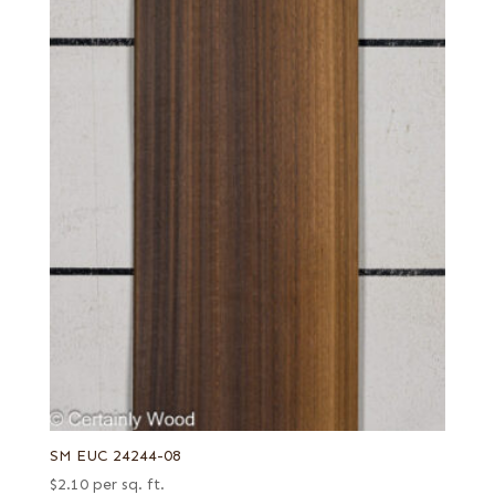
SM EUC 24244-08
$
2.10
per sq. ft.