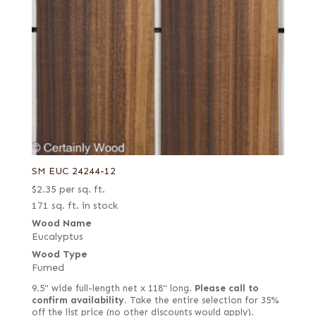
SM EUC 24244-12
$
2.35
per sq. ft.
171 sq. ft. in stock
Wood Name
Eucalyptus
Wood Type
Fumed
9.5" wide full-length net x 118" long.
Please call to
confirm availability.
Take the entire selection for 35%
off the list price (no other discounts would apply).