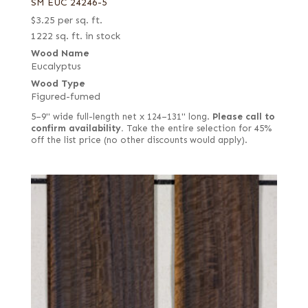
SM EUC 24246-5
$
3.25
per sq. ft.
1222 sq. ft. in stock
Wood Name
Eucalyptus
Wood Type
Figured-fumed
5–9" wide full-length net x 124–131" long.
Please call to
confirm availability.
Take the entire selection for 45%
off the list price (no other discounts would apply).