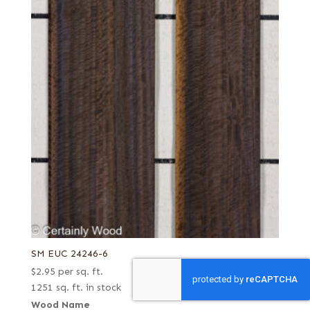
SM EUC 24246-6
$
2.95
per sq. ft.
1251 sq. ft. in stock
Wood Name