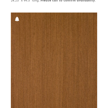
24.25" x 99.5" long.
Please call to confirm availability.