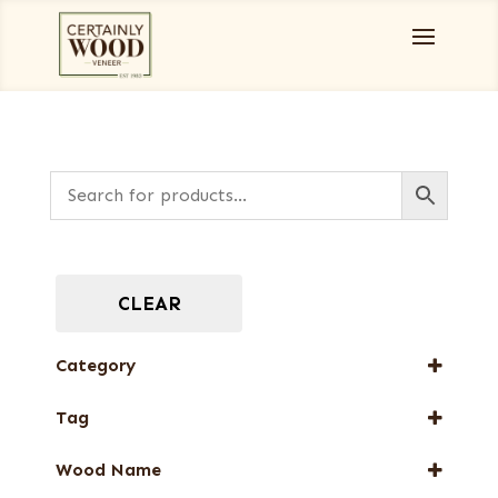
CLEAR
Category
Designer Veneers
Tag
Dyed Veneers
FSC® 100%
Full-Length Domestic Veneers
Wood Name
New Arrival