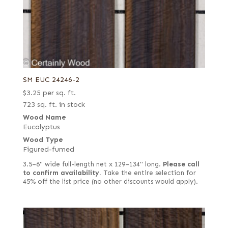
SM EUC 24246-2
$
3.25
per sq. ft.
723 sq. ft. in stock
Wood Name
Eucalyptus
Wood Type
Figured-fumed
3.5–6" wide full-length net x 129–134" long.
Please call
to confirm availability.
Take the entire selection for
45% off the list price (no other discounts would apply).