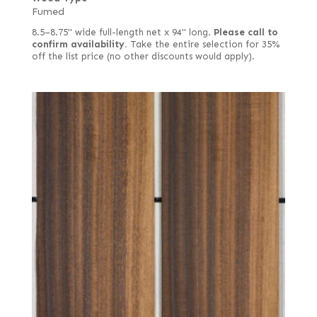
Fumed
8.5–8.75" wide full-length net x 94" long.
Please call to
confirm availability.
Take the entire selection for 35%
off the list price (no other discounts would apply).