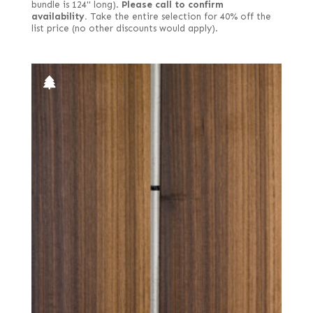
bundle is 124" long).
Please call to confirm
availability.
Take the entire selection for 40% off the
list price (no other discounts would apply).