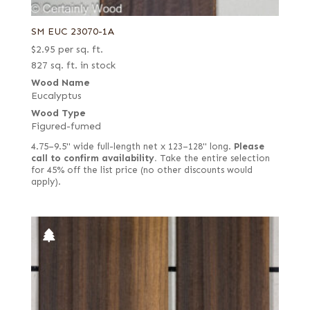
SM EUC 23070-1A
$
2.95
per sq. ft.
827 sq. ft. in stock
Wood Name
Eucalyptus
Wood Type
Figured-fumed
4.75–9.5" wide full-length net x 123–128" long.
Please
call to confirm availability.
Take the entire selection
for 45% off the list price (no other discounts would
apply).