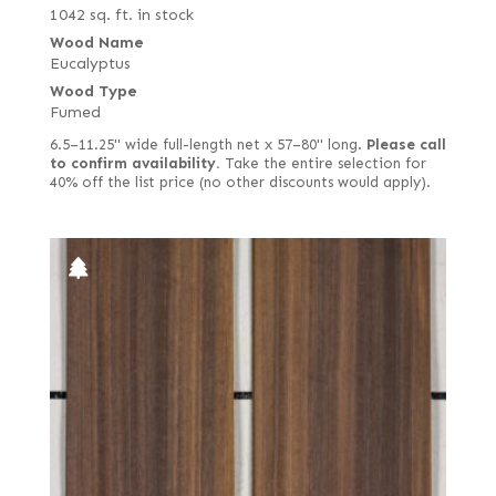
1042 sq. ft. in stock
Wood Name
Eucalyptus
Wood Type
Fumed
6.5–11.25" wide full-length net x 57–80" long.
Please call
to confirm availability.
Take the entire selection for
40% off the list price (no other discounts would apply).