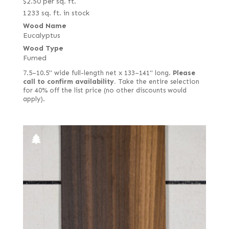
$
2.50
per sq. ft.
1233 sq. ft. in stock
Wood Name
Eucalyptus
Wood Type
Fumed
7.5–10.5" wide full-length net x 133–141" long.
Please
call to confirm availability.
Take the entire selection
for 40% off the list price (no other discounts would
apply).