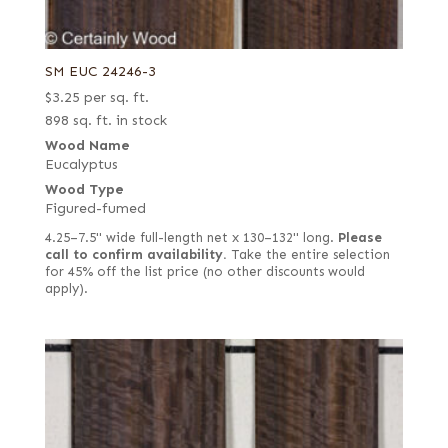
SM EUC 24246-3
$
3.25
per sq. ft.
898 sq. ft. in stock
Wood Name
Eucalyptus
Wood Type
Figured-fumed
4.25–7.5" wide full-length net x 130–132" long.
Please
call to confirm availability.
Take the entire selection
for 45% off the list price (no other discounts would
apply).