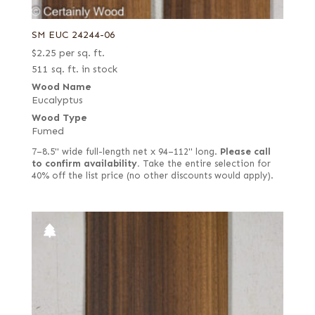
SM EUC 24244-06
$
2.25
per sq. ft.
511 sq. ft. in stock
Wood Name
Eucalyptus
Wood Type
Fumed
7–8.5" wide full-length net x 94–112" long.
Please call
to confirm availability.
Take the entire selection for
40% off the list price (no other discounts would apply).