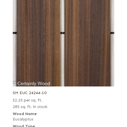
SM EUC 24244-10
$
2.25
per sq. ft.
285 sq. ft. in stock
Wood Name
Eucalyptus
Wood Type