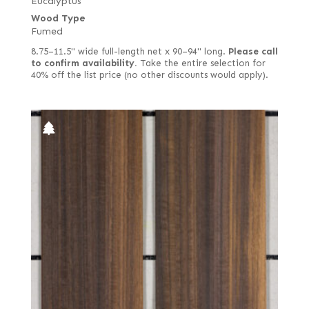
Eucalyptus
Wood Type
Fumed
8.75–11.5" wide full-length net x 90–94" long.
Please call
to confirm availability.
Take the entire selection for
40% off the list price (no other discounts would apply).