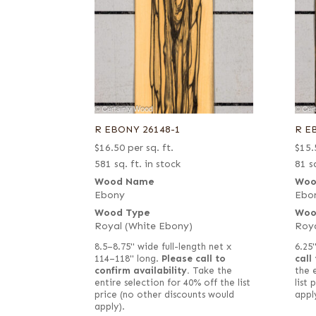
R EBONY 26148-1
R E
$
16.50
per sq. ft.
$
15.
581 sq. ft. in stock
81 sq
Wood Name
Woo
Ebony
Ebo
Wood Type
Woo
Royal (White Ebony)
Roya
8.5–8.75" wide full-length net x
6.25
114–118" long.
Please call to
call
confirm availability.
Take the
the 
entire selection for 40% off the list
list
price (no other discounts would
appl
apply).