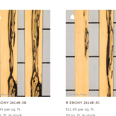
BONY 26148-3B
R EBONY 26148-3C
95
per sq. ft.
$
11.95
per sq. ft.
. ft. in stock
50 sq. ft. in stock