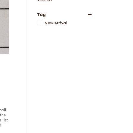
Tag
New Arrival
call
the
 list
d