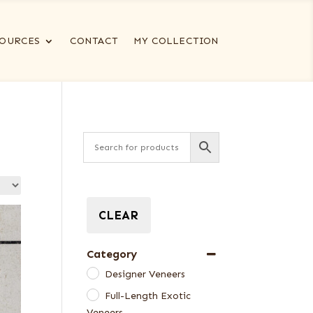
OURCES
CONTACT
MY COLLECTION
CLEAR
Category
Designer Veneers
Full-Length Exotic
Veneers