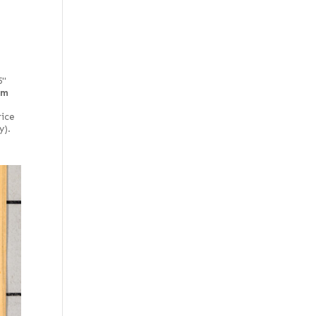
5"
rm
rice
y).