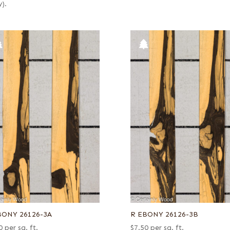
y).
BONY 26126-3A
R EBONY 26126-3B
0
per sq. ft.
$
7.50
per sq. ft.