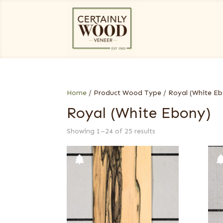
Home
/ Product Wood Type / Royal (White Eb
Royal (White Ebony)
Showing 1–24 of 25 results