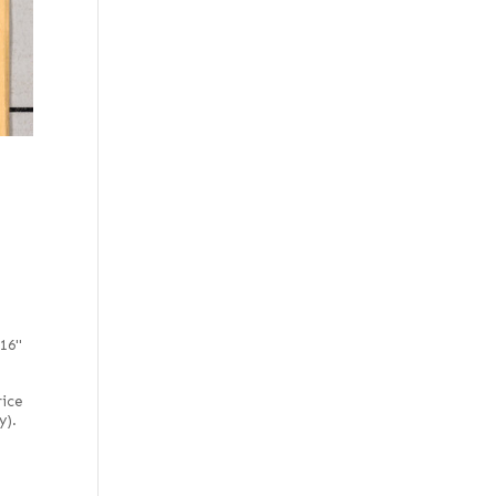
116"
rice
y).