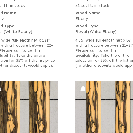
. ft. in stock
41 sq. ft. in stock
d Name
Wood Name
ny
Ebony
d Type
Wood Type
l (White Ebony)
Royal (White Ebony)
" wide full-length net x 121"
4.25" wide full-length net x 87"
 with a fracture between 22–
with a fracture between 21–27
Please call to confirm
Please call to confirm
lability.
Take the entire
availability.
Take the entire
tion for 35% off the list price
selection for 35% off the list p
other discounts would apply).
(no other discounts would appl