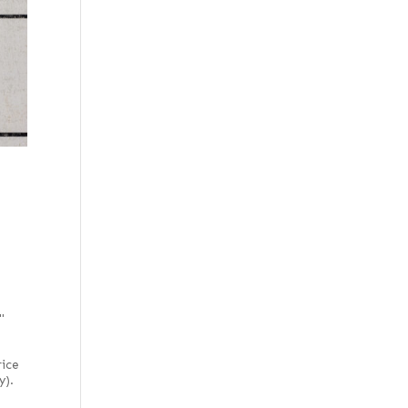
"
rice
y).