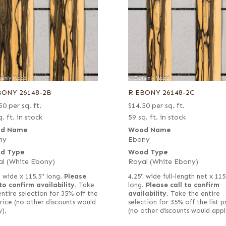
BONY 26148-2B
R EBONY 26148-2C
50
per sq. ft.
$
14.50
per sq. ft.
. ft. in stock
59 sq. ft. in stock
d Name
Wood Name
ny
Ebony
d Type
Wood Type
l (White Ebony)
Royal (White Ebony)
" wide x 115.5" long.
Please
4.25" wide full-length net x 115
 to confirm availability.
Take
long.
Please call to confirm
entire selection for 35% off the
availability.
Take the entire
 price (no other discounts would
selection for 35% off the list p
y).
(no other discounts would appl