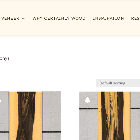
VENEER
WHY CERTAINLY WOOD
INSPIRATION
RES
ony)