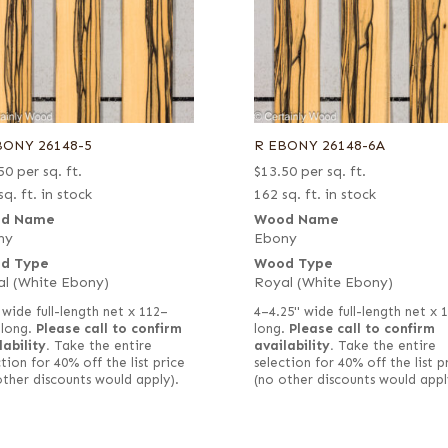
BONY 26148-5
R EBONY 26148-6A
50
per sq. ft.
$
13.50
per sq. ft.
sq. ft. in stock
162 sq. ft. in stock
d Name
Wood Name
ny
Ebony
d Type
Wood Type
l (White Ebony)
Royal (White Ebony)
 wide full-length net x 112–
4–4.25" wide full-length net x 
 long.
Please call to confirm
long.
Please call to confirm
lability.
Take the entire
availability.
Take the entire
tion for 40% off the list price
selection for 40% off the list p
other discounts would apply).
(no other discounts would appl