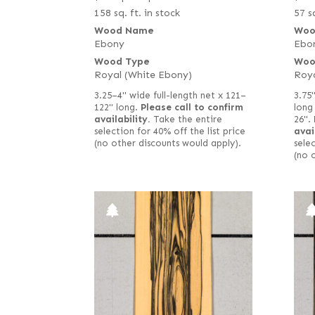
158 sq. ft. in stock
57 sq
Wood Name
Woo
Ebony
Ebo
Wood Type
Woo
Royal (White Ebony)
Roya
3.25–4" wide full-length net x 121–
3.75
122" long.
Please call to confirm
long
availability.
Take the entire
26".
selection for 40% off the list price
avai
(no other discounts would apply).
selec
(no 