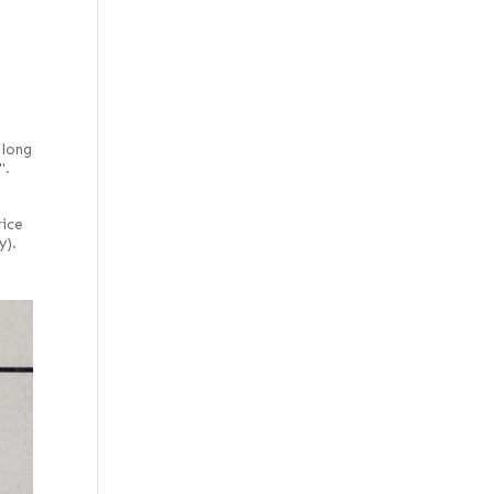
 long
".
rice
y).