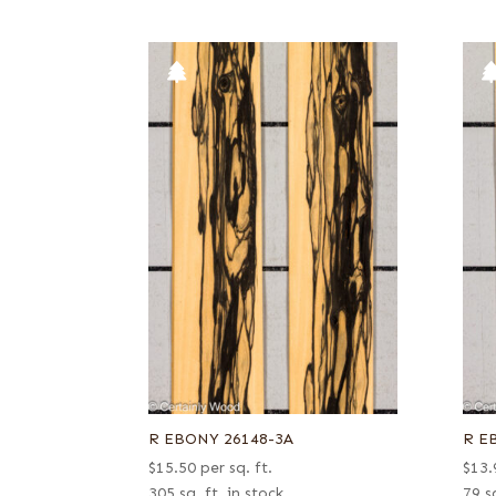
R EBONY 26148-3A
R E
$
15.50
per sq. ft.
$
13.
305 sq. ft. in stock
79 sq