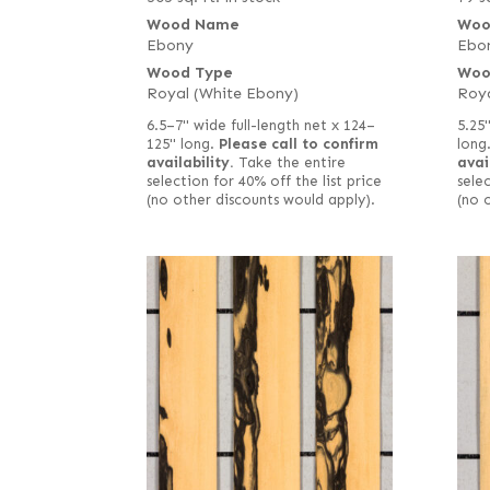
Wood Name
Woo
Ebony
Ebo
Wood Type
Woo
Royal (White Ebony)
Roya
6.5–7" wide full-length net x 124–
5.25"
125" long.
Please call to confirm
long
availability.
Take the entire
avai
selection for 40% off the list price
selec
(no other discounts would apply).
(no 