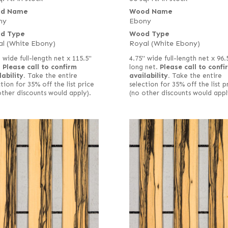
d Name
Wood Name
ny
Ebony
d Type
Wood Type
l (White Ebony)
Royal (White Ebony)
 wide full-length net x 115.5"
4.75" wide full-length net x 96.
.
Please call to confirm
long net.
Please call to confi
lability.
Take the entire
availability.
Take the entire
tion for 35% off the list price
selection for 35% off the list p
other discounts would apply).
(no other discounts would appl