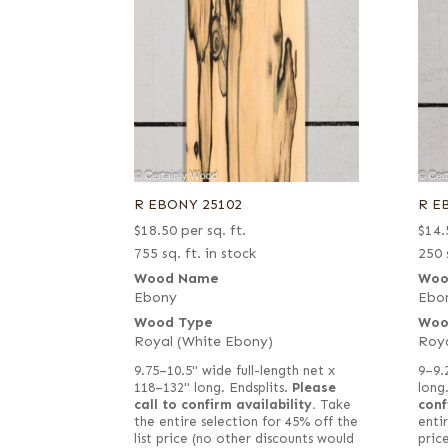
R EBONY 25102
R E
$
18.50
per sq. ft.
$
14.
755 sq. ft. in stock
250 
Wood Name
Woo
Ebony
Ebo
Wood Type
Woo
Royal (White Ebony)
Roya
9.75–10.5" wide full-length net x
9–9.
118–132" long. Endsplits.
Please
call to confirm availability.
Take
conf
the entire selection for 45% off the
entir
list price (no other discounts would
pric