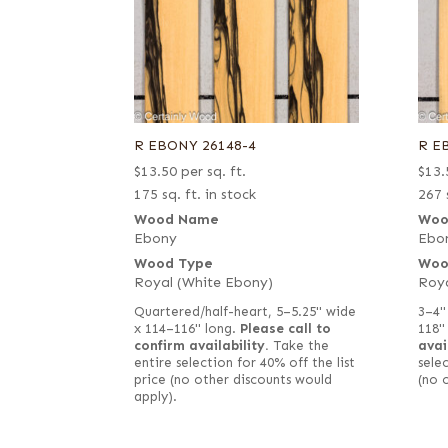
R EBONY 26148-4
R E
$
13.50
per sq. ft.
$
13.
175 sq. ft. in stock
267 
Wood Name
Woo
Ebony
Ebo
Wood Type
Woo
Royal (White Ebony)
Roya
Quartered/half-heart, 5–5.25" wide
3–4"
x 114–116" long.
Please call to
118"
confirm availability.
Take the
avai
entire selection for 40% off the list
selec
price (no other discounts would
(no 
apply).