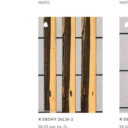
apply).
appl
R EBONY 26126-2
R E
$
8.95
per sq. ft.
$
8.5