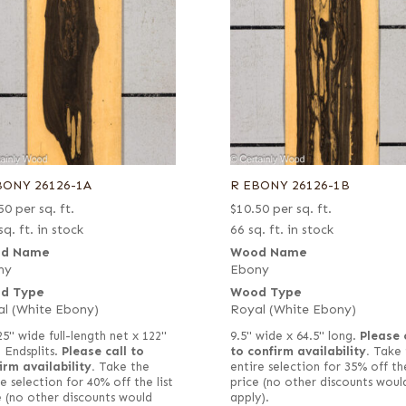
BONY 26126-1A
R EBONY 26126-1B
50
per sq. ft.
$
10.50
per sq. ft.
sq. ft. in stock
66 sq. ft. in stock
d Name
Wood Name
ny
Ebony
d Type
Wood Type
l (White Ebony)
Royal (White Ebony)
25" wide full-length net x 122"
9.5" wide x 64.5" long.
Please 
long. Endsplits.
Please call to
to confirm availability.
Take 
irm availability.
Take the
entire selection for 35% off the
e selection for 40% off the list
price (no other discounts woul
e (no other discounts would
apply).