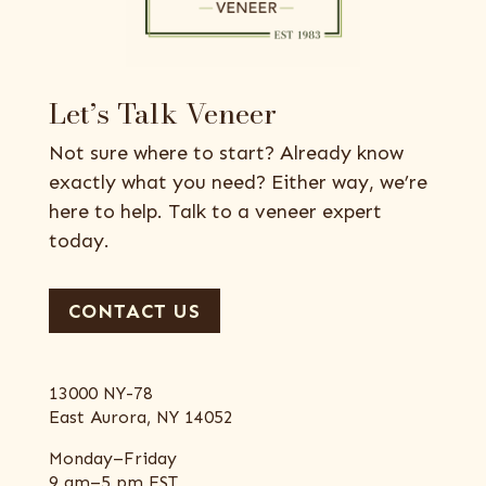
Let’s Talk Veneer
Not sure where to start? Already know
exactly what you need? Either way, we’re
here to help. Talk to a veneer expert
today.
CONTACT US
13000 NY-78
East Aurora, NY 14052
Monday–Friday
9 am–5 pm EST