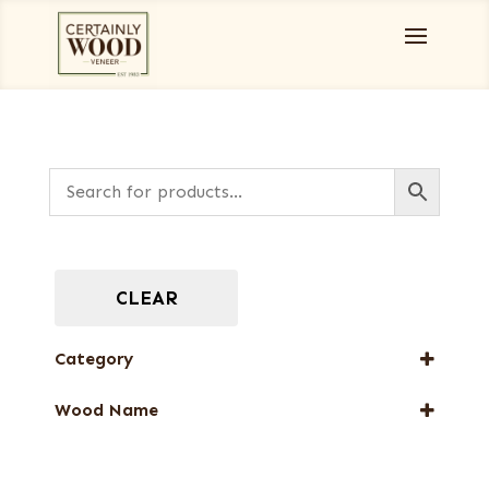
CLEAR
Category
Full-Length Exotic Veneers
Wood Name
Green Veneers
Rosewood, East Indian
Wenge