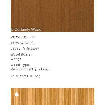
RC WENGE – 8
$
3.25
per sq. ft.
160 sq. ft. in stock
Wood Name
Wenge
Wood Type
Reconstituted quartered
27" wide x 100" long