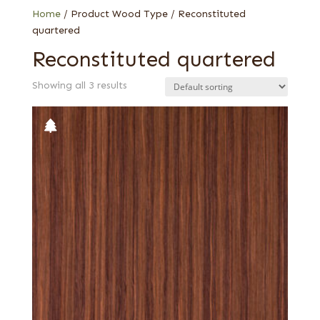
Zebrawood
Home
/ Product Wood Type / Reconstituted
quartered
Reconstituted quartered
Showing all 3 results