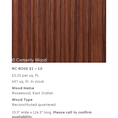
RC ROSE EI – 10
$
3.25
per sq. ft.
657 sq. ft. in stock
Wood Name
Rosewood, East Indian
Wood Type
Reconstituted quartered
25.5" wide x 124.5" long.
Please call to confirm
availability.