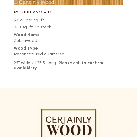
RC ZEBRANO – 10
$
3.25
per sq. ft.
363 sq. ft. in stock
Wood Name
Zebrawood
Wood Type
Reconstituted quartered
25" wide x 125.5" long.
Please call to confirm
availability.