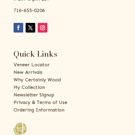
716-655-0206
Quick Links
Veneer Locator
New Arrivals
Why Certainly Wood
My Collection
Newsletter Signup
Privacy & Terms of Use
Ordering Information