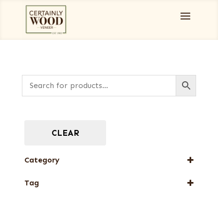
CLEAR
Category
Full-Length Exotic Veneers
Tag
New Arrival