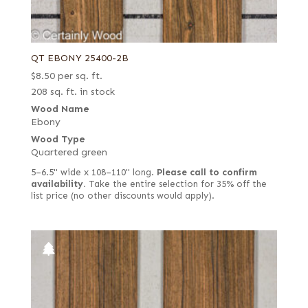
QT EBONY 25400-2B
$
8.50
per sq. ft.
208 sq. ft. in stock
Wood Name
Ebony
Wood Type
Quartered green
5–6.5" wide x 108–110" long.
Please call to confirm
availability.
Take the entire selection for 35% off the
list price (no other discounts would apply).