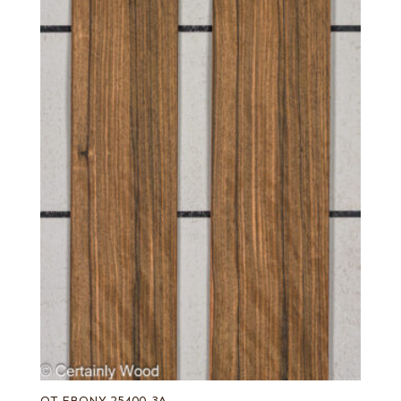
QT EBONY 25400-3A