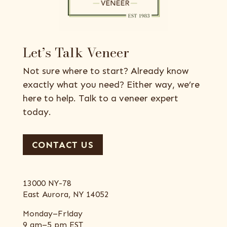
Let’s Talk Veneer
Not sure where to start? Already know
exactly what you need? Either way, we’re
here to help. Talk to a veneer expert
today.
CONTACT US
13000 NY-78
East Aurora, NY 14052
Monday–Friday
9 am–5 pm EST