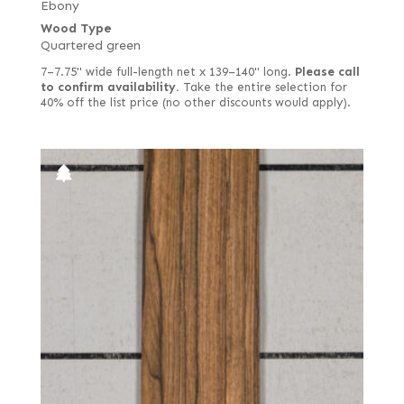
Ebony
Wood Type
Quartered green
7–7.75" wide full-length net x 139–140" long.
Please call
to confirm availability.
Take the entire selection for
40% off the list price (no other discounts would apply).