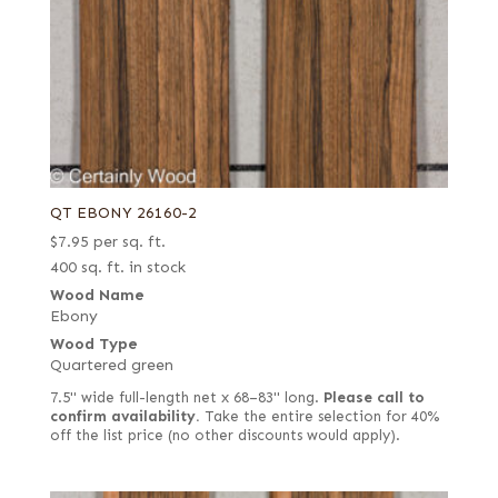
QT EBONY 26160-2
$
7.95
per sq. ft.
400 sq. ft. in stock
Wood Name
Ebony
Wood Type
Quartered green
7.5" wide full-length net x 68–83" long.
Please call to
confirm availability.
Take the entire selection for 40%
off the list price (no other discounts would apply).