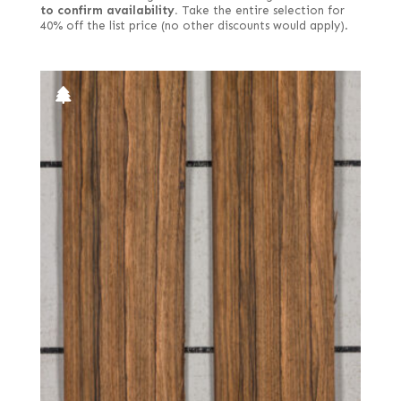
to confirm availability.
Take the entire selection for
40% off the list price (no other discounts would apply).