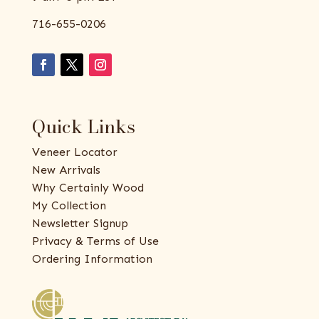
716-655-0206
Quick Links
Veneer Locator
New Arrivals
Why Certainly Wood
My Collection
Newsletter Signup
Privacy & Terms of Use
Ordering Information