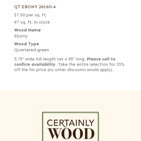
QT EBONY 26160-4
$
7.50
per sq. ft.
97 sq. ft. in stock
Wood Name
Ebony
Wood Type
Quartered green
5.75" wide full-length net x 95" long.
Please call to
confirm availability.
Take the entire selection for 35%
off the list price (no other discounts would apply).