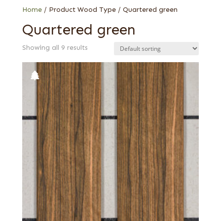
Home
/ Product Wood Type / Quartered green
Quartered green
Showing all 9 results