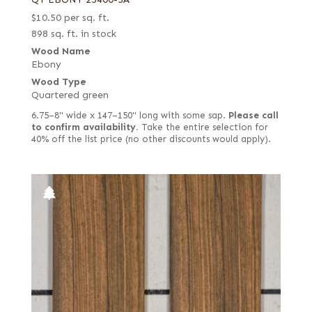
$
10.50
per sq. ft.
898 sq. ft. in stock
Wood Name
Ebony
Wood Type
Quartered green
6.75–8" wide x 147–150" long with some sap.
Please call
to confirm availability.
Take the entire selection for
40% off the list price (no other discounts would apply).