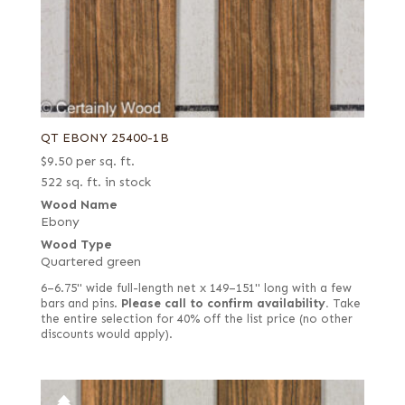
QT EBONY 25400-1B
$
9.50
per sq. ft.
522 sq. ft. in stock
Wood Name
Ebony
Wood Type
Quartered green
6–6.75" wide full-length net x 149–151" long with a few
bars and pins.
Please call to confirm availability.
Take
the entire selection for 40% off the list price (no other
discounts would apply).