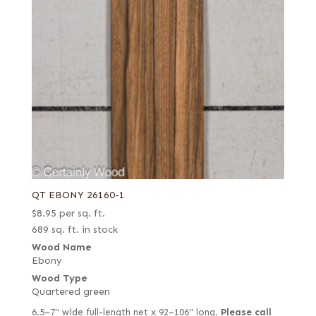
QT EBONY 26160-1
$
8.95
per sq. ft.
689 sq. ft. in stock
Wood Name
Ebony
Wood Type
Quartered green
6.5–7" wide full-length net x 92–106" long.
Please call