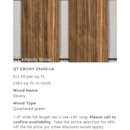
QT EBONY 25400-1A
$
11.50
per sq. ft.
1063 sq. ft. in stock
Wood Name
Ebony
Wood Type
Quartered green
7–8" wide full-length net x 144–150" long.
Please call to
confirm availability.
Take the entire selection for 40%
off the list price (no other discounts would apply).