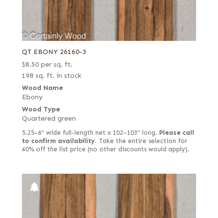
QT EBONY 26160-3
$
8.50
per sq. ft.
198 sq. ft. in stock
Wood Name
Ebony
Wood Type
Quartered green
5.25–6" wide full-length net x 102–103" long.
Please call
to confirm availability.
Take the entire selection for
40% off the list price (no other discounts would apply).