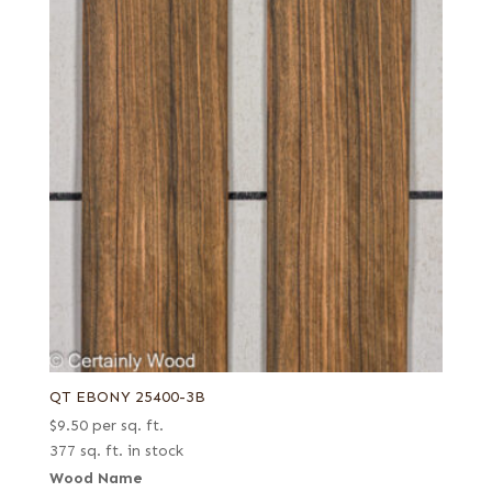
QT EBONY 25400-3B
$
9.50
per sq. ft.
377 sq. ft. in stock
Wood Name