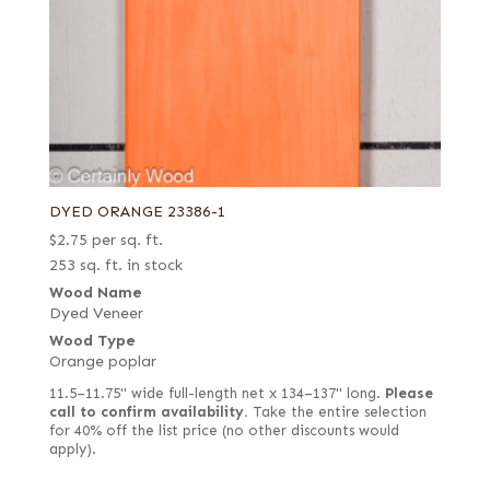
DYED ORANGE 23386-1
$
2.75
per sq. ft.
253 sq. ft. in stock
Wood Name
Dyed Veneer
Wood Type
Orange poplar
11.5–11.75" wide full-length net x 134–137" long.
Please
call to confirm availability.
Take the entire selection
for 40% off the list price (no other discounts would
apply).