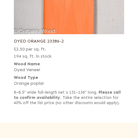
DYED ORANGE 23386-2
$
2.50
per sq. ft.
194 sq. ft. in stock
Wood Name
Dyed Veneer
Wood Type
Orange poplar
8–8.5" wide full-length net x 131–136" long.
Please call
to confirm availability.
Take the entire selection for
40% off the list price (no other discounts would apply).