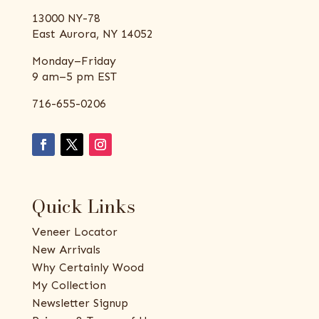
13000 NY-78
East Aurora, NY 14052
Monday–Friday
9 am–5 pm EST
716-655-0206
Quick Links
Veneer Locator
New Arrivals
Why Certainly Wood
My Collection
Newsletter Signup