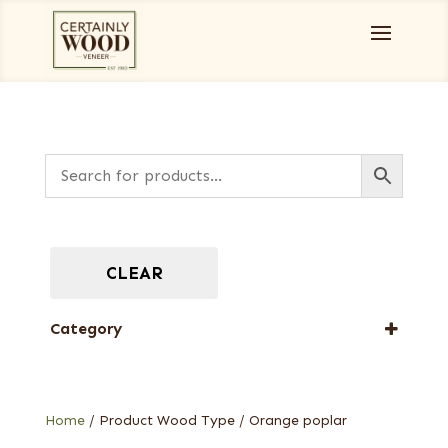
CLEAR
Category
Dyed Veneers
Home
/ Product Wood Type / Orange poplar