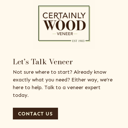
Let’s Talk Veneer
Not sure where to start? Already know
exactly what you need? Either way, we’re
here to help. Talk to a veneer expert
today.
CONTACT US