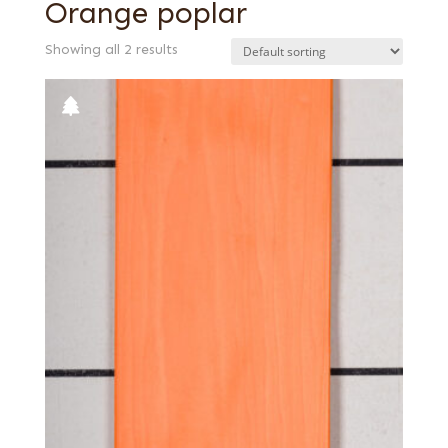
Orange poplar
Showing all 2 results