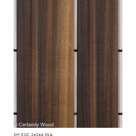
SM EUC 24244-01A