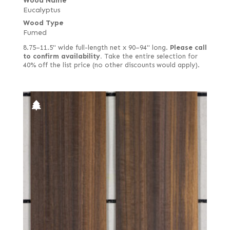
Wood Name
Eucalyptus
Wood Type
Fumed
8.75–11.5" wide full-length net x 90–94" long.
Please call
to confirm availability.
Take the entire selection for
40% off the list price (no other discounts would apply).