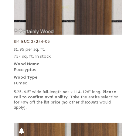
SM EUC 24244-05
$
1.95
per sq. ft.
754 sq. ft. in stock
Wood Name
Eucalyptus
Wood Type
Fumed
5.25–6.5" wide full-length net x 114–126" long.
Please
call to confirm availability.
Take the entire selection
for 40% off the list price (no other discounts would
apply).