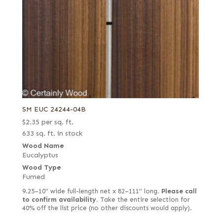
SM EUC 24244-04B
$
2.35
per sq. ft.
633 sq. ft. in stock
Wood Name
Eucalyptus
Wood Type
Fumed
9.25–10" wide full-length net x 82–111" long.
Please call
to confirm availability.
Take the entire selection for
40% off the list price (no other discounts would apply).