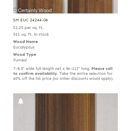
SM EUC 24244-06
$
2.25
per sq. ft.
511 sq. ft. in stock
Wood Name
Eucalyptus
Wood Type
Fumed
7–8.5" wide full-length net x 94–112" long.
Please call
to confirm availability.
Take the entire selection for
40% off the list price (no other discounts would apply).