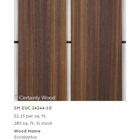
SM EUC 24244-10
$
2.25
per sq. ft.
285 sq. ft. in stock
Wood Name
Eucalyptus