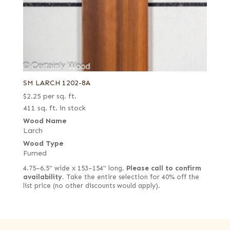
SM LARCH 1202-8A
$
2.25
per sq. ft.
411 sq. ft. in stock
Wood Name
Larch
Wood Type
Fumed
4.75–6.5" wide x 153–154" long.
Please call to confirm
availability.
Take the entire selection for 40% off the
list price (no other discounts would apply).