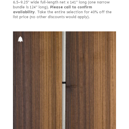
6.5–9.25" wide full-length net x 141" long (one narrow
bundle is 124" long).
Please call to confirm
availability.
Take the entire selection for 40% off the
list price (no other discounts would apply).