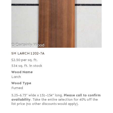
SM LARCH 1202-7A
$
2.50
per sq. ft.
534 sq. ft. in stock
Wood Name
Larch
Wood Type
Fumed
5.25–6.75" wide x 151–154" long.
Please call to confirm
availability.
Take the entire selection for 40% off the
list price (no other discounts would apply).