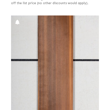
off the list price (no other discounts would apply).