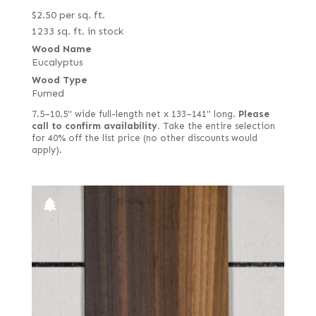
$
2.50
per sq. ft.
1233 sq. ft. in stock
Wood Name
Eucalyptus
Wood Type
Fumed
7.5–10.5" wide full-length net x 133–141" long.
Please
call to confirm availability.
Take the entire selection
for 40% off the list price (no other discounts would
apply).