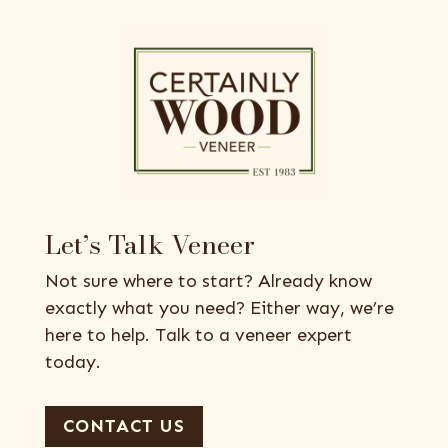
Let’s Talk Veneer
Not sure where to start? Already know
exactly what you need? Either way, we’re
here to help. Talk to a veneer expert
today.
CONTACT US