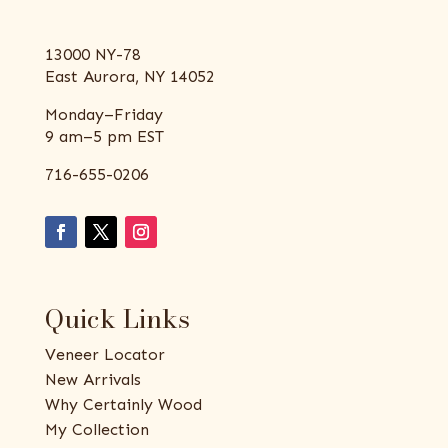
13000 NY-78
East Aurora, NY 14052
Monday–Friday
9 am–5 pm EST
716-655-0206
Quick Links
Veneer Locator
New Arrivals
Why Certainly Wood
My Collection