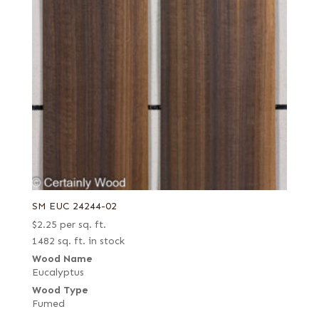
SM EUC 24244-02
$
2.25
per sq. ft.
1482 sq. ft. in stock
Wood Name
Eucalyptus
Wood Type
Fumed