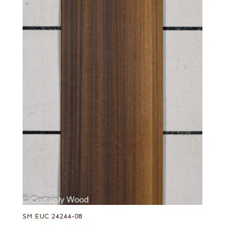
SM EUC 24244-08