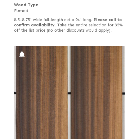
Wood Type
Fumed
8.5–8.75" wide full-length net x 94" long.
Please call to
confirm availability.
Take the entire selection for 35%
off the list price (no other discounts would apply).