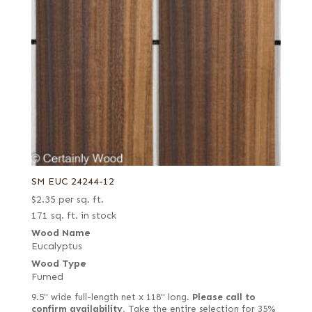
SM EUC 24244-12
$
2.35
per sq. ft.
171 sq. ft. in stock
Wood Name
Eucalyptus
Wood Type
Fumed
9.5" wide full-length net x 118" long.
Please call to
confirm availability.
Take the entire selection for 35%