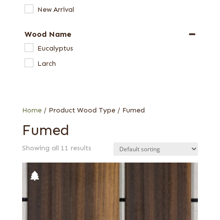
New Arrival
Wood Name
Eucalyptus
Larch
Home
/ Product Wood Type / Fumed
Fumed
Showing all 11 results