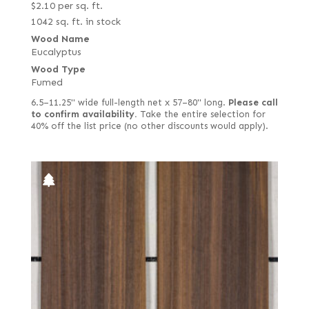
$
2.10
per sq. ft.
1042 sq. ft. in stock
Wood Name
Eucalyptus
Wood Type
Fumed
6.5–11.25" wide full-length net x 57–80" long.
Please call
to confirm availability.
Take the entire selection for
40% off the list price (no other discounts would apply).