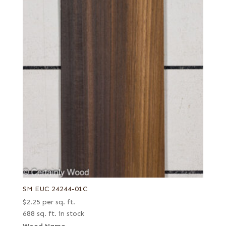
SM EUC 24244-01C
$
2.25
per sq. ft.
688 sq. ft. in stock