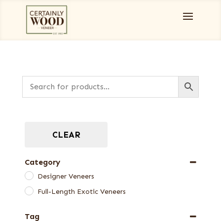
CLEAR
Category
Designer Veneers
Full-Length Exotic Veneers
Tag