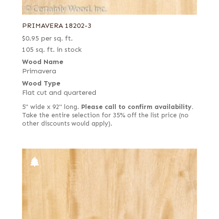
PRIMAVERA 18202-3
$
0.95
per sq. ft.
105 sq. ft. in stock
Wood Name
Primavera
Wood Type
Flat cut and quartered
5" wide x 92" long.
Please call to confirm availability.
Take the entire selection for 35% off the list price (no
other discounts would apply).