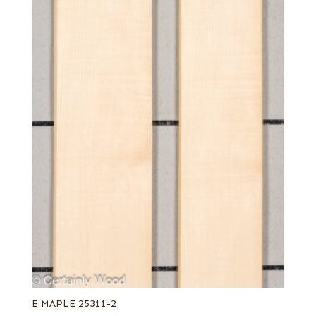
E MAPLE 25311-2