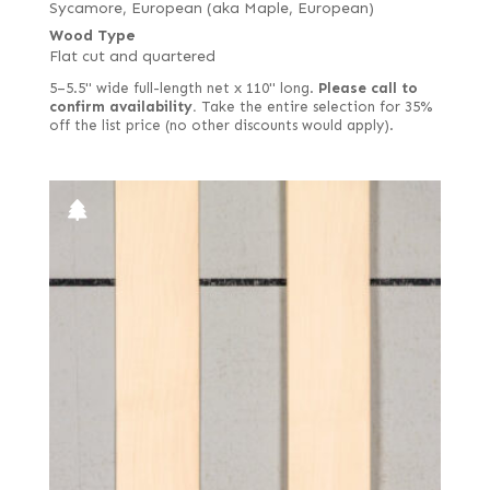
Sycamore, European (aka Maple, European)
Wood Type
Flat cut and quartered
5–5.5" wide full-length net x 110" long.
Please call to
confirm availability.
Take the entire selection for 35%
off the list price (no other discounts would apply).