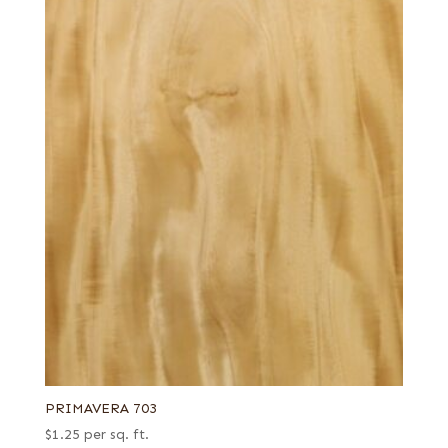
PRIMAVERA 703
$
1.25
per sq. ft.