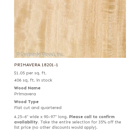
PRIMAVERA 18201-1
$
1.05
per sq. ft.
406 sq. ft. in stock
Wood Name
Primavera
Wood Type
Flat cut and quartered
4.25–6" wide x 90–97" long.
Please call to confirm
availability.
Take the entire selection for 35% off the
list price (no other discounts would apply).