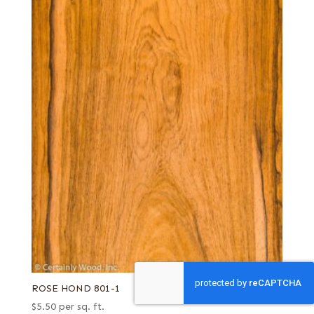
ROSE HOND 801-1
$
5.50
per sq. ft.