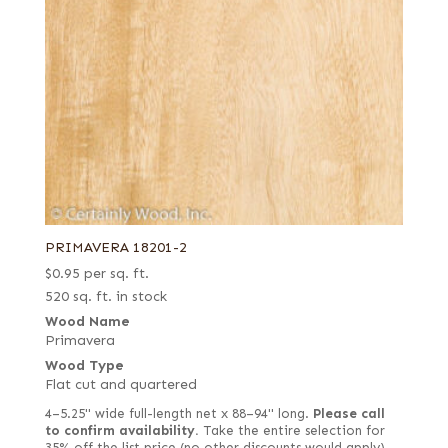
PRIMAVERA 18201-2
$
0.95
per sq. ft.
520 sq. ft. in stock
Wood Name
Primavera
Wood Type
Flat cut and quartered
4–5.25" wide full-length net x 88–94" long.
Please call
to confirm availability.
Take the entire selection for
35% off the list price (no other discounts would apply).