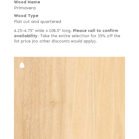
Wood Name
Primavera
Wood Type
Flat cut and quartered
4.25–4.75" wide x 108.5" long.
Please call to confirm
availability.
Take the entire selection for 35% off the
list price (no other discounts would apply).