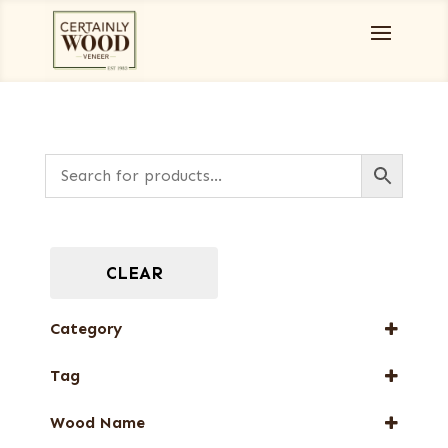
CLEAR
Category
Full-Length Exotic Veneers
Tag
New Arrival
Wood Name
Web Special