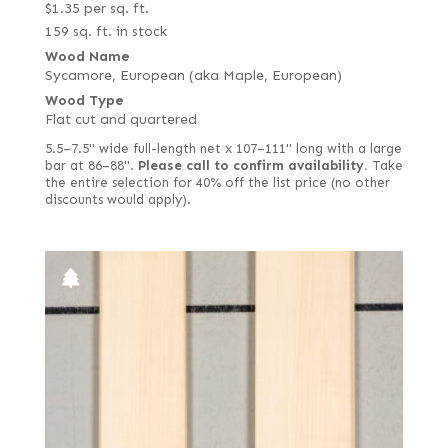
$
1.35
per sq. ft.
159 sq. ft. in stock
Wood Name
Sycamore, European (aka Maple, European)
Wood Type
Flat cut and quartered
5.5–7.5" wide full-length net x 107–111" long with a large
bar at 86–88".
Please call to confirm availability.
Take
the entire selection for 40% off the list price (no other
discounts would apply).