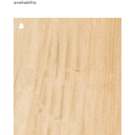
availability.