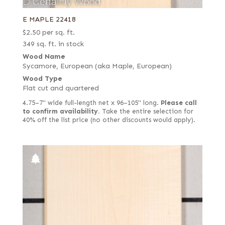
E MAPLE 22418
$
2.50
per sq. ft.
349 sq. ft. in stock
Wood Name
Sycamore, European (aka Maple, European)
Wood Type
Flat cut and quartered
4.75–7" wide full-length net x 96–105" long.
Please call
to confirm availability.
Take the entire selection for
40% off the list price (no other discounts would apply).