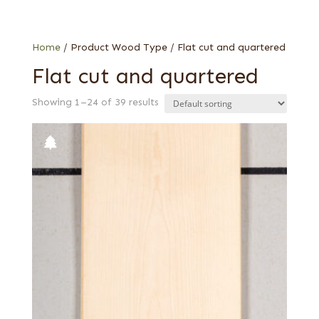
Imbuya
Primavera
Rosewood, Honduran
Home
/ Product Wood Type / Flat cut and quartered
Sycamore, European (aka Maple, European)
Flat cut and quartered
Yew
Showing 1–24 of 39 results