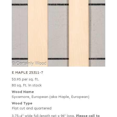
E MAPLE 25311-7
$
0.95
per sq. ft.
80 sq. ft. in stock
Wood Name
Sycamore, European (aka Maple, European)
Wood Type
Flat cut and quartered
3.75–4" wide full-length net x 96" long.
Please call to