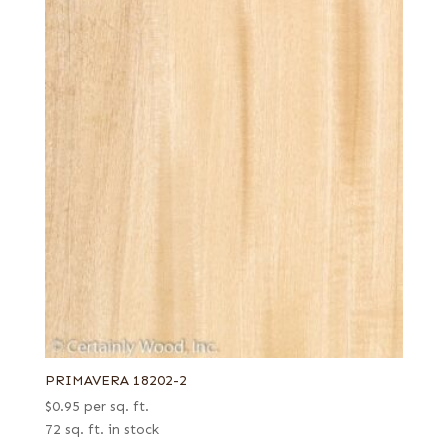
PRIMAVERA 18202-2
$
0.95
per sq. ft.
72 sq. ft. in stock