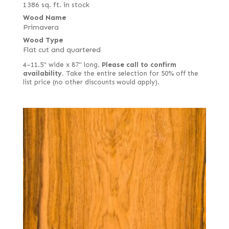
1386 sq. ft. in stock
Wood Name
Primavera
Wood Type
Flat cut and quartered
4–11.5" wide x 87" long.
Please call to confirm
availability.
Take the entire selection for 50% off the
list price (no other discounts would apply).