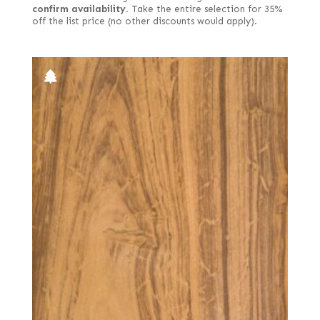
confirm availability.
Take the entire selection for 35%
off the list price (no other discounts would apply).