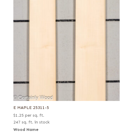
E MAPLE 25311-5
$
1.25
per sq. ft.
247 sq. ft. in stock
Wood Name