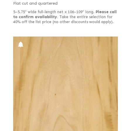
Flat cut and quartered
5–5.75" wide full-length net x 106–109" long.
Please call
to confirm availability.
Take the entire selection for
40% off the list price (no other discounts would apply).