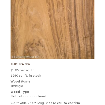
IMBUYA 802
$
1.95
per sq. ft.
1260 sq. ft. in stock
Wood Name
Imbuya
Wood Type
Flat cut and quartered
9–15" wide x 118" long.
Please call to confirm