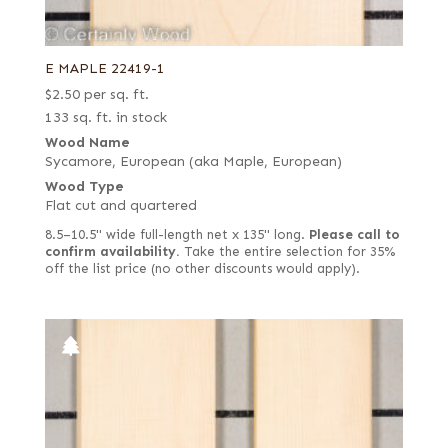
E MAPLE 22419-1
$
2.50
per sq. ft.
133 sq. ft. in stock
Wood Name
Sycamore, European (aka Maple, European)
Wood Type
Flat cut and quartered
8.5–10.5" wide full-length net x 135" long.
Please call to
confirm availability.
Take the entire selection for 35%
off the list price (no other discounts would apply).