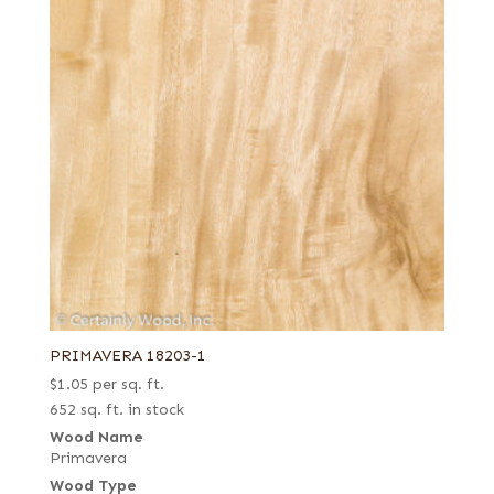
PRIMAVERA 18203-1
$
1.05
per sq. ft.
652 sq. ft. in stock
Wood Name
Primavera
Wood Type