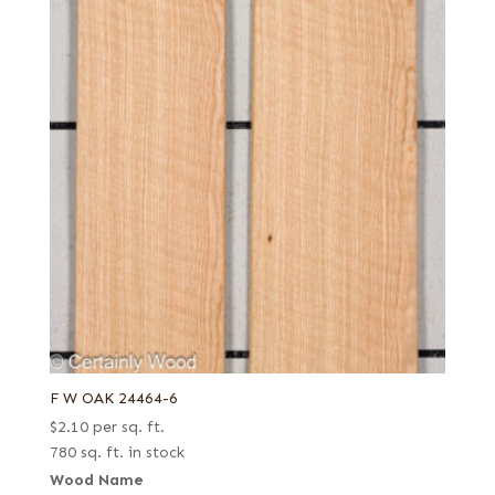
F W OAK 24464-6
$
2.10
per sq. ft.
780 sq. ft. in stock
Wood Name