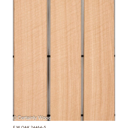
F W OAK 24464-5