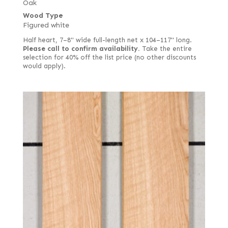
Oak
Wood Type
Figured white
Half heart, 7–8" wide full-length net x 104–117" long.
Please call to confirm availability.
Take the entire
selection for 40% off the list price (no other discounts
would apply).