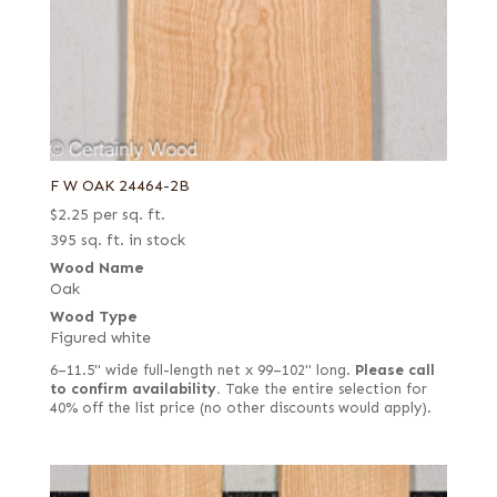
F W OAK 24464-2B
$
2.25
per sq. ft.
395 sq. ft. in stock
Wood Name
Oak
Wood Type
Figured white
6–11.5" wide full-length net x 99–102" long.
Please call
to confirm availability.
Take the entire selection for
40% off the list price (no other discounts would apply).