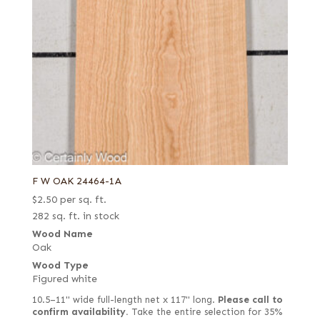
F W OAK 24464-1A
$
2.50
per sq. ft.
282 sq. ft. in stock
Wood Name
Oak
Wood Type
Figured white
10.5–11" wide full-length net x 117" long.
Please call to
confirm availability.
Take the entire selection for 35%