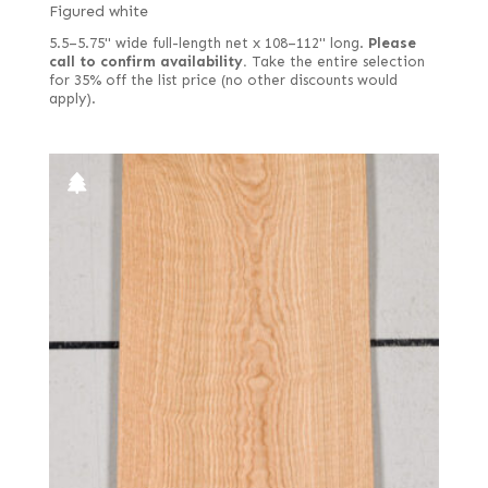
Figured white
5.5–5.75" wide full-length net x 108–112" long.
Please
call to confirm availability.
Take the entire selection
for 35% off the list price (no other discounts would
apply).