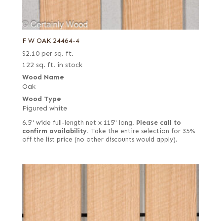
F W OAK 24464-4
$
2.10
per sq. ft.
122 sq. ft. in stock
Wood Name
Oak
Wood Type
Figured white
6.5" wide full-length net x 115" long.
Please call to
confirm availability.
Take the entire selection for 35%
off the list price (no other discounts would apply).