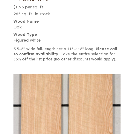
$
1.95
per sq. ft.
265 sq. ft. in stock
Wood Name
Oak
Wood Type
Figured white
5.5–6" wide full-length net x 113–116" long.
Please call
to confirm availability.
Take the entire selection for
35% off the list price (no other discounts would apply).