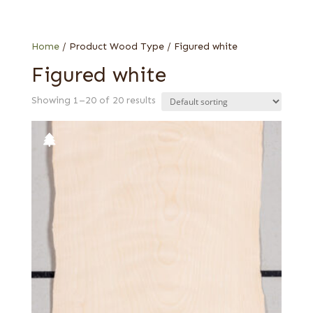
Birch
Oak
Home
/ Product Wood Type / Figured white
Figured white
Showing 1–20 of 20 results