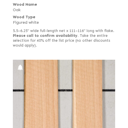
Wood Name
Oak
Wood Type
Figured white
5.5–6.25" wide full-length net x 111–116" long with flake.
Please call to confirm availability.
Take the entire
selection for 40% off the list price (no other discounts
would apply).