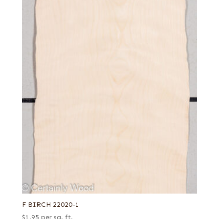
F BIRCH 22020-1
$
1.95
per sq. ft.