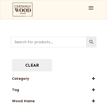
CLEAR
Category
Full-Length Domestic Veneers
Tag
New Arrival
Wood Name
Web Special