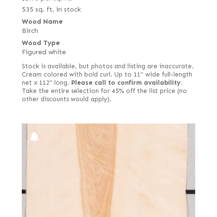
535 sq. ft. in stock
Wood Name
Birch
Wood Type
Figured white
Stock is available, but photos and listing are inaccurate.
Cream colored with bold curl. Up to 11" wide full-length
net x 112" long.
Please call to confirm availability.
Take the entire selection for 45% off the list price (no
other discounts would apply).