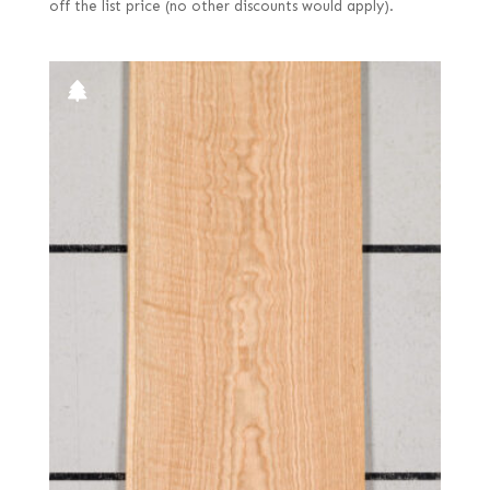
off the list price (no other discounts would apply).