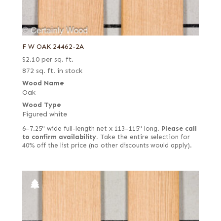
F W OAK 24462-2A
$
2.10
per sq. ft.
872 sq. ft. in stock
Wood Name
Oak
Wood Type
Figured white
6–7.25" wide full-length net x 113–115" long.
Please call
to confirm availability.
Take the entire selection for
40% off the list price (no other discounts would apply).