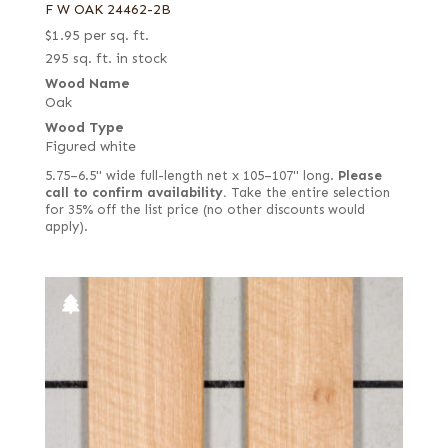
F W OAK 24462-2B
$
1.95
per sq. ft.
295 sq. ft. in stock
Wood Name
Oak
Wood Type
Figured white
5.75–6.5" wide full-length net x 105–107" long.
Please
call to confirm availability.
Take the entire selection
for 35% off the list price (no other discounts would
apply).