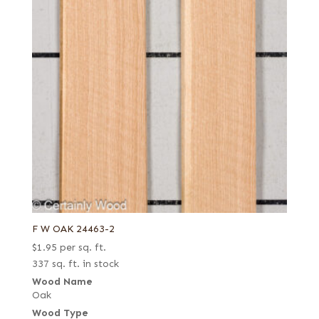
F W OAK 24463-2
$
1.95
per sq. ft.
337 sq. ft. in stock
Wood Name
Oak
Wood Type