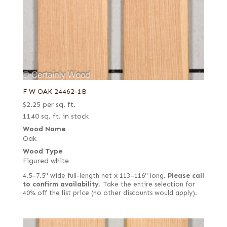
F W OAK 24462-1B
$
2.25
per sq. ft.
1140 sq. ft. in stock
Wood Name
Oak
Wood Type
Figured white
4.5–7.5" wide full-length net x 113–116" long.
Please call
to confirm availability.
Take the entire selection for
40% off the list price (no other discounts would apply).