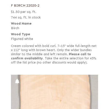
F BIRCH 22020-2
$
1.50
per sq. ft.
744 sq. ft. in stock
Wood Name
Birch
Wood Type
Figured white
Cream colored with bold curl. 7–15" wide full-length net
x 112" long with brown heart. Only the wider bundles
similar to the middle and left remain.
Please call to
confirm availability.
Take the entire selection for 45%
off the list price (no other discounts would apply).