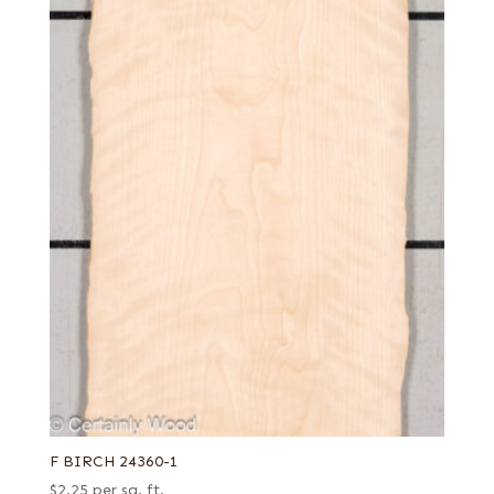
F BIRCH 24360-1
$
2.25
per sq. ft.