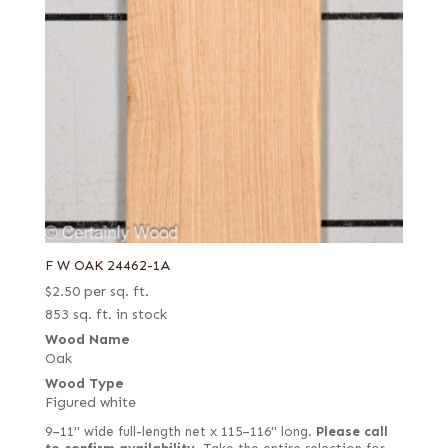
F W OAK 24462-1A
$
2.50
per sq. ft.
853 sq. ft. in stock
Wood Name
Oak
Wood Type
Figured white
9–11" wide full-length net x 115–116" long.
Please call