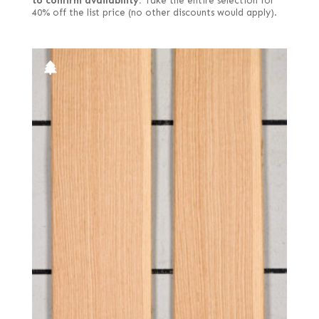
to confirm availability.
Take the entire selection for
40% off the list price (no other discounts would apply).