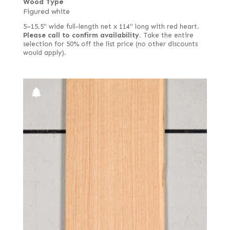
Wood Type
Figured white
5–15.5" wide full-length net x 114" long with red heart.
Please call to confirm availability.
Take the entire
selection for 50% off the list price (no other discounts
would apply).