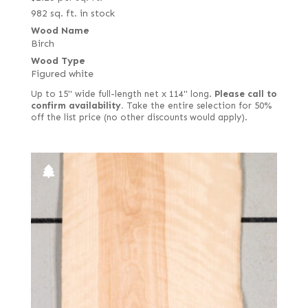
982 sq. ft. in stock
Wood Name
Birch
Wood Type
Figured white
Up to 15" wide full-length net x 114" long.
Please call to
confirm availability.
Take the entire selection for 50%
off the list price (no other discounts would apply).