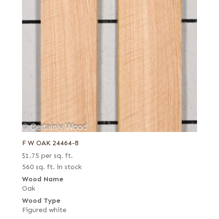
F W OAK 24464-8
$
1.75
per sq. ft.
560 sq. ft. in stock
Wood Name
Oak
Wood Type
Figured white