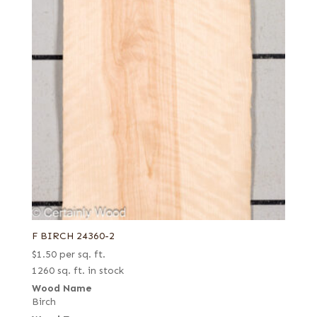
F BIRCH 24360-2
$
1.50
per sq. ft.
1260 sq. ft. in stock
Wood Name
Birch