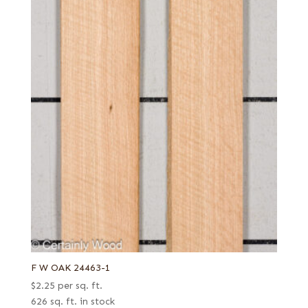
F W OAK 24463-1
$
2.25
per sq. ft.
626 sq. ft. in stock