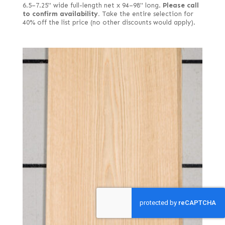
6.5–7.25" wide full-length net x 94–98" long.
Please call
to confirm availability.
Take the entire selection for
40% off the list price (no other discounts would apply).