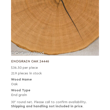
ENDGRAIN OAK 24446
$
36.50
per piece
219 pieces in stock
Wood Name
Oak
Wood Type
End grain
30" round net. Please call to confirm availability.
Shipping and handling not included in price.