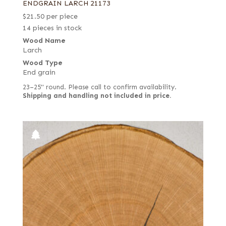
ENDGRAIN LARCH 21173
$
21.50
per piece
14 pieces in stock
Wood Name
Larch
Wood Type
End grain
23–25" round. Please call to confirm availability.
Shipping and handling not included in price.