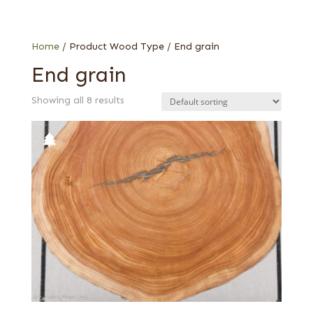
Larch
Oak
Walnut, European
Home
/ Product Wood Type / End grain
End grain
Showing all 8 results