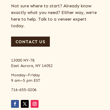
Not sure where to start? Already know
exactly what you need? Either way, we’re
here to help. Talk to a veneer expert
today.
CONTACT US
13000 NY-78
East Aurora, NY 14052
Monday–Friday
9 am–5 pm EST
716-655-0206