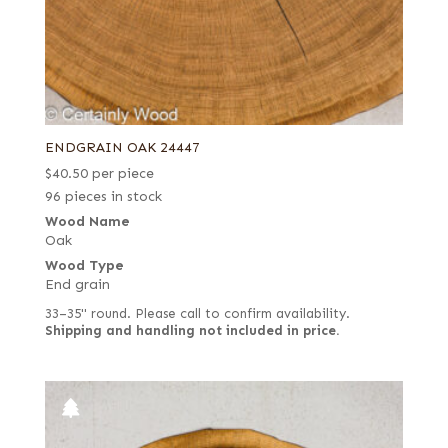
ENDGRAIN OAK 24447
$
40.50
per piece
96 pieces in stock
Wood Name
Oak
Wood Type
End grain
33–35" round. Please call to confirm availability.
Shipping and handling not included in price.