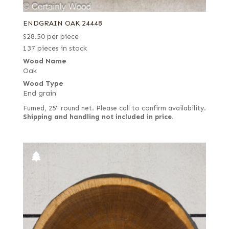
ENDGRAIN OAK 24448
$
28.50
per piece
137 pieces in stock
Wood Name
Oak
Wood Type
End grain
Fumed, 25" round net. Please call to confirm availability.
Shipping and handling not included in price.