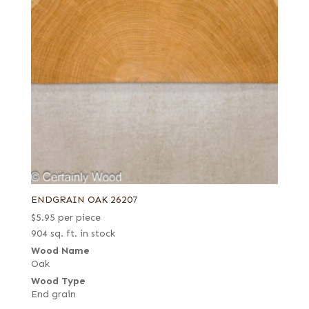
ENDGRAIN OAK 26207
$
5.95
per piece
904 sq. ft. in stock
Wood Name
Oak
Wood Type
End grain