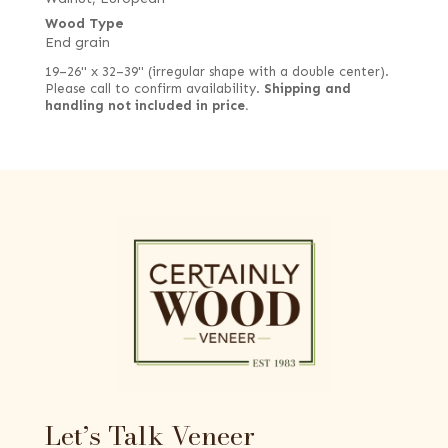
Wood Type
End grain
19–26" x 32–39" (irregular shape with a double center).
Please call to confirm availability.
Shipping and
handling not included in price.
Let’s Talk Veneer