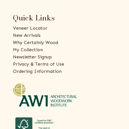
Quick Links
Veneer Locator
New Arrivals
Why Certainly Wood
My Collection
Newsletter Signup
Privacy & Terms of Use
Ordering Information