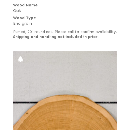
Wood Name
Oak
Wood Type
End grain
Fumed, 20" round net. Please call to confirm availability.
Shipping and handling not included in price.