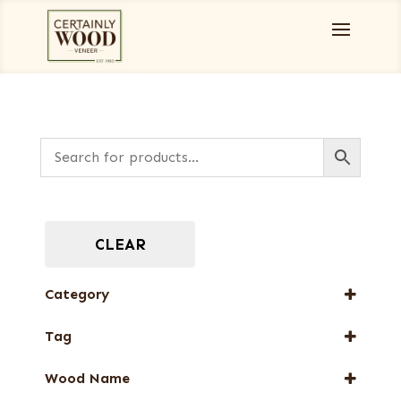
CLEAR
Category
Designer Veneers
Tag
End Grain Veneers
New Arrival
Wood Name