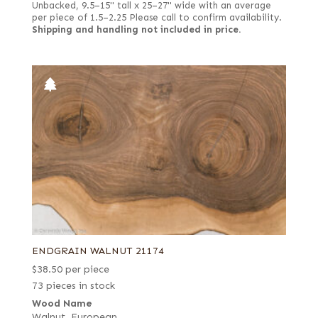
Unbacked, 9.5–15" tall x 25–27" wide with an average
per piece of 1.5–2.25 Please call to confirm availability.
Shipping and handling not included in price.
ENDGRAIN WALNUT 21174
$
38.50
per piece
73 pieces in stock
Wood Name
Walnut, European