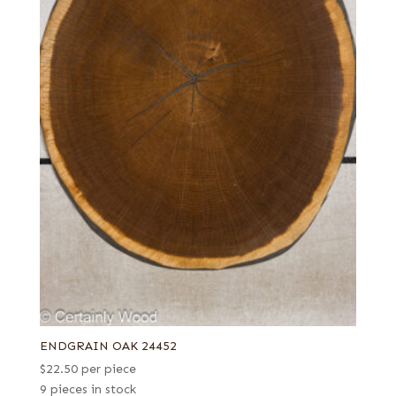
ENDGRAIN OAK 24452
$
22.50
per piece
9 pieces in stock