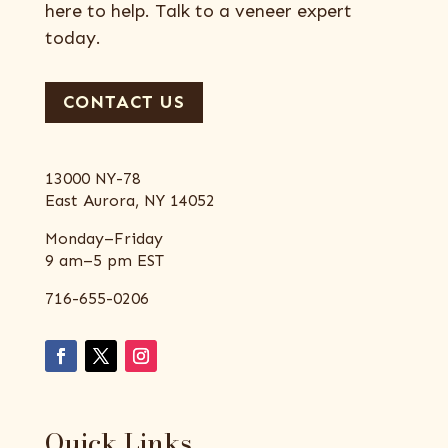
here to help. Talk to a veneer expert
today.
CONTACT US
13000 NY-78
East Aurora, NY 14052
Monday–Friday
9 am–5 pm EST
716-655-0206
Quick Links