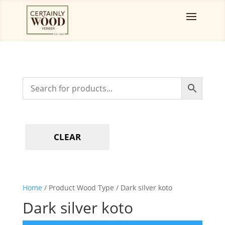
CLEAR
Home
/ Product Wood Type / Dark silver koto
Dark silver koto