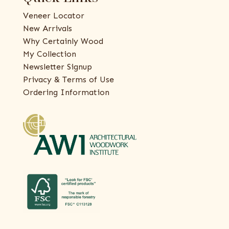
Veneer Locator
New Arrivals
Why Certainly Wood
My Collection
Newsletter Signup
Privacy & Terms of Use
Ordering Information