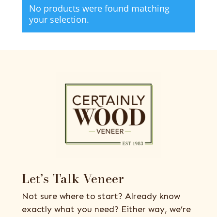
No products were found matching
your selection.
Let’s Talk Veneer
Not sure where to start? Already know
exactly what you need? Either way, we’re