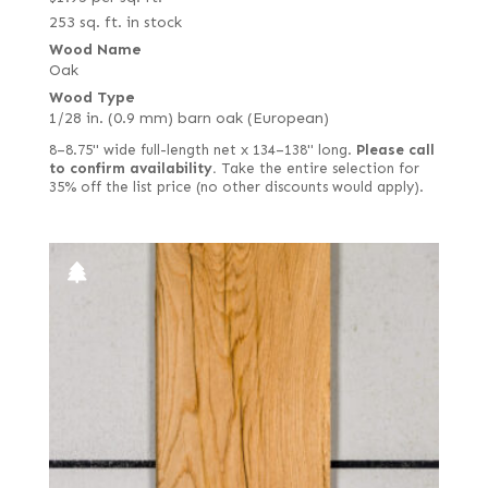
253 sq. ft. in stock
Wood Name
Oak
Wood Type
1/28 in. (0.9 mm) barn oak (European)
8–8.75" wide full-length net x 134–138" long.
Please call
to confirm availability.
Take the entire selection for
35% off the list price (no other discounts would apply).