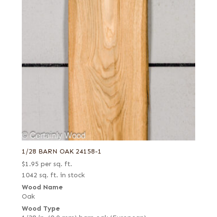
1/28 BARN OAK 24158-1
$
1.95
per sq. ft.
1042 sq. ft. in stock
Wood Name
Oak
Wood Type