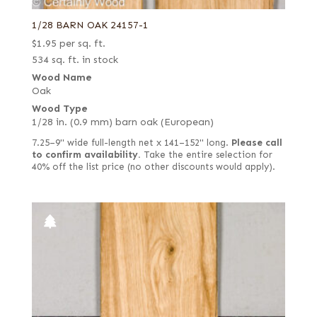
1/28 BARN OAK 24157-1
$
1.95
per sq. ft.
534 sq. ft. in stock
Wood Name
Oak
Wood Type
1/28 in. (0.9 mm) barn oak (European)
7.25–9" wide full-length net x 141–152" long.
Please call
to confirm availability.
Take the entire selection for
40% off the list price (no other discounts would apply).