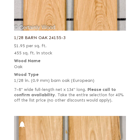
1/28 BARN OAK 24155-3
$
1.95
per sq. ft.
455 sq. ft. in stock
Wood Name
Oak
Wood Type
1/28 in. (0.9 mm) barn oak (European)
7–8" wide full-length net x 134" long.
Please call to
confirm availability.
Take the entire selection for 40%
off the list price (no other discounts would apply).