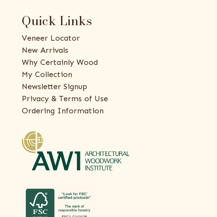
Quick Links
Veneer Locator
New Arrivals
Why Certainly Wood
My Collection
Newsletter Signup
Privacy & Terms of Use
Ordering Information