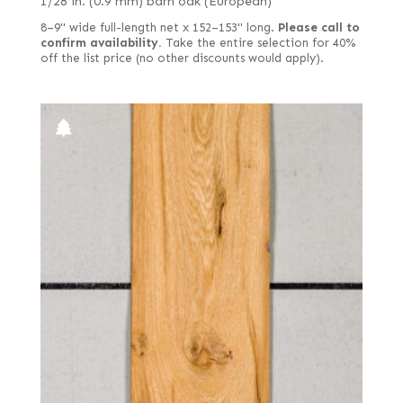
1/28 in. (0.9 mm) barn oak (European)
8–9" wide full-length net x 152–153" long.
Please call to
confirm availability.
Take the entire selection for 40%
off the list price (no other discounts would apply).