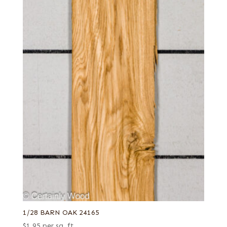
1/28 BARN OAK 24165
$
1.95
per sq. ft.