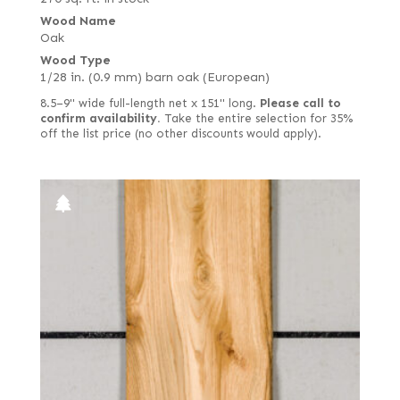
Wood Name
Oak
Wood Type
1/28 in. (0.9 mm) barn oak (European)
8.5–9" wide full-length net x 151" long.
Please call to
confirm availability.
Take the entire selection for 35%
off the list price (no other discounts would apply).