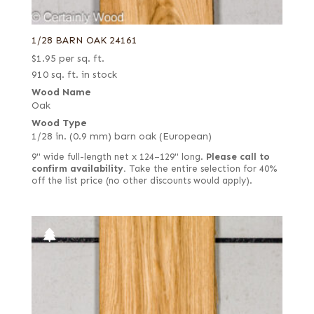
1/28 BARN OAK 24161
$
1.95
per sq. ft.
910 sq. ft. in stock
Wood Name
Oak
Wood Type
1/28 in. (0.9 mm) barn oak (European)
9" wide full-length net x 124–129" long.
Please call to
confirm availability.
Take the entire selection for 40%
off the list price (no other discounts would apply).