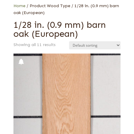
Home
/ Product Wood Type / 1/28 in. (0.9 mm) barn
oak (European)
1/28 in. (0.9 mm) barn
oak (European)
Showing all 11 results