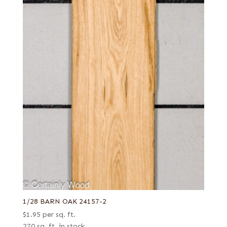
1/28 BARN OAK 24157-2
$
1.95
per sq. ft.
270 sq. ft. in stock