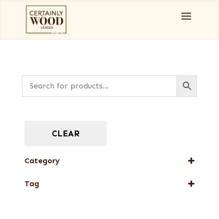
CLEAR
Category
Designer Veneers
Tag
Full-Length Exotic Veneers
New Arrival
Special Thickness Veneers
Special Thickness