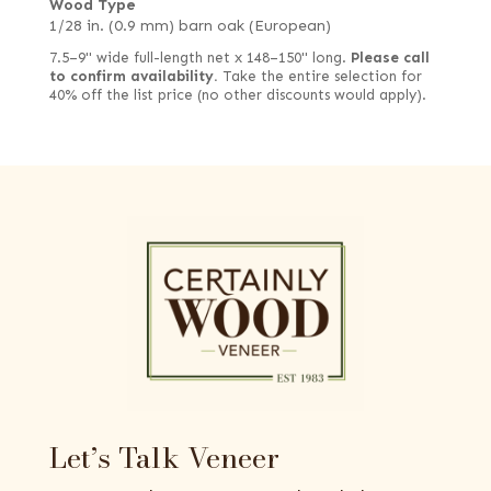
Wood Type
1/28 in. (0.9 mm) barn oak (European)
7.5–9" wide full-length net x 148–150" long.
Please call
to confirm availability.
Take the entire selection for
40% off the list price (no other discounts would apply).
Let’s Talk Veneer