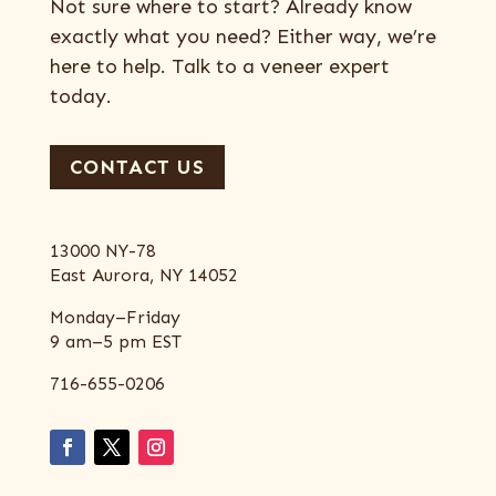
Not sure where to start? Already know
exactly what you need? Either way, we’re
here to help. Talk to a veneer expert
today.
CONTACT US
13000 NY-78
East Aurora, NY 14052
Monday–Friday
9 am–5 pm EST
716-655-0206