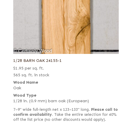
1/28 BARN OAK 24155-1
$
1.95
per sq. ft.
565 sq. ft. in stock
Wood Name
Oak
Wood Type
1/28 in. (0.9 mm) barn oak (European)
7–9" wide full-length net x 123–133" long.
Please call to
confirm availability.
Take the entire selection for 40%
off the list price (no other discounts would apply).