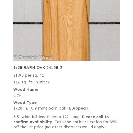
1/28 BARN OAK 24158-2
$
1.95
per sq. ft.
116 sq. ft. in stock
Wood Name
Oak
Wood Type
1/28 in. (0.9 mm) barn oak (European)
8.5" wide full-length net x 122" long.
Please call to
confirm availability.
Take the entire selection for 35%
off the list price (no other discounts would apply).