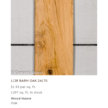
1/28 BARN OAK 24170
$
1.95
per sq. ft.
1297 sq. ft. in stock
Wood Name
Oak