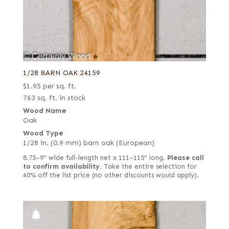
1/28 BARN OAK 24159
$
1.95
per sq. ft.
763 sq. ft. in stock
Wood Name
Oak
Wood Type
1/28 in. (0.9 mm) barn oak (European)
8.75–9" wide full-length net x 111–115" long.
Please call
to confirm availability.
Take the entire selection for
40% off the list price (no other discounts would apply).