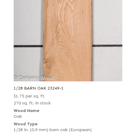
1/28 BARN OAK 23249-1
$
1.75
per sq. ft.
270 sq. ft. in stock
Wood Name
Oak
Wood Type
1/28 in. (0.9 mm) barn oak (European)