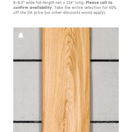
8–8.5" wide full-length net x 124" long.
Please call to
confirm availability.
Take the entire selection for 40%
off the list price (no other discounts would apply).