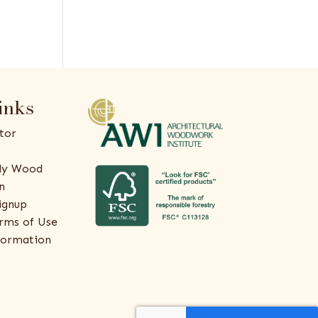
inks
tor
ly Wood
n
ignup
rms of Use
formation