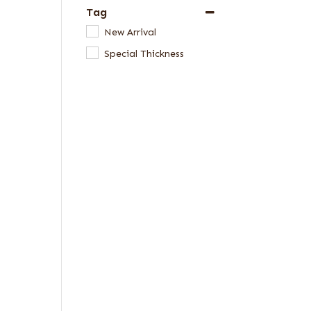
Tag
New Arrival
Special Thickness