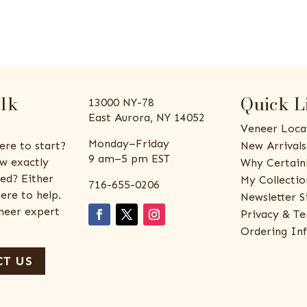
alk
Quick L
13000 NY-78
East Aurora, NY 14052
Veneer Loca
Monday–Friday
ere to start?
New Arrivals
9 am–5 pm EST
w exactly
Why Certain
ed? Either
My Collectio
716-655-0206
ere to help.
Newsletter S
eneer expert
Privacy & Te
Ordering In
T US