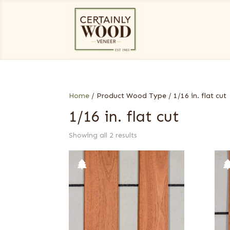
Home
/ Product Wood Type / 1/16 in. flat cut
1/16 in. flat cut
Showing all 2 results