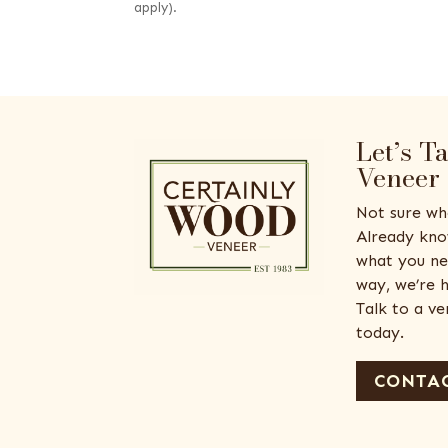
apply).
Let’s T
Veneer
Not sure wh
Already kno
what you ne
way, we’re h
Talk to a v
today.
CONTAC