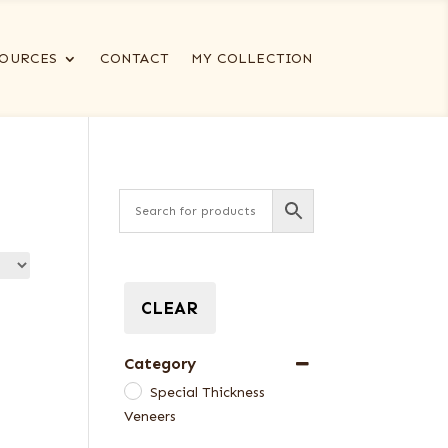
OURCES
CONTACT
MY COLLECTION
CLEAR
Category
Special Thickness
Veneers