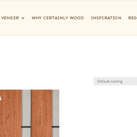
VENEER
WHY CERTAINLY WOOD
INSPIRATION
RES