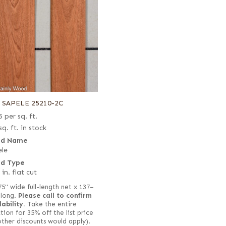
6 SAPELE 25210-2C
5
per sq. ft.
sq. ft. in stock
d Name
le
d Type
 in. flat cut
75" wide full-length net x 137–
 long.
Please call to confirm
lability.
Take the entire
tion for 35% off the list price
other discounts would apply).