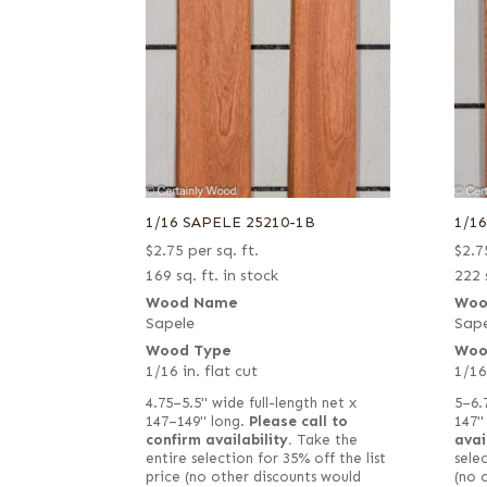
1/16 SAPELE 25210-1B
1/1
$
2.75
per sq. ft.
$
2.7
169 sq. ft. in stock
222 
Wood Name
Woo
Sapele
Sape
Wood Type
Woo
1/16 in. flat cut
1/16
4.75–5.5" wide full-length net x
5–6.
147–149" long.
Please call to
147"
confirm availability.
Take the
avai
entire selection for 35% off the list
selec
price (no other discounts would
(no 