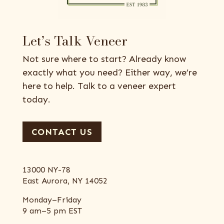
Let’s Talk Veneer
Not sure where to start? Already know
exactly what you need? Either way, we’re
here to help. Talk to a veneer expert
today.
CONTACT US
13000 NY-78
East Aurora, NY 14052
Monday–Friday
9 am–5 pm EST