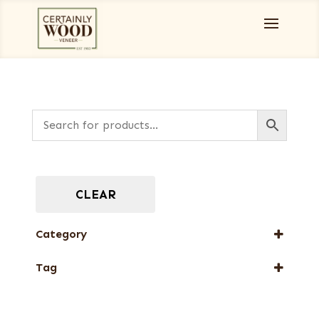
CLEAR
Category
Designer Veneers
Tag
Full-Length Exotic Veneers
New Arrival