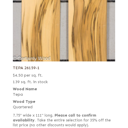
TEPA 26159-1
$
4.50
per sq. ft.
139 sq. ft. in stock
Wood Name
Tepa
Wood Type
Quartered
7.75" wide x 111" long.
Please call to confirm
availability.
Take the entire selection for 35% off the
list price (no other discounts would apply).