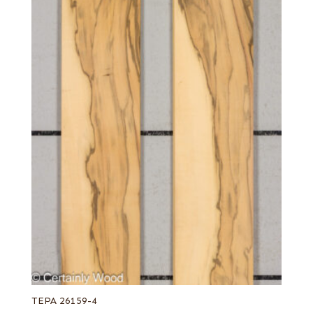
TEPA 26159-4