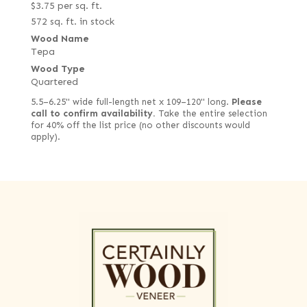
$
3.75
per sq. ft.
572 sq. ft. in stock
Wood Name
Tepa
Wood Type
Quartered
5.5–6.25" wide full-length net x 109–120" long.
Please
call to confirm availability.
Take the entire selection
for 40% off the list price (no other discounts would
apply).