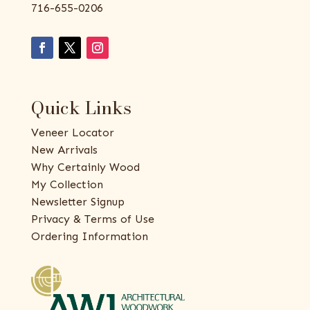
716-655-0206
Quick Links
Veneer Locator
New Arrivals
Why Certainly Wood
My Collection
Newsletter Signup
Privacy & Terms of Use
Ordering Information