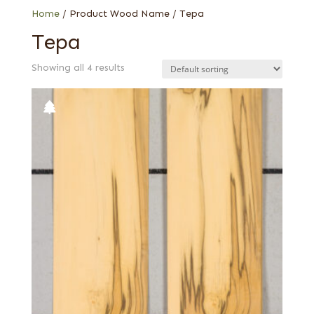
Home
/ Product Wood Name / Tepa
Tepa
Showing all 4 results