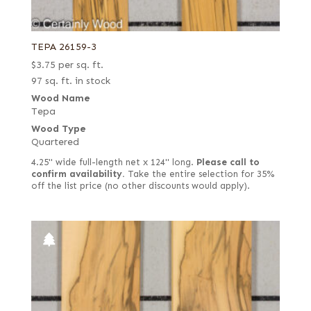
TEPA 26159-3
$
3.75
per sq. ft.
97 sq. ft. in stock
Wood Name
Tepa
Wood Type
Quartered
4.25" wide full-length net x 124" long.
Please call to
confirm availability.
Take the entire selection for 35%
off the list price (no other discounts would apply).