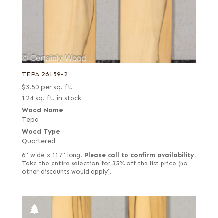
TEPA 26159-2
$
3.50
per sq. ft.
124 sq. ft. in stock
Wood Name
Tepa
Wood Type
Quartered
6" wide x 117" long.
Please call to confirm availability.
Take the entire selection for 35% off the list price (no
other discounts would apply).