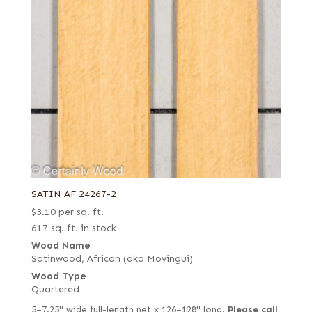
SATIN AF 24267-2
$
3.10
per sq. ft.
617 sq. ft. in stock
Wood Name
Satinwood, African (aka Movingui)
Wood Type
Quartered
5–7.25" wide full-length net x 126–128" long.
Please call