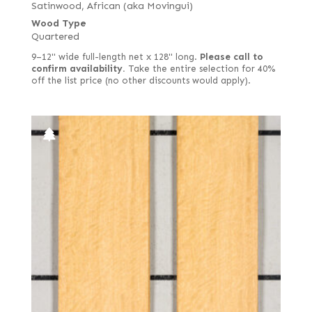
Satinwood, African (aka Movingui)
Wood Type
Quartered
9–12" wide full-length net x 128" long.
Please call to
confirm availability.
Take the entire selection for 40%
off the list price (no other discounts would apply).