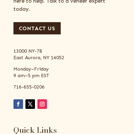
here to help. Talk to a veneer expert
today.
CONTACT US
13000 NY-78
East Aurora, NY 14052
Monday–Friday
9 am–5 pm EST
716-655-0206
Quick Links