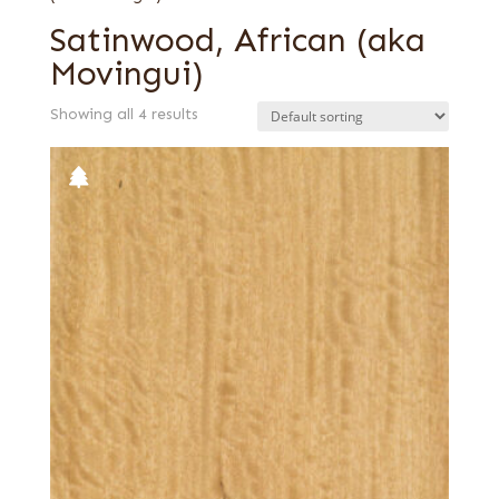
Satinwood, African (aka
Movingui)
Showing all 4 results