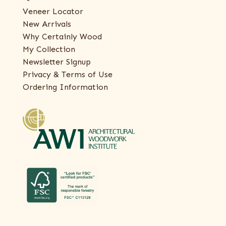
Veneer Locator
New Arrivals
Why Certainly Wood
My Collection
Newsletter Signup
Privacy & Terms of Use
Ordering Information