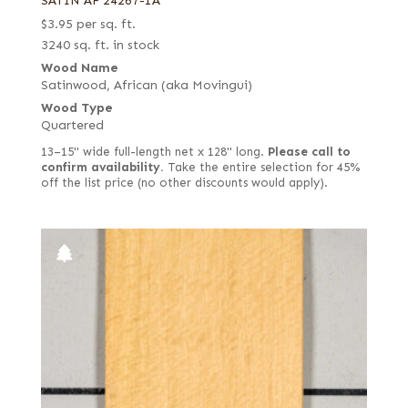
SATIN AF 24267-1A
$
3.95
per sq. ft.
3240 sq. ft. in stock
Wood Name
Satinwood, African (aka Movingui)
Wood Type
Quartered
13–15" wide full-length net x 128" long.
Please call to
confirm availability.
Take the entire selection for 45%
off the list price (no other discounts would apply).