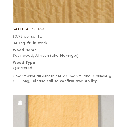
SATIN AF 1602-1
$
3.75
per sq. ft.
340 sq. ft. in stock
Wood Name
Satinwood, African (aka Movingui)
Wood Type
Quartered
4.5–15" wide full-length net x 138–152" long (1 bundle @
133" long).
Please call to confirm availability.