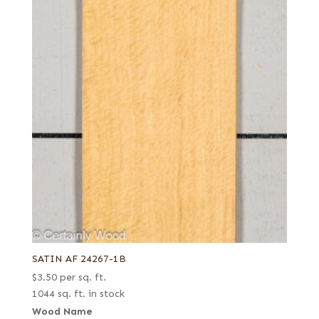
SATIN AF 24267-1B
$
3.50
per sq. ft.
1044 sq. ft. in stock
Wood Name