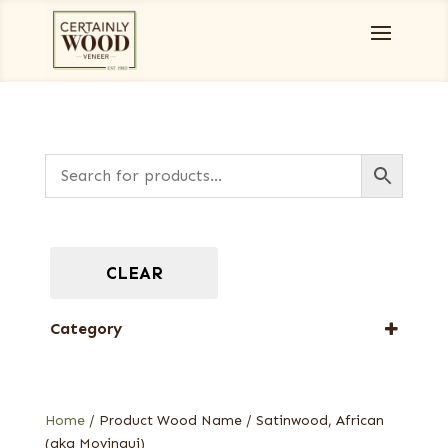
CLEAR
Category
Full-Length Exotic Veneers
Home
/ Product Wood Name / Satinwood, African
(aka Movingui)