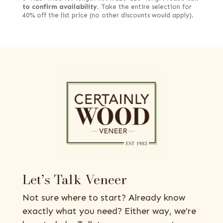
to confirm availability.
Take the entire selection for
40% off the list price (no other discounts would apply).
Let’s Talk Veneer
Not sure where to start? Already know
exactly what you need? Either way, we’re