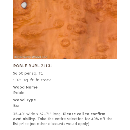
ROBLE BURL 21131
$
6.50
per sq. ft.
1071 sq. ft. in stock
Wood Name
Roble
Wood Type
Burl
35–40" wide x 62–71" long.
Please call to confirm
availability.
Take the entire selection for 40% off the
list price (no other discounts would apply).