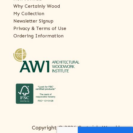
Why Certainly Wood
My Collection
Newsletter Signup
Privacy & Terms of Use
Ordering Information
Copyright © 2026 Certainly Wood |