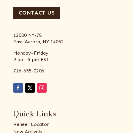
CONTACT US
13000 NY-78
East Aurora, NY 14052
Monday–Friday
9 am–5 pm EST
716-655-0206
Quick Links
Veneer Locator
New Arrivals