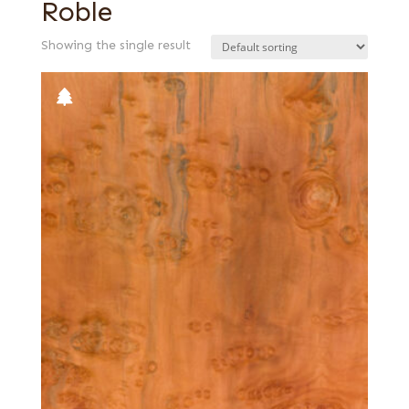
Roble
Showing the single result