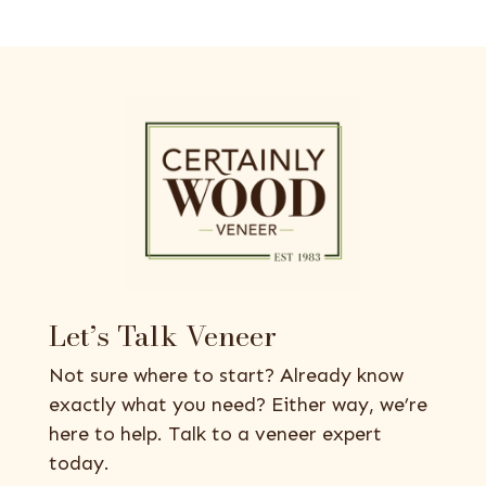
Let’s Talk Veneer
Not sure where to start? Already know
exactly what you need? Either way, we’re
here to help. Talk to a veneer expert
today.