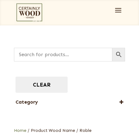
CLEAR
Category
Burls, Stumps and Crotches
Home
/ Product Wood Name / Roble