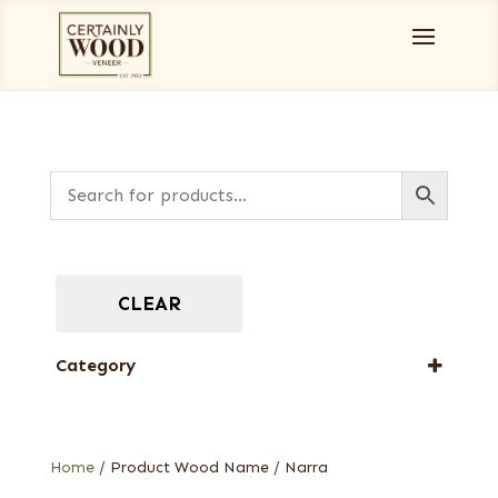
CLEAR
Category
Full-Length Exotic Veneers
Home
/ Product Wood Name / Narra