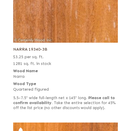
NARRA 19340-3B
$
3.25
per sq. ft.
1281 sq. ft. in stock
Wood Name
Narra
Wood Type
Quartered figured
5.5–7.5" wide full-length net x 145" long.
Please call to
confirm availability.
Take the entire selection for 45%
off the list price (no other discounts would apply).