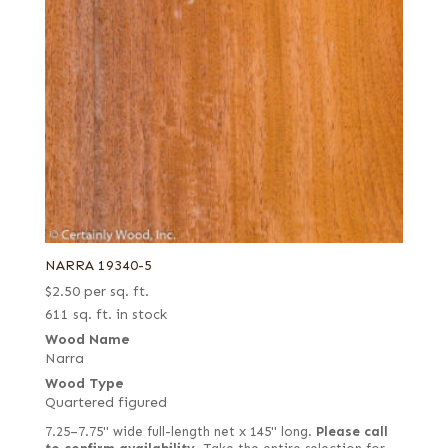
NARRA 19340-5
$
2.50
per sq. ft.
611 sq. ft. in stock
Wood Name
Narra
Wood Type
Quartered figured
7.25–7.75" wide full-length net x 145" long.
Please call