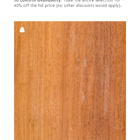
to confirm availability.
Take the entire selection for
40% off the list price (no other discounts would apply).