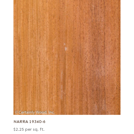
NARRA 19340-6
$
2.25
per sq. ft.