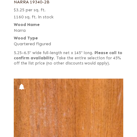
NARRA 19340-2B
$
3.25
per sq. ft.
1160 sq. ft. in stock
Wood Name
Narra
Wood Type
Quartered figured
5.25–6.5" wide full-length net x 145" long.
Please call to
confirm availability.
Take the entire selection for 45%
off the list price (no other discounts would apply).