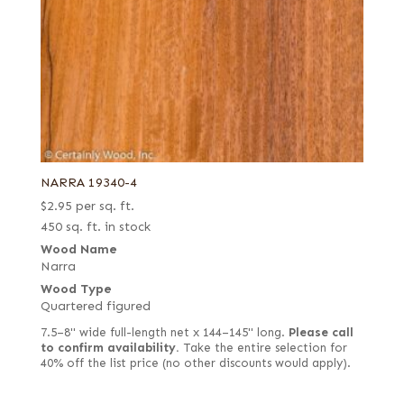
NARRA 19340-4
$
2.95
per sq. ft.
450 sq. ft. in stock
Wood Name
Narra
Wood Type
Quartered figured
7.5–8" wide full-length net x 144–145" long.
Please call
to confirm availability.
Take the entire selection for
40% off the list price (no other discounts would apply).