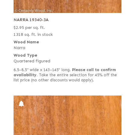
NARRA 19340-3A
$
2.95
per sq. ft.
1318 sq. ft. in stock
Wood Name
Narra
Wood Type
Quartered figured
6.5–8.5" wide x 143–145" long.
Please call to confirm
availability.
Take the entire selection for 45% off the
list price (no other discounts would apply).