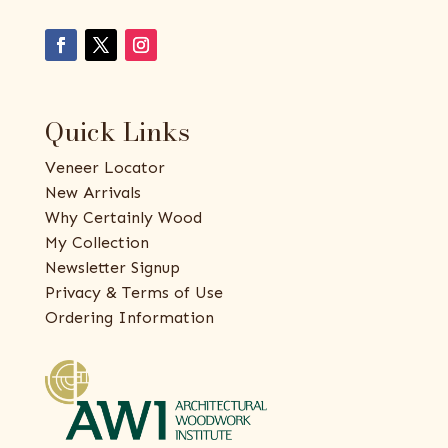
Quick Links
Veneer Locator
New Arrivals
Why Certainly Wood
My Collection
Newsletter Signup
Privacy & Terms of Use
Ordering Information