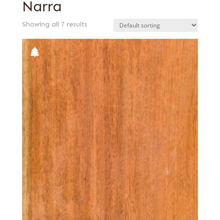
Narra
Showing all 7 results