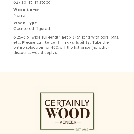
629 sq. ft. in stock
Wood Name
Narra
Wood Type
Quartered figured
6.25–6.5" wide full-length net x 145" long with bars, pins,
etc.
Please call to confirm availability.
Take the
entire selection for 40% off the list price (no other
discounts would apply).