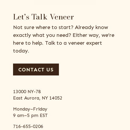
Let’s Talk Veneer
Not sure where to start? Already know
exactly what you need? Either way, we’re
here to help. Talk to a veneer expert
today.
CONTACT US
13000 NY-78
East Aurora, NY 14052
Monday–Friday
9 am–5 pm EST
716-655-0206