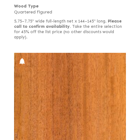
Wood Type
Quartered figured
5.75–7.75" wide full-length net x 144–145" long.
Please
call to confirm availability.
Take the entire selection
for 45% off the list price (no other discounts would
apply).