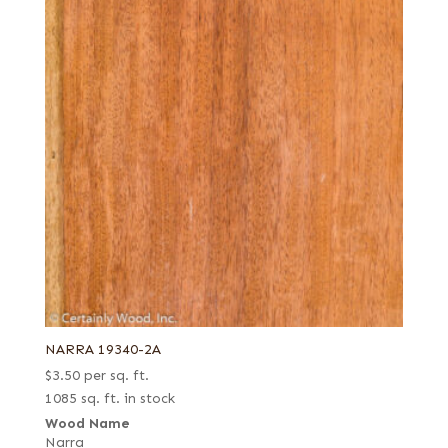
NARRA 19340-2A
$
3.50
per sq. ft.
1085 sq. ft. in stock
Wood Name
Narra