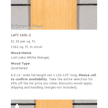
LATI 1601-2
$
1.35
per sq. ft.
1562 sq. ft. in stock
Wood Name
Lati (aka White Wenge)
Wood Type
Quartered
6.5–11" wide full-length net x 126–135" long.
Please call
to confirm availability.
Take the entire selection for
45% off the list price (no other discounts would apply,
shipping and handling charges not included).