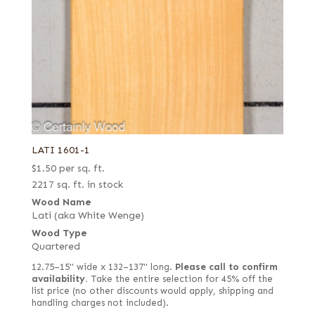
LATI 1601-1
$
1.50
per sq. ft.
2217 sq. ft. in stock
Wood Name
Lati (aka White Wenge)
Wood Type
Quartered
12.75–15" wide x 132–137" long.
Please call to confirm
availability.
Take the entire selection for 45% off the
list price (no other discounts would apply, shipping and
handling charges not included).