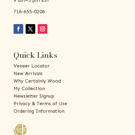
9 am–5 pm EST
716-655-0206
Quick Links
Veneer Locator
New Arrivals
Why Certainly Wood
My Collection
Newsletter Signup
Privacy & Terms of Use
Ordering Information