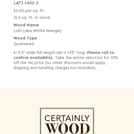
LATI 1602-3
$
0.90
per sq. ft.
315 sq. ft. in stock
Wood Name
Lati (aka White Wenge)
Wood Type
Quartered
4–5.5" wide full-length net x 135" long.
Please call to
confirm availability.
Take the entire selection for 35%
off the list price (no other discounts would apply,
shipping and handling charges not included).