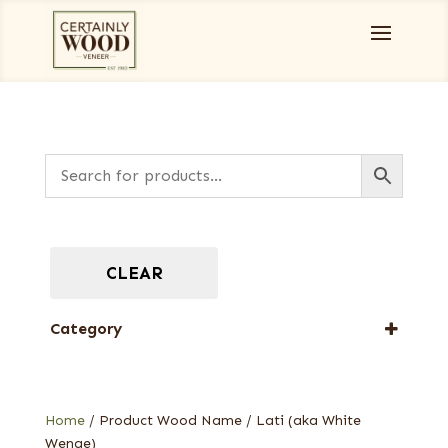
CLEAR
Category
Designer Veneers
Full-Length Exotic Veneers
Home
/ Product Wood Name / Lati (aka White
Wenge)