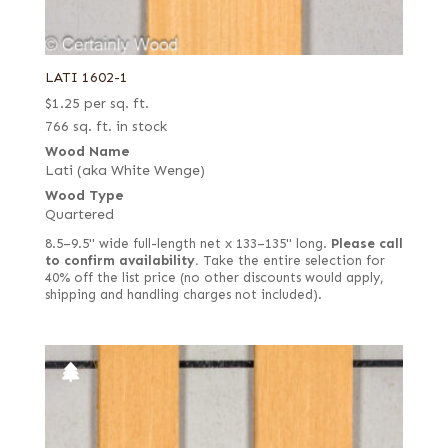
LATI 1602-1
$
1.25
per sq. ft.
766 sq. ft. in stock
Wood Name
Lati (aka White Wenge)
Wood Type
Quartered
8.5–9.5" wide full-length net x 133–135" long.
Please call
to confirm availability.
Take the entire selection for
40% off the list price (no other discounts would apply,
shipping and handling charges not included).