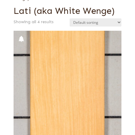
Lati (aka White Wenge)
Showing all 4 results