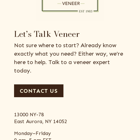
Let’s Talk Veneer
Not sure where to start? Already know
exactly what you need? Either way, we’re
here to help. Talk to a veneer expert
today.
CONTACT US
13000 NY-78
East Aurora, NY 14052
Monday–Friday