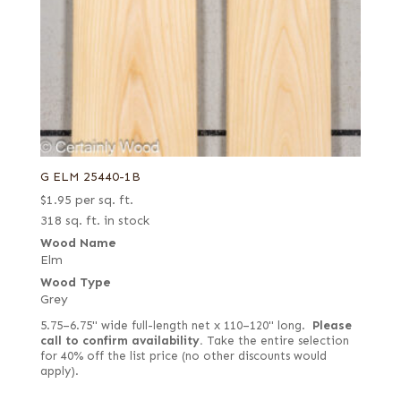
G ELM 25440-1B
$
1.95
per sq. ft.
318 sq. ft. in stock
Wood Name
Elm
Wood Type
Grey
5.75–6.75" wide full-length net x 110–120" long.
Please
call to confirm availability.
Take the entire selection
for 40% off the list price (no other discounts would
apply).