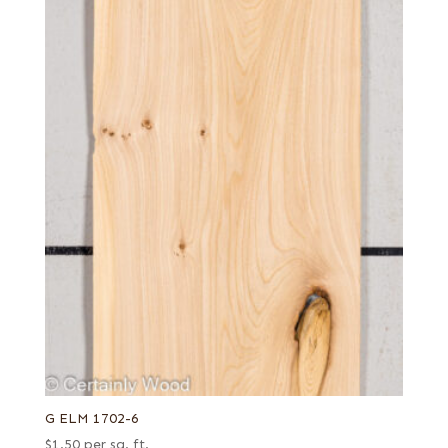
G ELM 1702-6
$
1.50
per sq. ft.