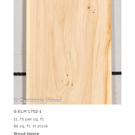
G ELM 1702-1
$
1.75
per sq. ft.
86 sq. ft. in stock
Wood Name