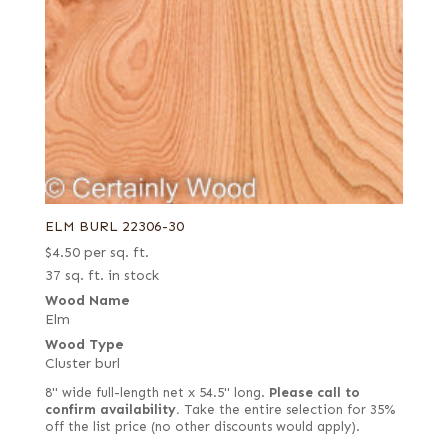
ELM BURL 22306-30
$
4.50
per sq. ft.
37 sq. ft. in stock
Wood Name
Elm
Wood Type
Cluster burl
8" wide full-length net x 54.5" long.
Please call to
confirm availability.
Take the entire selection for 35%
off the list price (no other discounts would apply).