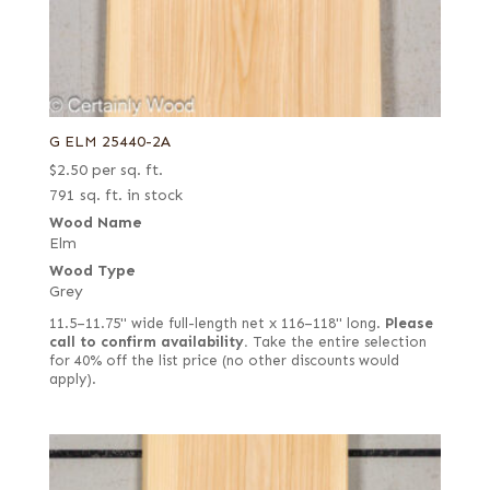
G ELM 25440-2A
$
2.50
per sq. ft.
791 sq. ft. in stock
Wood Name
Elm
Wood Type
Grey
11.5–11.75" wide full-length net x 116–118" long.
Please
call to confirm availability.
Take the entire selection
for 40% off the list price (no other discounts would
apply).