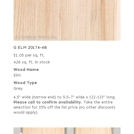
G ELM 20174-4B
$
1.05
per sq. ft.
426 sq. ft. in stock
Wood Name
Elm
Wood Type
Grey
4.5" wide (narrow end) to 5.5–7" wide x 122-123" long.
Please call to confirm availability.
Take the entire
selection for 35% off the list price (no other discounts
would apply).