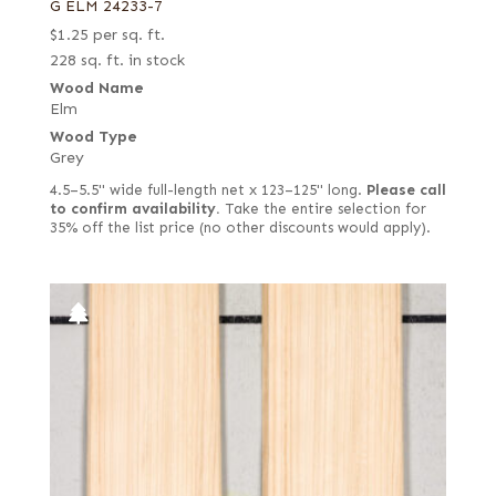
G ELM 24233-7
$
1.25
per sq. ft.
228 sq. ft. in stock
Wood Name
Elm
Wood Type
Grey
4.5–5.5" wide full-length net x 123–125" long.
Please call
to confirm availability.
Take the entire selection for
35% off the list price (no other discounts would apply).