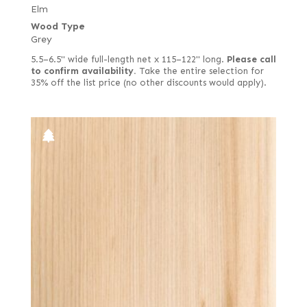
Elm
Wood Type
Grey
5.5–6.5" wide full-length net x 115–122" long.
Please call
to confirm availability.
Take the entire selection for
35% off the list price (no other discounts would apply).