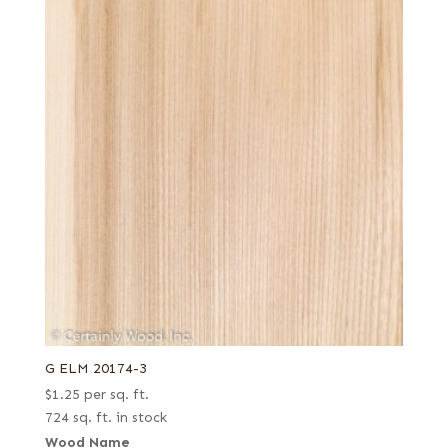
G ELM 20174-3
$
1.25
per sq. ft.
724 sq. ft. in stock
Wood Name