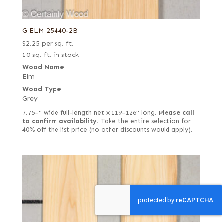
G ELM 25440-2B
$
2.25
per sq. ft.
10 sq. ft. in stock
Wood Name
Elm
Wood Type
Grey
7.75–" wide full-length net x 119–126" long.
Please call
to confirm availability.
Take the entire selection for
40% off the list price (no other discounts would apply).