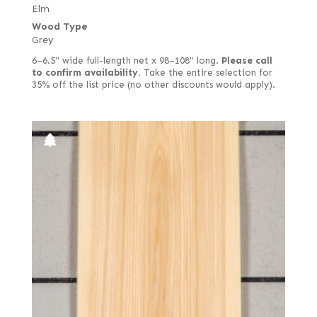
Elm
Wood Type
Grey
6–6.5" wide full-length net x 98–108" long.
Please call
to confirm availability.
Take the entire selection for
35% off the list price (no other discounts would apply).