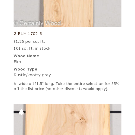
G ELM 1702-8
$
1.25
per sq. ft.
101 sq. ft. in stock
Wood Name
Elm
Wood Type
Rustic/knotty grey
6" wide x 121.5" long. Take the entire selection for 35%
off the list price (no other discounts would apply).