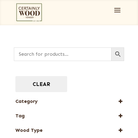
CLEAR
Category
Burls, Stumps and Crotches
Tag
Designer Veneers
New Arrival
Full-Length Domestic Veneers
Wood Type
Special Thickness