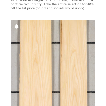
7–12" wide full-length net x 125.5" long.
Please call to
confirm availability.
Take the entire selection for 40%
off the list price (no other discounts would apply).