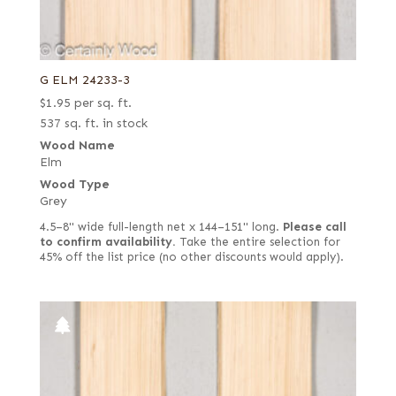
G ELM 24233-3
$
1.95
per sq. ft.
537 sq. ft. in stock
Wood Name
Elm
Wood Type
Grey
4.5–8" wide full-length net x 144–151" long.
Please call
to confirm availability.
Take the entire selection for
45% off the list price (no other discounts would apply).