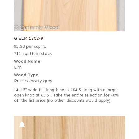
G ELM 1702-9
$
1.50
per sq. ft.
711 sq. ft. in stock
Wood Name
Elm
Wood Type
Rustic/knotty grey
14–15" wide full-length net x 104.5" long with a large,
open knot at 65.5". Take the entire selection for 40%
off the list price (no other discounts would apply).