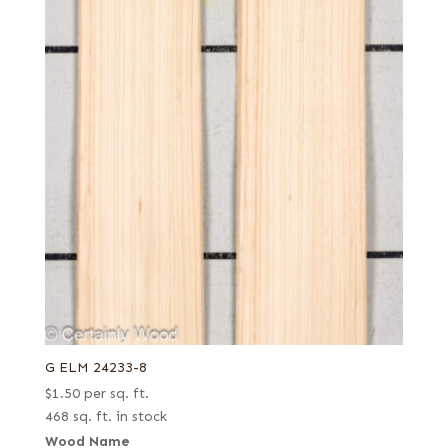
G ELM 24233-8
$
1.50
per sq. ft.
468 sq. ft. in stock
Wood Name