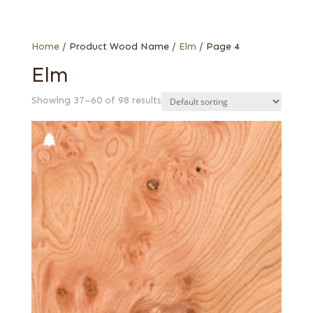
Special Thickness Veneers
1/16 in. red elm
Web Special
Burl
Carpathian elm burl
Home
/ Product Wood Name /
Elm
/ Page 4
Cluster burl
Elm
Grey
Showing 37–60 of 98 results
Red, flat cut
Red, quartered
Rustic/knotty grey