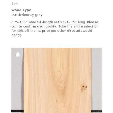
Elm
Wood Type
Rustic/knotty grey
6.75–10.5" wide full-length net x 121–122" long.
Please
call to confirm availability.
Take the entire selection
for 40% off the list price (no other discounts would
apply).