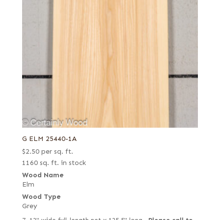
G ELM 25440-1A
$
2.50
per sq. ft.
1160 sq. ft. in stock
Wood Name
Elm
Wood Type
Grey