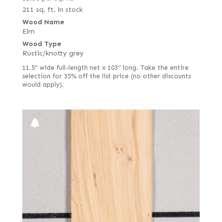
211 sq. ft. in stock
Wood Name
Elm
Wood Type
Rustic/knotty grey
11.5" wide full-length net x 103" long. Take the entire
selection for 35% off the list price (no other discounts
would apply).