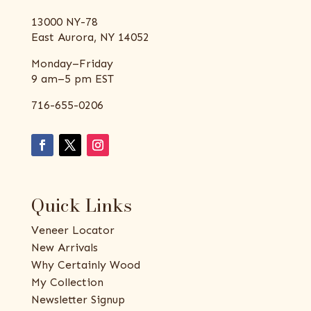
13000 NY-78
East Aurora, NY 14052
Monday–Friday
9 am–5 pm EST
716-655-0206
Quick Links
Veneer Locator
New Arrivals
Why Certainly Wood
My Collection
Newsletter Signup