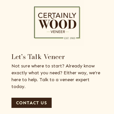
Let’s Talk Veneer
Not sure where to start? Already know
exactly what you need? Either way, we’re
here to help. Talk to a veneer expert
today.
CONTACT US