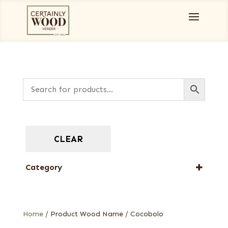
CLEAR
Category
Full-Length Exotic Veneers
Home
/ Product Wood Name / Cocobolo