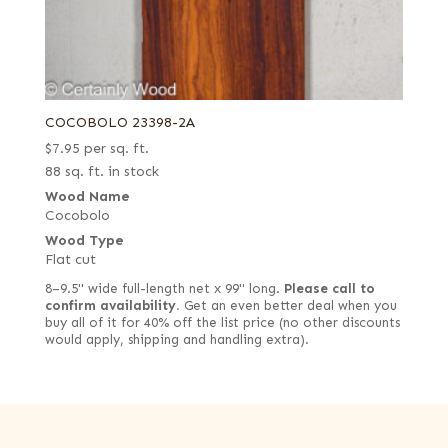
COCOBOLO 23398-2A
$
7.95
per sq. ft.
88 sq. ft. in stock
Wood Name
Cocobolo
Wood Type
Flat cut
8–9.5" wide full-length net x 99" long.
Please call to
confirm availability.
Get an even better deal when you
buy all of it for 40% off the list price (no other discounts
would apply, shipping and handling extra).