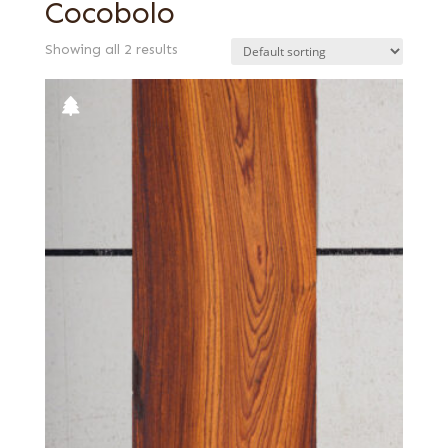
Cocobolo
Showing all 2 results