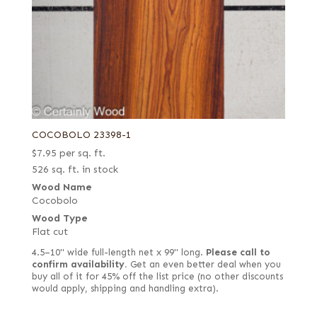
COCOBOLO 23398-1
$
7.95
per sq. ft.
526 sq. ft. in stock
Wood Name
Cocobolo
Wood Type
Flat cut
4.5–10" wide full-length net x 99" long.
Please call to
confirm availability.
Get an even better deal when you
buy all of it for 45% off the list price (no other discounts
would apply, shipping and handling extra).